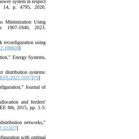
power system in respect
o. 14, p. 4795, 2020.
ss Minimization Using
p. 1907-1940, 2023.
k reconfiguration using
22.109828
]
tion," Energy Systems,
 distribution systems:
ESS.2021.3107475
]
figuration," Journal of
llocation and feeders'
EE 8th, 2015, pp. 1-5:
istribution networks,"
7.12.027
]
figuration with optimal