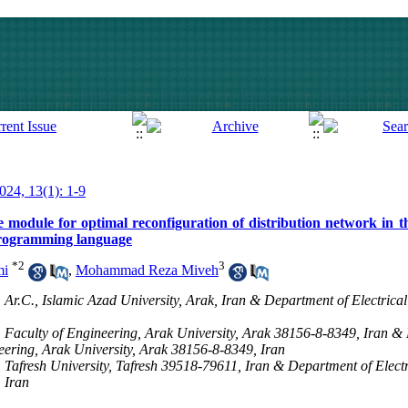
2024, 13(1): 1-9
 module for optimal reconfiguration of distribution network in t
rogramming language
*
2
3
mi
,
Mohammad Reza Miveh
 Ar.C., Islamic Azad University, Arak, Iran & Department of Electrical
, Faculty of Engineering, Arak University, Arak 38156-8-8349, Iran &
neering, Arak University, Arak 38156-8-8349, Iran
, Tafresh University, Tafresh 39518-79611, Iran & Department of Elect
 Iran