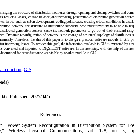
 changing the structure of distribution networks through opening and closing switches and conn
as reducing losses, voltage balance, and increasing penetration of distributed generation sourc
rks, issues such as urban development, adding point loads, creating critical conditions in distri
ibution network, the structure of distribution networks need more flexibility to be able to re
distributed generation sources cause the network parameters to go out of their standard range,
nce. Dynamic reconfiguration of network is the change of structural topology of distribution n
 manually. Therefore, the aim of this paper is to design a practical software module in GIS pl
for improving losses. To achieve this goal, the information available in GIS is extracted by a 
 is converted and imported to DIgSILENT software. In the next step, with the help of the ne
s determined for reconfiguration are visible by another module in GIS
.
s reduction
,
GIS
ads)
0/6 | Published: 2025/04/6
References
, "Power System Reconfiguration in Distribution System for Lo
w," Wireless Personal Communications, vol. 128, no. 3, p