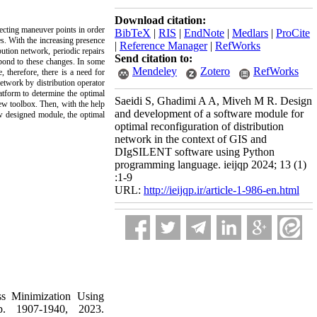
Download citation:
ecting maneuver points in order
BibTeX
|
RIS
|
EndNote
|
Medlars
|
ProCite
es. With the increasing presence
|
Reference Manager
|
RefWorks
bution network, periodic repairs
Send citation to:
spond to these changes. In some
Mendeley
Zotero
RefWorks
 therefore, there is a need for
etwork by distribution operator
atform to determine the optimal
Saeidi S, Ghadimi A A, Miveh M R. Design
new toolbox. Then, with the help
and development of a software module for
w designed module, the optimal
optimal reconfiguration of distribution
network in the context of GIS and
DIgSILENT software using Python
programming language. ieijqp 2024; 13 (1)
:1-9
URL:
http://ieijqp.ir/article-1-986-en.html
ss Minimization Using
p. 1907-1940, 2023.