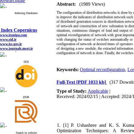
Researchgate
Abstract:
(1989 Views)
The configuration of distribution networks is done by
Indexing Databases
to improve the indicators of distribution network such 
of distributed generation sources in distribution netwo
of network and construction of new substation in distr
Index Copernicus
situations, continuous changes of load and output of 
www.iranipa.com
optimal reconfiguration of network with great importa
www.sid.ir
with changing the status of switches automatically or
www.isc.gov.ir
configuration of network at desired times of operators 
www.journals.msrt.ir
of designing a new module, the extracted information
www.magiran.com
configuration of network is done. Finally, the switche
www.search.ricest.ac.ir
www.nqpc.ir
DOI
google scholar
Keywords:
Optimal reconfiguration
,
Los
Full-Text
[PDF 1033 kb]
(317 Downlo
Index Copernicus
Type of Study:
Applicable
|
www.iranipa.com
Received: 2024/02/15 | Accepted: 2024/1
ِDOR
www.sid.ir
www.isc.gov.ir
www.journals.msrt.ir
www.magiran.com
www.search.ricest.ac.ir
www.nqpc.ir
1. [1] P. Ushashree and K. S. Kumar
google scholar
Optimization Techniques: A Revie
Search in website