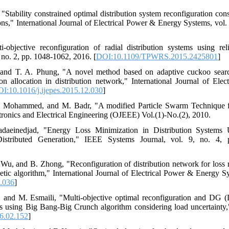
"Stability constrained optimal distribution system reconfiguration cons
ions," International Journal of Electrical Power & Energy Systems, vol
-objective reconfiguration of radial distribution systems using rel
 no. 2, pp. 1048-1062, 2016. [
DOI:10.1109/TPWRS.2015.2425801
]
 and T. A. Phung, "A novel method based on adaptive cuckoo searc
ion allocation in distribution network," International Journal of El
I:10.1016/j.ijepes.2015.12.030
]
. Mohammed, and M. Badr, "A modified Particle Swarm Technique fo
tronics and Electrical Engineering (OJEEE) Vol.(1)-No.(2), 2010.
daeinedjad, "Energy Loss Minimization in Distribution Systems 
Distributed Generation," IEEE Systems Journal, vol. 9, no. 4,
Wu, and B. Zhong, "Reconfiguration of distribution network for loss re
c algorithm," International Journal of Electrical Power & Energy Sy
7.036
]
 and M. Esmaili, "Multi-objective optimal reconfiguration and DG (D
ks using Big Bang-Big Crunch algorithm considering load uncertainty,
6.02.152
]