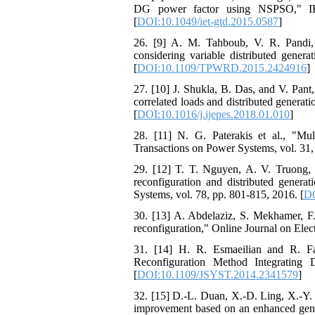
DG power factor using NSPSO," IET
[
DOI:10.1049/iet-gtd.2015.0587
]
26. [9] A. M. Tahboub, V. R. Pandi, a
considering variable distributed gener
[
DOI:10.1109/TPWRD.2015.2424916
]
27. [10] J. Shukla, B. Das, and V. Pant, 
correlated loads and distributed generat
[
DOI:10.1016/j.ijepes.2018.01.010
]
28. [11] N. G. Paterakis et al., "Multi
Transactions on Power Systems, vol. 31,
29. [12] T. T. Nguyen, A. V. Truong,
reconfiguration and distributed generat
Systems, vol. 78, pp. 801-815, 2016. [
DO
30. [13] A. Abdelaziz, S. Mekhamer, F
reconfiguration," Online Journal on Elec
31. [14] H. R. Esmaeilian and R. Fa
Reconfiguration Method Integrating 
[
DOI:10.1109/JSYST.2014.2341579
]
32. [15] D.-L. Duan, X.-D. Ling, X.-Y. 
improvement based on an enhanced geneti