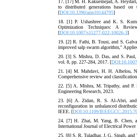
17. [17] M. H. Kakueinejad, A. Heydari,
to distributed generations based on
[
DOI:10.3390/app10144795
]
18. [1] P. Ushashree and K. S. Kuma
Optimization Techniques: A Revie
[
DOI:10.1007/s11277-022-10026-3
]
19. [2] R. Fathi, B. Tousi, and S. Galva
improved salp swarm algorithm," Applied
20. [3] S. Mishra, D. Das, and S. Paul
vol. 8, pp. 227-284, 2017. [
DOI:10.1007
21. [4] M. Mahdavi, H. H. Alhelou, N. 
Comprehensive review and classification
22. [5] A. Mishra, M. Tripathy, and P. 
Engineering Research, 2023.
23. [6] A. Zidan, R. S. Al-Abri, and 
reconfiguration in unbalanced distrib
IEEE. [
DOI:10.1109/IEEEGCC.2015.7
24. [7] H. Zhai, M. Yang, B. Chen, a
International Journal of Electrical Powe
25. [8] S. R. Tuladhar, J. G. Singh, and