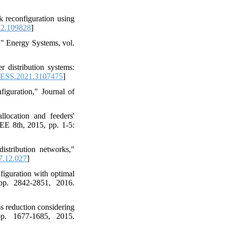
k reconfiguration using
22.109828
]
," Energy Systems, vol.
 distribution systems:
ESS.2021.3107475
]
figuration," Journal of
llocation and feeders'
EE 8th, 2015, pp. 1-5:
stribution networks,"
7.12.027
]
figuration with optimal
pp. 2842-2851, 2016.
ss reduction considering
pp. 1677-1685, 2015.