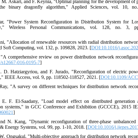
 M. Askari, and F. Keynia, "Optimal planning for the development of 
 the binary dragonfly algorithm," Applied Sciences, vol. 10, n
r, "Power System Reconfiguration in Distribution System for Lo
w," Wireless Personal Communications, vol. 128, no. 3, p
ni, "Allocation of renewable resources with radial distribution networ
 Soft Computing, vol. 132, p. 109828, 2023. [
DOI:10.1016/j.asoc.20
, "A comprehensive review on power distribution network reconfigura
/s12667-016-0195-7
]
D. Hatziargyriou, and F. Jurado, "Reconfiguration of electric power
," IEEE Access, vol. 9, pp. 118502-118527, 2021. [
DOI:10.1109/ACC
Ray, "A survey on different techniques for distribution network recon
E. F. El-Saadany, "Load model effect on distributed generation a
ution systems," in GCC Conference and Exhibition (GCCCE), 2015 IE
060021
]
nd N. Kang, "Dynamic reconfiguration of three-phase unbalanced d
r & Energy Systems, vol. 99, pp. 1-10, 2018. [
DOI:10.1016/j.ijepes.201
 W. Ongsakul, "Multi-objective approach for distribution network recon