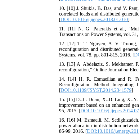
10. [10] J. Shukla, B. Das, and V. Pant, 
correlated loads and distributed generat
[
DOI:10.1016/j.ijepes.2018.01.010
]
11. [11] N. G. Paterakis et al., "Multi
Transactions on Power Systems, vol. 31,
12. [12] T. T. Nguyen, A. V. Truong,
reconfiguration and distributed generat
Systems, vol. 78, pp. 801-815, 2016. [
DO
13. [13] A. Abdelaziz, S. Mekhamer, F
reconfiguration," Online Journal on Elec
14. [14] H. R. Esmaeilian and R. Fa
Reconfiguration Method Integrating 
[
DOI:10.1109/JSYST.2014.2341579
]
15. [15] D.-L. Duan, X.-D. Ling, X.-Y. 
improvement based on an enhanced geneti
95, 2015. [
DOI:10.1016/j.ijepes.2014.0
16. [16] M. Esmaeili, M. Sedighizadeh,
power allocation in distribution networ
86-99, 2016. [
DOI:10.1016/j.energy.201