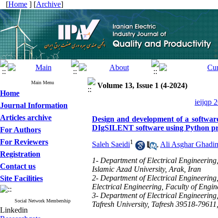
[
Home
] [
Archive
]
Main Menu
Volume 13, Issue 1 (4-2024)
Home
ieijqp 
Journal Information
Articles archive
Design and development of a software
DIgSILENT software using Python p
For Authors
For Reviewers
1
Saleh Saeidi
,
Ali Asghar Ghadi
Registration
1- Department of Electrical Engineering,
Contact us
Islamic Azad University, Arak, Iran
2- Department of Electrical Engineering
Site Facilities
Electrical Engineering, Faculty of Engi
3- Department of Electrical Engineering
Social Network Membership
Tafresh University, Tafresh 39518-79611,
Linkedin