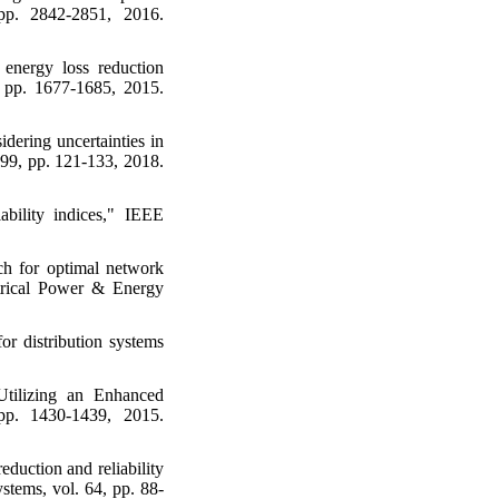
pp. 2842-2851, 2016.
 energy loss reduction
4, pp. 1677-1685, 2015.
idering uncertainties in
. 99, pp. 121-133, 2018.
iability indices," IEEE
h for optimal network
ectrical Power & Energy
r distribution systems
Utilizing an Enhanced
 pp. 1430-1439, 2015.
duction and reliability
stems, vol. 64, pp. 88-