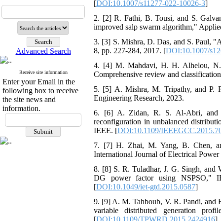
[
DOI:10.1007/s11277-022-10026-3
]
2. [2] R. Fathi, B. Tousi, and S. Galva
improved salp swarm algorithm," Applied
3. [3] S. Mishra, D. Das, and S. Paul, 
8, pp. 227-284, 2017. [
DOI:10.1007/s12
Advanced Search
4. [4] M. Mahdavi, H. H. Alhelou, N. D
Receive site information
Comprehensive review and classification
Enter your Email in the
5. [5] A. Mishra, M. Tripathy, and P. R
following box to receive
Engineering Research, 2023.
the site news and
information.
6. [6] A. Zidan, R. S. Al-Abri, and 
reconfiguration in unbalanced distrib
IEEE. [
DOI:10.1109/IEEEGCC.2015.7
7. [7] H. Zhai, M. Yang, B. Chen, an
International Journal of Electrical Powe
8. [8] S. R. Tuladhar, J. G. Singh, and
DG power factor using NSPSO," IET
[
DOI:10.1049/iet-gtd.2015.0587
]
9. [9] A. M. Tahboub, V. R. Pandi, and H
variable distributed generation pro
[
DOI:10.1109/TPWRD.2015.2424916
]