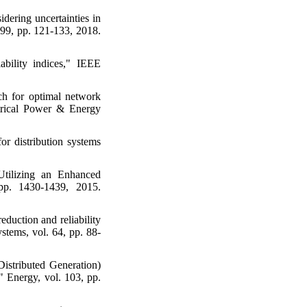
idering uncertainties in
. 99, pp. 121-133, 2018.
iability indices," IEEE
h for optimal network
ectrical Power & Energy
r distribution systems
Utilizing an Enhanced
 pp. 1430-1439, 2015.
duction and reliability
stems, vol. 64, pp. 88-
istributed Generation)
" Energy, vol. 103, pp.