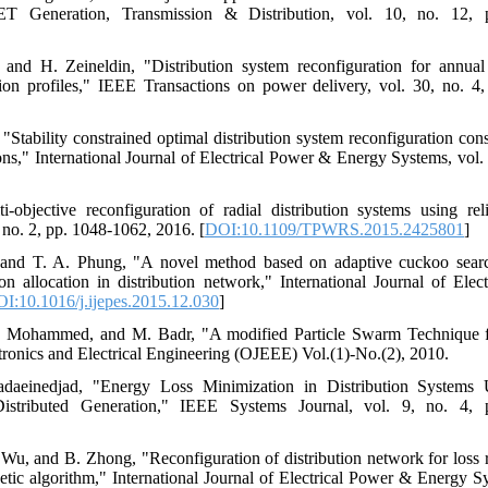
 Generation, Transmission & Distribution, vol. 10, no. 12, 
nd H. Zeineldin, "Distribution system reconfiguration for annual
ation profiles," IEEE Transactions on power delivery, vol. 30, no. 
"Stability constrained optimal distribution system reconfiguration cons
ions," International Journal of Electrical Power & Energy Systems, vol
-objective reconfiguration of radial distribution systems using rel
 no. 2, pp. 1048-1062, 2016. [
DOI:10.1109/TPWRS.2015.2425801
]
 and T. A. Phung, "A novel method based on adaptive cuckoo searc
ion allocation in distribution network," International Journal of El
I:10.1016/j.ijepes.2015.12.030
]
. Mohammed, and M. Badr, "A modified Particle Swarm Technique fo
tronics and Electrical Engineering (OJEEE) Vol.(1)-No.(2), 2010.
daeinedjad, "Energy Loss Minimization in Distribution Systems 
Distributed Generation," IEEE Systems Journal, vol. 9, no. 4,
Wu, and B. Zhong, "Reconfiguration of distribution network for loss re
c algorithm," International Journal of Electrical Power & Energy Sy