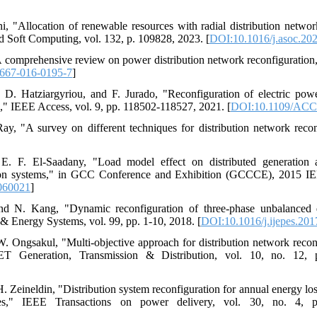
ni, "Allocation of renewable resources with radial distribution networ
 Soft Computing, vol. 132, p. 109828, 2023. [
DOI:10.1016/j.asoc.20
"A comprehensive review on power distribution network reconfiguration
667-016-0195-7
]
. Hatziargyriou, and F. Jurado, "Reconfiguration of electric power
," IEEE Access, vol. 9, pp. 118502-118527, 2021. [
DOI:10.1109/ACC
ay, "A survey on different techniques for distribution network recon
E. F. El-Saadany, "Load model effect on distributed generation a
ution systems," in GCC Conference and Exhibition (GCCCE), 2015 IE
060021
]
d N. Kang, "Dynamic reconfiguration of three-phase unbalanced di
r & Energy Systems, vol. 99, pp. 1-10, 2018. [
DOI:10.1016/j.ijepes.201
 W. Ongsakul, "Multi-objective approach for distribution network recon
 Generation, Transmission & Distribution, vol. 10, no. 12, 
. Zeineldin, "Distribution system reconfiguration for annual energy lo
files," IEEE Transactions on power delivery, vol. 30, no. 4, 