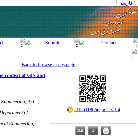
[ فارسی ]
Back to browse issues page
he context of GIS and
 Engineering, Ar.C.,
‎ 10.61186/ieijqp.13.1.4
 Department of
rical Engineering,