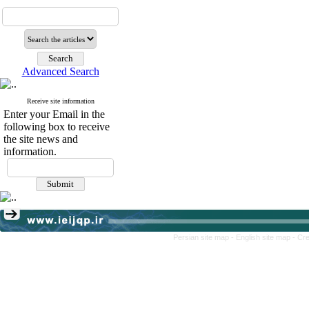
Advanced Search
Receive site information
Enter your Email in the
following box to receive
the site news and
information.
Persian site map -
English site map
- Cr