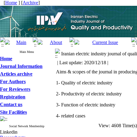
[
Home
] [
Archive
]
Main Menu
Iranian electric industry journal of qual
Home
| Last update: 2020/12/18 |
Journal Information
Aims & scopes of the journal in producing,
Articles archive
For Authors
1- Quality of electric industry
For Reviewers
2- Productivity of electric industry
Registration
Contact us
3- Function of electric industry
Site Facilities
4- related cases
View: 4608 Time(
Social Network Membership
Linkedin