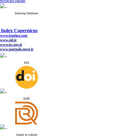
Researchgate
Indexing Databases
Index Copernicus
www.iranipa.com
www.sid.ir
www.isc.gov.ir
www.journals.msrt.ir
www.magiran.com
www.search.ricest.ac.ir
www.nqpc.ir
DOI
google scholar
Index Copernicus
www.iranipa.com
ِDOR
www.sid.ir
www.isc.gov.ir
www.journals.msrt.ir
www.magiran.com
www.search.ricest.ac.ir
www.nqpc.ir
google scholar
Search in website