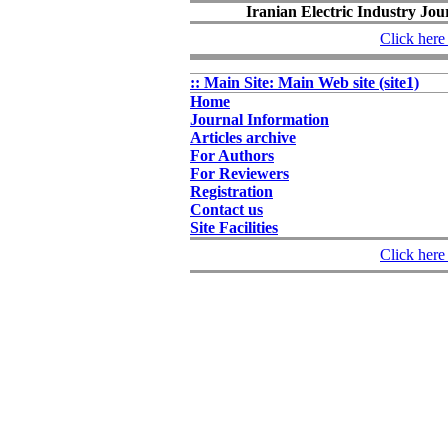
Iranian Electric Industry Jou
Click here 
:: Main Site: Main Web site (site1)
Home
Journal Information
Articles archive
For Authors
For Reviewers
Registration
Contact us
Site Facilities
Click here 