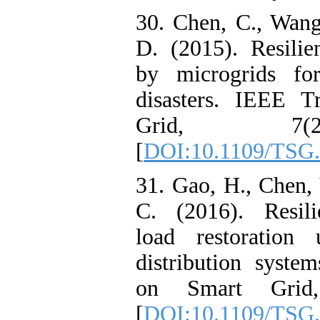
30. Chen, C., Wang
D. (2015). Resilie
by microgrids for
disasters. IEEE T
Grid, 7(2
[
DOI:10.1109/TSG.
31. Gao, H., Chen, 
C. (2016). Resilie
load restoration 
distribution syste
on Smart Grid,
[
DOI:10.1109/TSG.