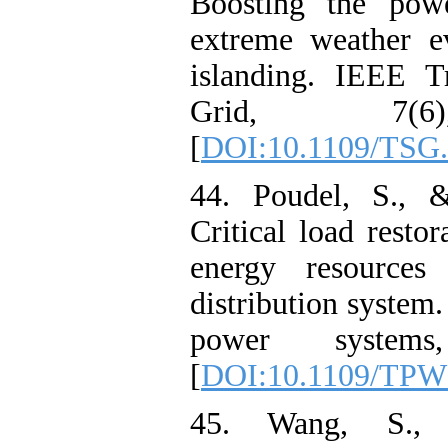
Boosting the powe
extreme weather e
islanding. IEEE T
Grid, 7(6)
[
DOI:10.1109/TSG.
44. Poudel, S., 
Critical load restor
energy resources 
distribution system
power systems
[
DOI:10.1109/TPW
45. Wang, S.,