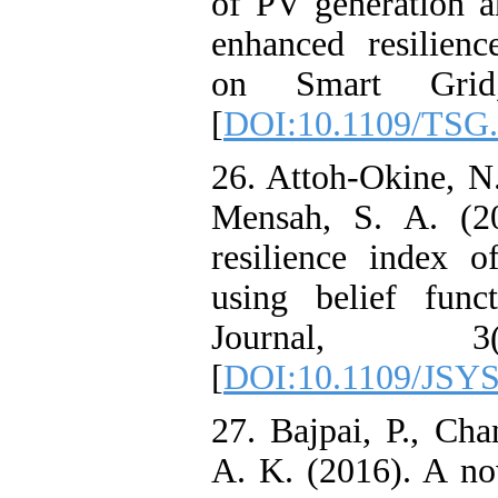
of PV generation a
enhanced resilien
on Smart Grid,
[
DOI:10.1109/TSG.
26. Attoh-Okine, N
Mensah, S. A. (20
resilience index o
using belief func
Journal, 3
[
DOI:10.1109/JSYS
27. Bajpai, P., Cha
A. K. (2016). A no