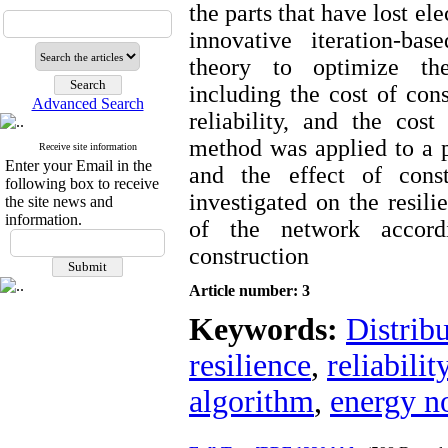
the parts that have lost el
innovative iteration-ba
theory to optimize the
including the cost of cons
Advanced Search
reliability, and the cost
method was applied to a p
Receive site information
Enter your Email in the
and the effect of cons
following box to receive
investigated on the resili
the site news and
information.
of the network accord
construction
Article number: 3
Keywords:
Distrib
resilience
,
reliabilit
algorithm
,
energy n