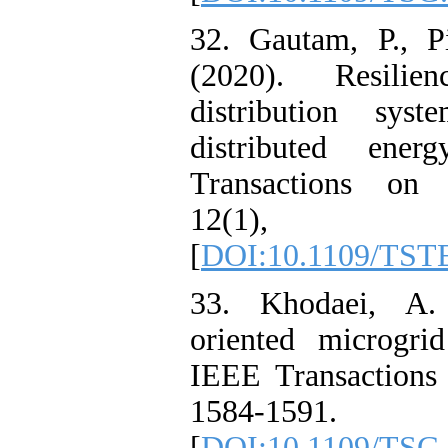
32. Gautam, P., P
(2020). Resilie
distribution syst
distributed ener
Transactions on 
12(1), 
[
DOI:10.1109/TST
33. Khodaei, A. 
oriented microgri
IEEE Transactions
1584-1591.
[
DOI:10.1109/TSG.