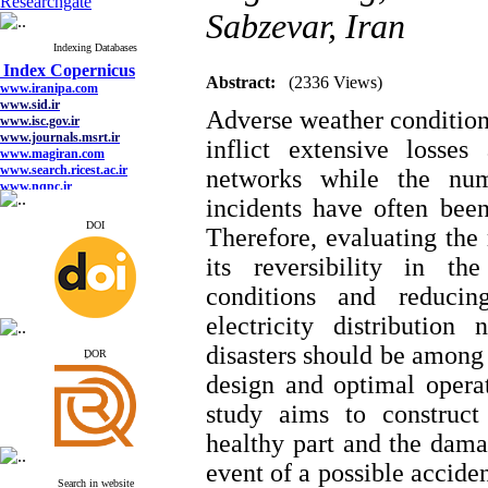
Researchgate
Sabzevar, Iran
Index Copernicus
Indexing Databases
www.iranipa.com
Abstract:
(2336 Views)
www.sid.ir
www.isc.gov.ir
Adverse weather conditions
www.journals.msrt.ir
www.magiran.com
inflict extensive losses
www.search.ricest.ac.ir
www.nqpc.ir
networks while the num
google scholar
incidents have often been
DOI
Therefore, evaluating the 
its reversibility in t
Index Copernicus
conditions and reducin
www.iranipa.com
www.sid.ir
electricity distribution
www.isc.gov.ir
www.journals.msrt.ir
disasters should be among 
ِDOR
www.magiran.com
www.search.ricest.ac.ir
design and optimal operat
www.nqpc.ir
google scholar
study aims to construct
healthy part
and the dama
event of a possible acciden
Search in website