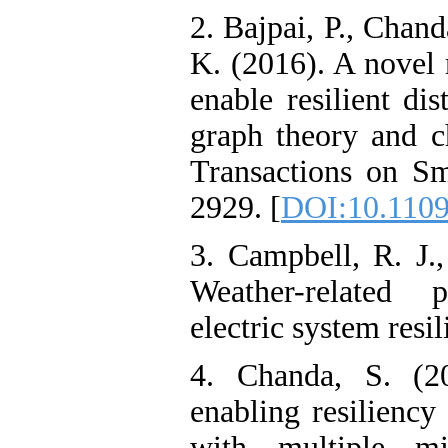
2. Bajpai, P., Chand
K. (2016). A novel 
enable resilient di
graph theory and c
Transactions on Sm
2929. [
DOI:10.110
3. Campbell, R. J.
Weather-related
electric system resil
4. Chanda, S. (2
enabling resiliency
with multiple mi