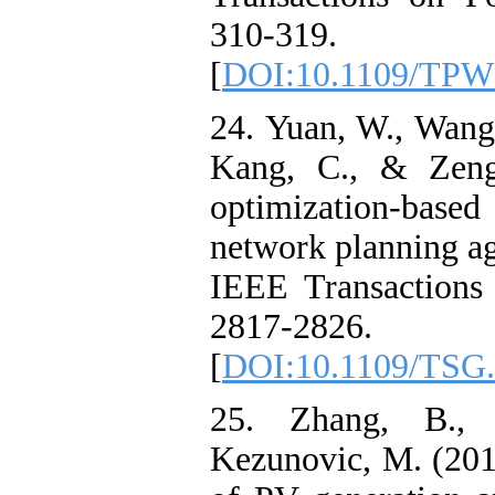
310-319.
[
DOI:10.1109/TPW
24. Yuan, W., Wang,
Kang, C., & Zeng
optimization-based 
network planning aga
IEEE Transactions
2817-2826.
[
DOI:10.1109/TSG.
25. Zhang, B., 
Kezunovic, M. (201