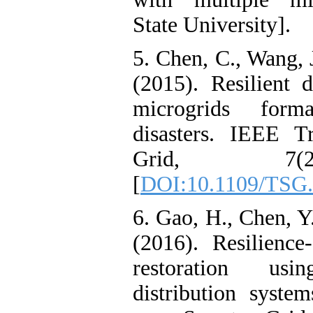
State University].
5. Chen, C., Wang, 
(2015). Resilient 
microgrids forma
disasters. IEEE T
Grid, 7(2
[
DOI:10.1109/TSG.
6. Gao, H., Chen, Y
(2016). Resilience-
restoration us
distribution syste