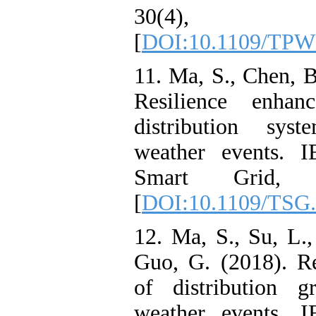
30(4), 1
[
DOI:10.1109/TPW
11. Ma, S., Chen, 
Resilience enhan
distribution sys
weather events. I
Smart Grid, 9
[
DOI:10.1109/TSG.
12. Ma, S., Su, L.
Guo, G. (2018). R
of distribution g
weather events. I