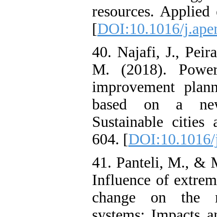
resources. Applied
[
DOI:10.1016/j.ape
40. Najafi, J., Peir
M. (2018). Power 
improvement plann
based on a new 
Sustainable cities
604. [
DOI:10.1016/j
41. Panteli, M., & 
Influence of extre
change on the r
systems: Impacts a