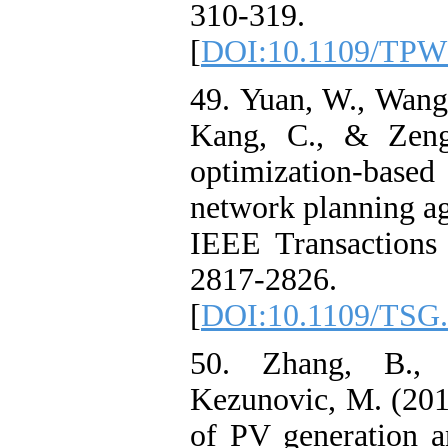
310-319.
[
DOI:10.1109/TPW
49. Yuan, W., Wang,
Kang, C., & Zeng
optimization-based 
network planning aga
IEEE Transactions
2817-2826.
[
DOI:10.1109/TSG.
50. Zhang, B., 
Kezunovic, M. (201
of PV generation a