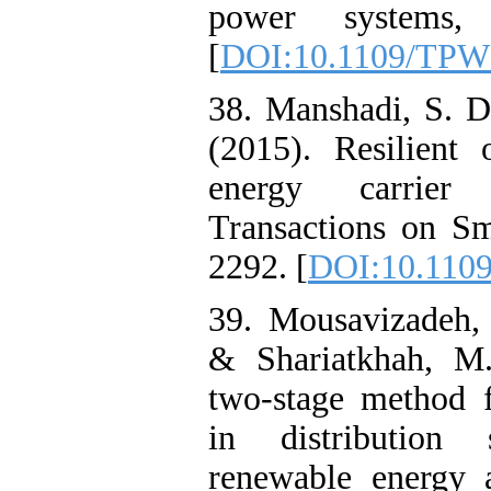
power systems, 
[
DOI:10.1109/TPW
38. Manshadi, S. 
(2015). Resilient 
energy carrier
Transactions on Sm
2292. [
DOI:10.110
39. Mousavizadeh,
& Shariatkhah, M.
two-stage method f
in distribution 
renewable energy 