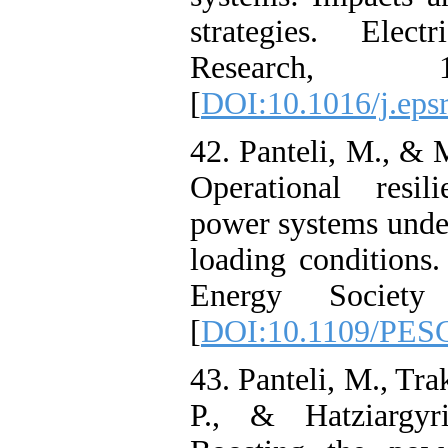
strategies. Elec
Research, 
[
DOI:10.1016/j.eps
42. Panteli, M., & 
Operational resil
power systems unde
loading condition
Energy Society
[
DOI:10.1109/PES
43. Panteli, M., Tra
P., & Hatziargyr