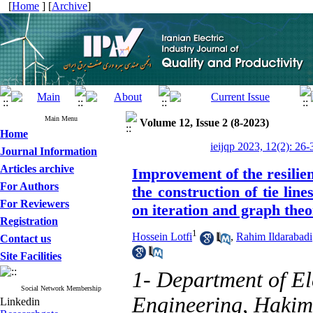
[
Home
] [
Archive
]
Main Menu
Volume 12, Issue 2 (8-2023)
Home
ieijqp 2023, 12(2): 26-
Journal Information
Articles archive
Improvement of the resilien
For Authors
the construction of tie lin
For Reviewers
on iteration and graph the
Registration
1
Hossein Lotfi
,
Rahim Ildarabadi
Contact us
Site Facilities
1- Department of El
Social Network Membership
Engineering, Hakim 
Linkedin