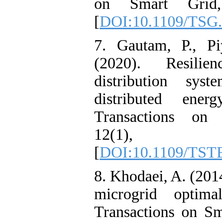
on Smart Grid,
[
DOI:10.1109/TSG.
7. Gautam, P., Pi
(2020). Resilie
distribution syst
distributed ener
Transactions on 
12(1), 
[
DOI:10.1109/TST
8. Khodaei, A. (201
microgrid optima
Transactions on Sm