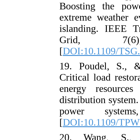
Boosting the powe
extreme weather e
islanding. IEEE T
Grid, 7(6)
[
DOI:10.1109/TSG.
19. Poudel, S., 
Critical load restor
energy resources 
distribution system
power systems
[
DOI:10.1109/TPW
20. Wang, S.,