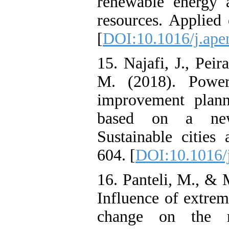
renewable energy 
resources. Applied
[
DOI:10.1016/j.ape
15. Najafi, J., Peir
M. (2018). Power 
improvement plann
based on a new 
Sustainable cities
604. [
DOI:10.1016/j
16. Panteli, M., & 
Influence of extre
change on the r