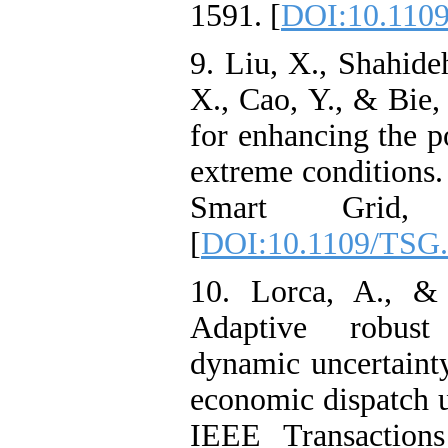
1591. [
DOI:10.110
9. Liu, X., Shahide
X., Cao, Y., & Bie,
for enhancing the p
extreme conditions
Smart Grid, 
[
DOI:10.1109/TSG.
10. Lorca, A., &
Adaptive robust
dynamic uncertainty
economic dispatch u
IEEE Transaction