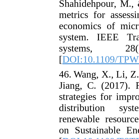
Shahidehpour, M.,
metrics for assessi
economics of micro
system. IEEE Tra
systems, 28(
[
DOI:10.1109/TPW
46. Wang, X., Li, Z
Jiang, C. (2017). 
strategies for impr
distribution sys
renewable resourc
on Sustainable En