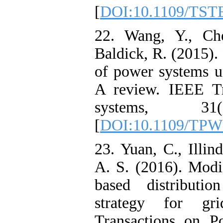
[
DOI:10.1109/TST
22. Wang, Y., Ch
Baldick, R. (2015).
of power systems un
A review. IEEE Tr
systems, 31(
[
DOI:10.1109/TPW
23. Yuan, C., Illin
A. S. (2016). Modi
based distributio
strategy for gri
Transactions on P