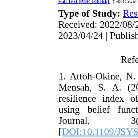
Full-Text
[PDF 1330 kb]
(598 Downlo
Type of Study:
Res
Received: 2022/08/2
2023/04/24 | Publis
Ref
1. Attoh-Okine, N.
Mensah, S. A. (20
resilience index o
using belief func
Journal, 3
[
DOI:10.1109/JSYS