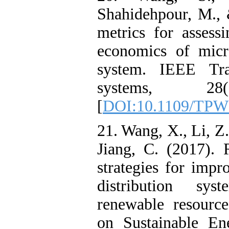
Shahidehpour, M.,
metrics for assessi
economics of micro
system. IEEE Tra
systems, 28(
[
DOI:10.1109/TPW
21. Wang, X., Li, Z
Jiang, C. (2017). 
strategies for impr
distribution sys
renewable resourc
on Sustainable En