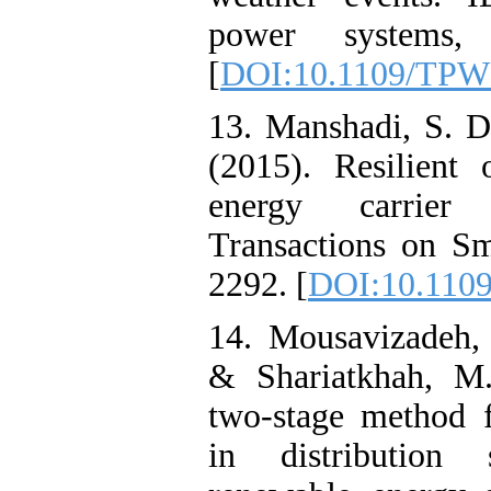
power systems, 
[
DOI:10.1109/TPW
13. Manshadi, S. 
(2015). Resilient 
energy carrier
Transactions on Sm
2292. [
DOI:10.110
14. Mousavizadeh,
& Shariatkhah, M.
two-stage method f
in distribution 