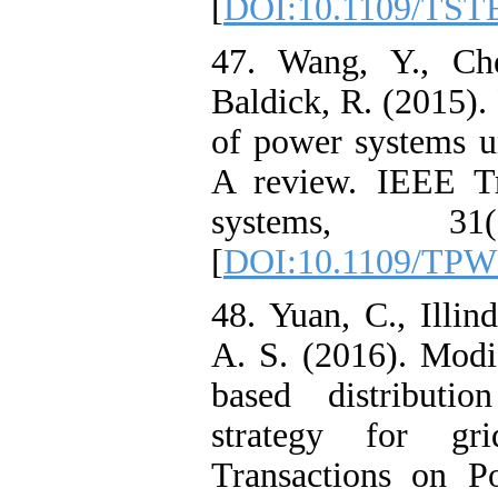
[
DOI:10.1109/TST
47. Wang, Y., Ch
Baldick, R. (2015).
of power systems un
A review. IEEE Tr
systems, 31(
[
DOI:10.1109/TPW
48. Yuan, C., Illin
A. S. (2016). Modi
based distributio
strategy for gri
Transactions on P