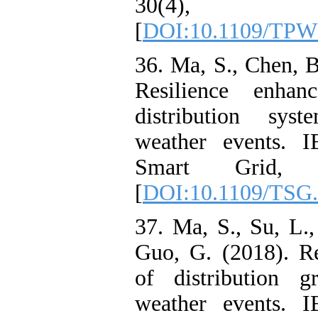
30(4), 1
[
DOI:10.1109/TPW
36. Ma, S., Chen, 
Resilience enhan
distribution sys
weather events. I
Smart Grid, 9
[
DOI:10.1109/TSG.
37. Ma, S., Su, L.
Guo, G. (2018). R
of distribution g
weather events. I