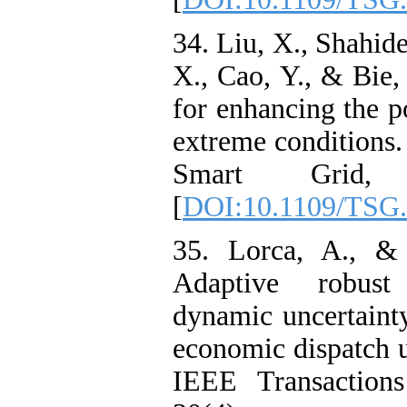
34. Liu, X., Shahide
X., Cao, Y., & Bie,
for enhancing the p
extreme conditions
Smart Grid, 
[
DOI:10.1109/TSG.
35. Lorca, A., &
Adaptive robust
dynamic uncertainty
economic dispatch u
IEEE Transaction