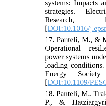
systems: Impacts a
strategies. Elec
Research, 
[
DOI:10.1016/j.eps
17. Panteli, M., & 
Operational resil
power systems unde
loading condition
Energy Society
[
DOI:10.1109/PES
18. Panteli, M., Tra
P., & Hatziargyr