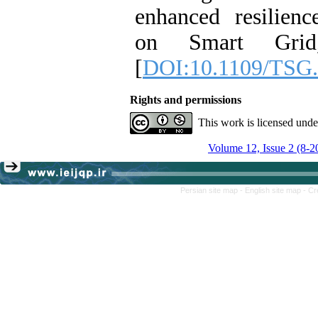
enhanced resilien
on Smart Grid,
[
DOI:10.1109/TSG.
Rights and permissions
This work is licensed und
Volume 12, Issue 2 (8-2
Persian site map -
English site map
- Cr