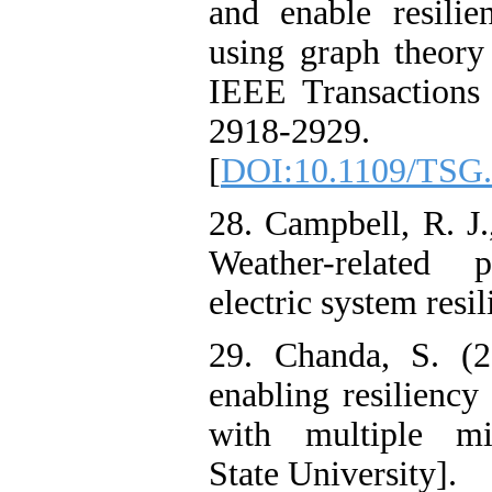
and enable resilie
using graph theory
IEEE Transactions
2918-2929.
[
DOI:10.1109/TSG.
28. Campbell, R. J
Weather-related
electric system resil
29. Chanda, S. (2
enabling resiliency
with multiple mi
State University].