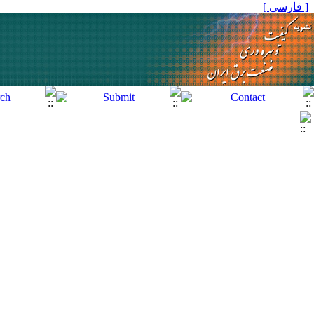
[ فارسی ]