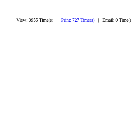
View: 3955 Time(s) |
Print: 727 Time(s)
| Email: 0 Time