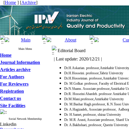
[
Home
] [
Archive
]
Main Menu
Editorial Board
Home
| Last update: 2020/12/21 |
Journal Information
Dr.H.Askarian. professor,Amirkabir Univercit
Articles archive
Dr.H.Hosseini. professor,Tabriz Univercity
For Authors
Dr.H.Hosseinian. professor,Amirkabir Univerc
For Reviewers
Dr. M.Golkar. professor, Faculty of Electrical
Dr.N.Shams. Associate professor,Amirkabir Un
Registration
Dr.R. Hosseini Abardeh. professor Amirkabir U
Contact us
Dr.M.Mani.professor,Amirkabir Univercity
Dr. M.Bashar Hagh.professor, K.N.Toosi Unive
Site Facilities
Dr. A.Hagizadeh, Associate professor, Aalbor
Dr. H.Samet, professor, shiraz University
Social Network Membership
Dr. M.R. Arasti, Associate professor, Sharif Un
Linkedin
Dr. A.Bakhshaei, professor, Queein University