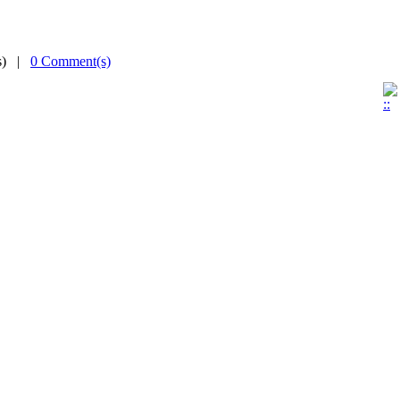
(s) |
0 Comment(s)