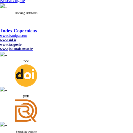
Researchgate
Indexing Databases
Index Copernicus
www.iranipa.com
www.sid.ir
www.isc.gov.ir
www.journals.msrt.ir
www.magiran.com
www.search.ricest.ac.ir
www.nqpc.ir
DOI
google scholar
Index Copernicus
www.iranipa.com
ِDOR
www.sid.ir
www.isc.gov.ir
www.journals.msrt.ir
www.magiran.com
www.search.ricest.ac.ir
www.nqpc.ir
google scholar
Search in website