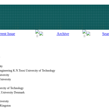
y
ity
 Engineering K.N.Toosi Univercity of Technology
ivercity
niversity
rcity of Technology
g University Denmark
iversity
 Kingston