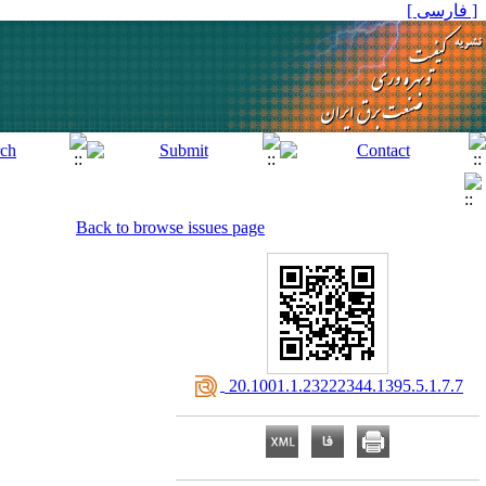
[ فارسی ]
Back to browse issues page
‎ 20.1001.1.23222344.1395.5.1.7.7