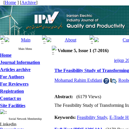
[
Home
] [
Archive
]
Main Menu
Volume 5, Issue 1 (7-2016)
Home
ieijqp 2
Journal Information
Articles archive
The Feasibility Study of Transformi
For Authors
Mohamad Rahim Esfidani
,
Rooho
For Reviewers
Registration
Abstract:
(6179 Views)
Contact us
The Feasibility Study of Transforming 
Site Facilities
Keywords:
Feasibility Study
,
E-Trade H
Social Network Membership
Linkedin