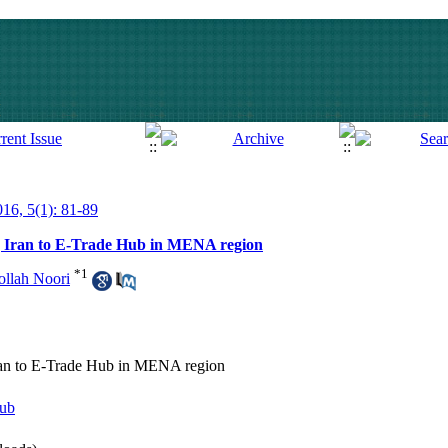
016, 5(1): 81-89
ng Iran to E-Trade Hub in MENA region
*
1
llah Noori
Iran to E-Trade Hub in MENA region
ub