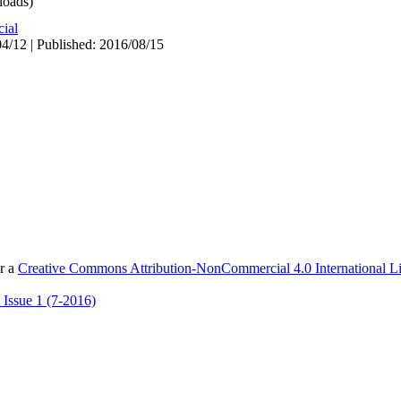
oads)
cial
4/12 | Published: 2016/08/15
er a
Creative Commons Attribution-NonCommercial 4.0 International L
 Issue 1 (7-2016)