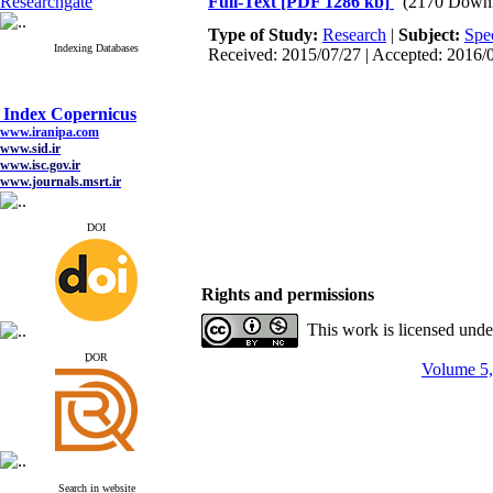
Researchgate
Full-Text
[PDF 1286 kb]
(2170 Downl
Type of Study:
Research
|
Subject:
Spe
Indexing Databases
Received: 2015/07/27 | Accepted: 2016/0
Index Copernicus
www.iranipa.com
www.sid.ir
www.isc.gov.ir
www.journals.msrt.ir
www.magiran.com
www.search.ricest.ac.ir
www.nqpc.ir
DOI
google scholar
Rights and permissions
This work is licensed und
Index Copernicus
www.iranipa.com
ِDOR
Volume 5,
www.sid.ir
www.isc.gov.ir
www.journals.msrt.ir
www.magiran.com
www.search.ricest.ac.ir
www.nqpc.ir
google scholar
Search in website