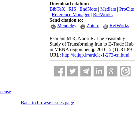
Download citation:
BibTeX
|
RIS
|
EndNote
|
Medlars
|
ProCite
|
Reference Manager
|
RefWorks
Send citation to:
Mendeley
Zotero
RefWorks
Esfidani M R, Noori R. The Feasibility
Study of Transforming Iran to E-Trade Hub
in MENA region. ieijqp 2016; 5 (1) :81-89
URL:
http://ieijqp.ir/article-1-273-en.html
icense
.
Back to browse issues page