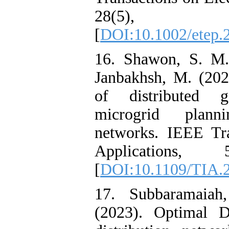
28(5), 
[
DOI:10.1002/etep.
16. Shawon, S. M.
Janbakhsh, M. (202
of distributed g
microgrid plann
networks. IEEE Tra
Applications, 
[
DOI:10.1109/TIA.
17. Subbaramaiah
(2023). Optimal 