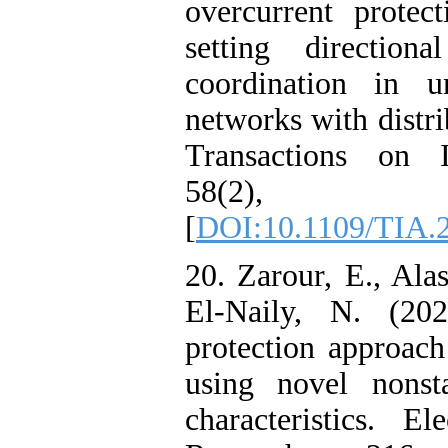
overcurrent protec
setting direction
coordination in un
networks with distr
Transactions on I
58(2), 
[
DOI:10.1109/TIA.
20. Zarour, E., Alas
El-Naily, N. (20
protection approach
using novel nonsta
characteristics. E