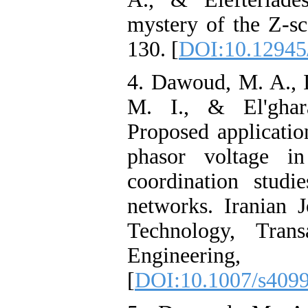
mystery of the Z-sc
130. [
DOI:10.12945/
4. Dawoud, M. A., I
M. I., & El'ghar
Proposed applicatio
phasor voltage in
coordination studi
networks. Iranian 
Technology, Trans
Engineering
[
DOI:10.1007/s409