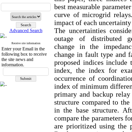
best measurable parameter t
curve of microgrid relays
impact of each uncertainty
The uncertainties conside
Advanced Search
outage of distributed ge
Receive site information
change in the impedanc
Enter your Email in the
change in fault type and f
following box to receive
the site news and
proposed indices include
information.
index, the index for exa
occurrence of coordinatio
index of minimum differen
primary and backup relay 
structure compared to the
in the base structure. Aft
compare the parameters for 
are prioritized using th