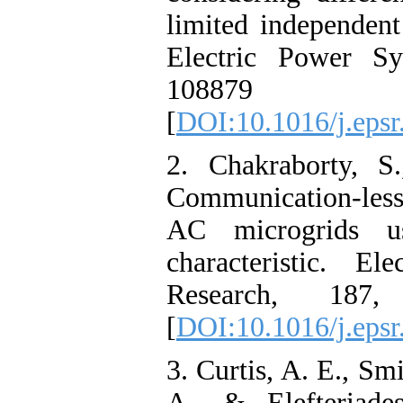
limited independent 
Electric Power Sy
108879 
[
DOI:10.1016/j.eps
2. Chakraborty, S
Communication-less
AC microgrids us
characteristic. E
Research, 187,
[
DOI:10.1016/j.eps
3. Curtis, A. E., Smi
A., & Elefteriade