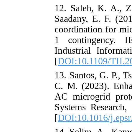
12. Saleh, K. A., Z
Saadany, E. F. (201
coordination for mi
1 contingency. I
Industrial Informat
[
DOI:10.1109/TII.2
13. Santos, G. P., Ts
C. M. (2023). Enha
AC microgrid prote
Systems Research,
[
DOI:10.1016/j.eps
14. Selim, A., Kame