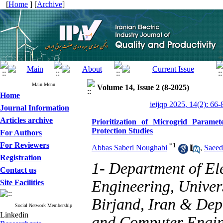
[
Home
] [
Archive
]
Main Menu
Volume 14, Issue 2 (8-2025)
Home
ieijqp 2025, 14(2): 66-
Journal Information
Articles archive
Prioritization of Microgrid Paramet
Protection Studies
For Authors
For Reviewers
*
1
Abbas Saberi Noughabi
,
Saeed
Registration
1- Department of El
Contact us
Engineering, Univers
Site Facilities
Birjand, Iran & Dep
Social Network Membership
Linkedin
and Computer Engine