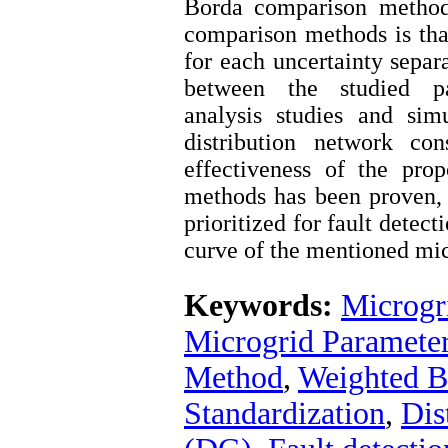
Borda comparison method
comparison methods is tha
for each uncertainty separ
between the studied pa
analysis studies and si
distribution network co
effectiveness of the pro
methods has been proven,
prioritized for fault detect
curve of the mentioned mic
Keywords:
Microgr
Microgrid Parameter 
Method
,
Weighted B
Standardization
,
Dis