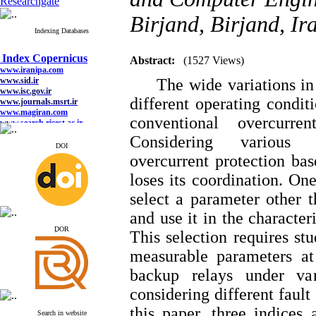
Researchgate
Birjand, Birjand, Ir
Indexing Databases
Index Copernicus
www.iranipa.com
Abstract:
(1527 Views)
www.sid.ir
www.isc.gov.ir
The wide variations in f
www.journals.msrt.ir
www.magiran.com
different operating condit
www.search.ricest.ac.ir
conventional overcurre
www.nqpc.ir
google scholar
Considering various un
DOI
overcurrent protection bas
loses its coordination. One
Index Copernicus
select a parameter other t
www.iranipa.com
and use it in the character
www.sid.ir
www.isc.gov.ir
ِDOR
This selection requires stu
www.journals.msrt.ir
www.magiran.com
measurable parameters at
www.search.ricest.ac.ir
www.nqpc.ir
backup relays under var
google scholar
considering different fault
this paper, three indices 
Search in website