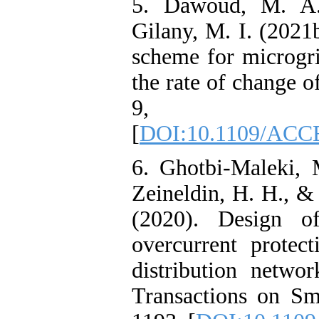
5. Dawoud, M. A.
Gilany, M. I. (2021
scheme for microgri
the rate of change o
9, 1562
[
DOI:10.1109/ACC
6. Ghotbi-Maleki, 
Zeineldin, H. H., &
(2020). Design of
overcurrent protec
distribution netw
Transactions on Sm