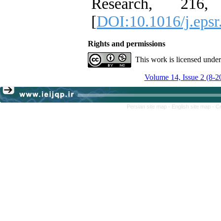
Research, 216,
[
DOI:10.1016/j.eps
Rights and permissions
This work is licensed unde
Volume 14, Issue 2 (8-2
Persian site map -
English site map
- C