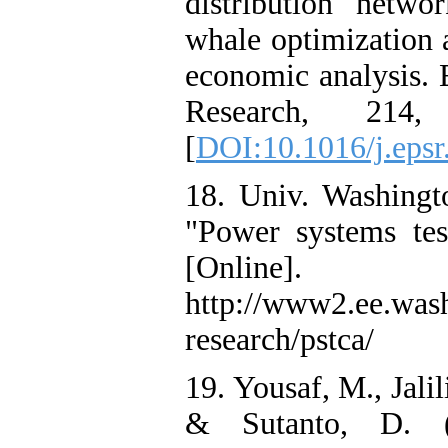
distribution netwo
whale optimization 
economic analysis. 
Research, 214,
[
DOI:10.1016/j.eps
18. Univ. Washingt
"Power systems tes
[Online].
http://www2.ee.was
research/pstca/
19. Yousaf, M., Jalil
& Sutanto, D. (