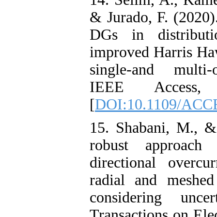
& Jurado, F. (2020)
DGs in distribut
improved Harris Ha
single-and multi-
IEEE Access, 
[
DOI:10.1109/ACC
15. Shabani, M., &
robust approach 
directional overcu
radial and meshed 
considering uncert
Transactions on Ele