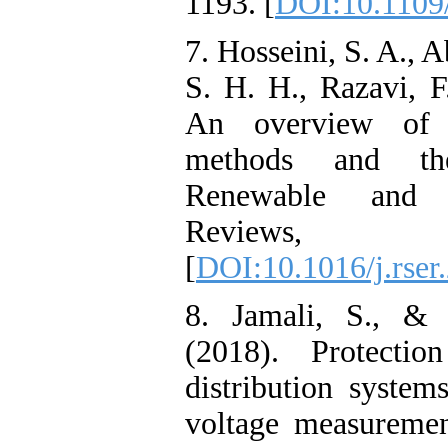
1193. [
DOI:10.1109
7. Hosseini, S. A., 
S. H. H., Razavi, F
An overview of m
methods and the
Renewable and 
Reviews, 
[
DOI:10.1016/j.rser
8. Jamali, S., & 
(2018). Protecti
distribution syste
voltage measuremen