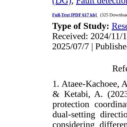
(DG)
,
Fault detectio
Full-Text
[PDF 617 kb]
(325 Downloa
Type of Study:
Res
Received: 2024/11/1
2025/07/7 | Publish
Ref
1. Ataee-Kachoee, A
& Ketabi, A. (2023
protection coordin
dual-setting directi
considering differe