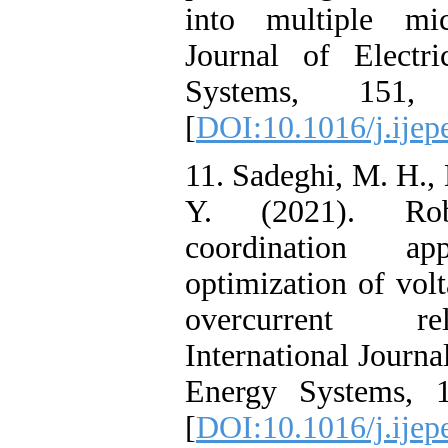
into multiple micr
Journal of Elect
Systems, 151,
[
DOI:10.1016/j.ijep
11. Sadeghi, M. H.,
Y. (2021). Rob
coordination a
optimization of volt
overcurrent re
International Journa
Energy Systems, 
[
DOI:10.1016/j.ijep