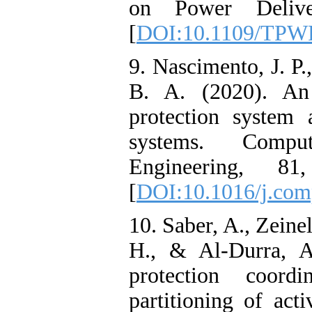
on Power Delive
[
DOI:10.1109/TPW
9. Nascimento, J. P.
B. A. (2020). An 
protection system a
systems. Compu
Engineering, 8
[
DOI:10.1016/j.com
10. Saber, A., Zeinel
H., & Al-Durra, A
protection coordi
partitioning of acti