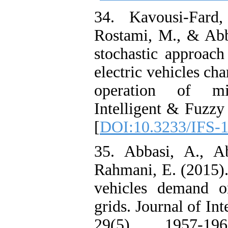
34. Kavousi-Fard
Rostami, M., & Abb
stochastic approach
electric vehicles cha
operation of mi
Intelligent & Fuzzy
[
DOI:10.3233/IFS-
35. Abbasi, A., Ab
Rahmani, E. (2015). 
vehicles demand o
grids. Journal of In
29(5), 1957-1