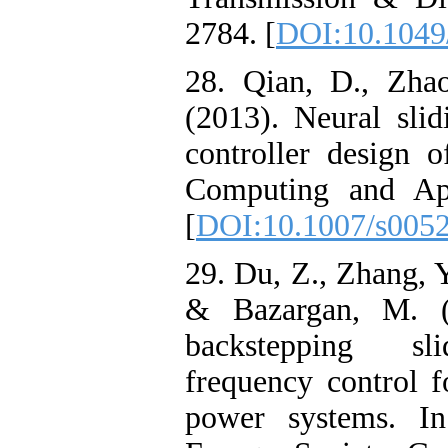
2784. [
DOI:10.1049/
28. Qian, D., Zhao
(2013). Neural sli
controller design 
Computing and App
[
DOI:10.1007/s005
29. Du, Z., Zhang, Y.
& Bazargan, M. (
backstepping sl
frequency control 
power systems. 