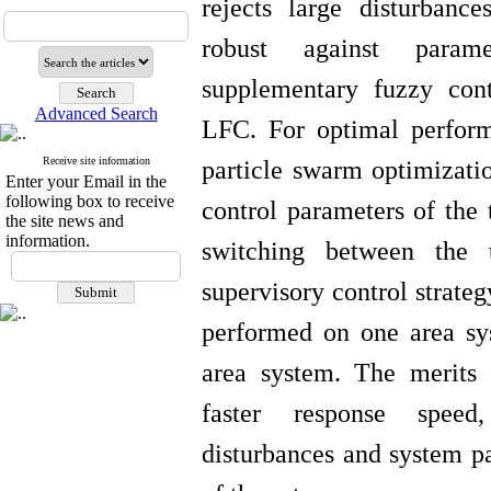
rejects large disturban
robust against param
supplementary fuzzy cont
Advanced Search
LFC. For optimal perform
Receive site information
particle
swarm
optimizatio
Enter your Email in the
following box to receive
control parameters of the 
the site news and
information.
switching between the 
supervisory
control strateg
performed on one area sy
area system. The merits
faster response speed,
disturbances and system pa