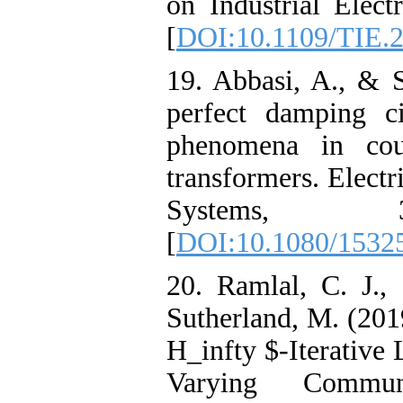
on Industrial Elect
[
DOI:10.1109/TIE.
19. Abbasi, A., & S
perfect damping ci
phenomena in coup
transformers. Elect
Systems, 3
[
DOI:10.1080/1532
20. Ramlal, C. J.,
Sutherland, M. (201
H_infty $-Iterative
Varying Commun