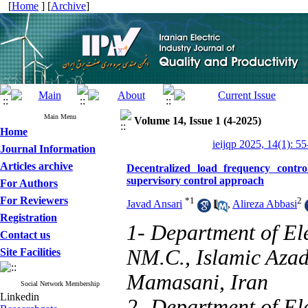
[
Home
] [
Archive
]
Main Menu
Volume 14, Issue 1 (4-2025)
Home
ieijqp 2025, 14(1): 55
Journal Information
Articles archive
Decentralized load frequency contr
supervisory control approach
For Authors
For Reviewers
*
1
2
Javad Ansari
,
Alireza Abbasi
Registration
1- Department of Ele
Contact us
NM.C., Islamic Azad
Site Facilities
Mamasani, Iran
Social Network Membership
Linkedin
2- Department of Ele