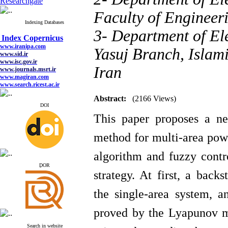
Researchgate
Faculty of Engineer
Indexing Databases
Index Copernicus
3- Department of Ele
www.iranipa.com
www.sid.ir
Yasuj Branch, Islami
www.isc.gov.ir
www.journals.msrt.ir
www.magiran.com
Iran
www.search.ricest.ac.ir
www.nqpc.ir
google scholar
Abstract:
(2166 Views)
DOI
This paper proposes a n
Index Copernicus
method for multi-area pow
www.iranipa.com
www.sid.ir
algorithm
and fuzzy cont
www.isc.gov.ir
www.journals.msrt.ir
ِDOR
strategy. At first, a backs
www.magiran.com
www.search.ricest.ac.ir
www.nqpc.ir
the single-area system, a
google scholar
proved by the Lyapunov me
Search in website