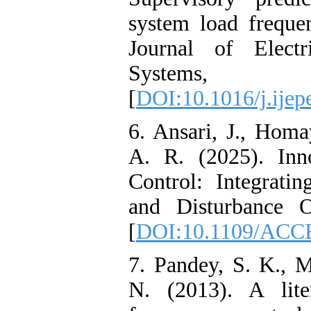
system load frequen
Journal of Elec
Systems,
[
DOI:10.1016/j.ijep
6. Ansari, J., Hom
A. R. (2025). Inn
Control: Integrati
and Disturbance O
[
DOI:10.1109/ACC
7. Pandey, S. K., M
N. (2013). A lite