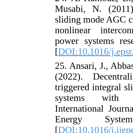
Musabi, N. (2011
sliding mode AGC co
nonlinear interco
power systems rese
[
DOI:10.1016/j.epsr
25. Ansari, J., Abba
(2022). Decentra
triggered integral 
systems with di
International Journ
Energy Syste
[
DOI:10.1016/j.ijep