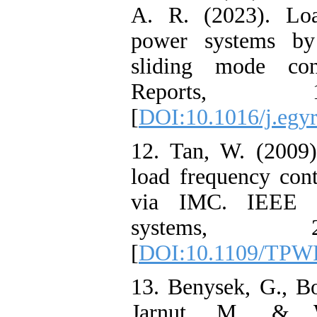
A. R. (2023). Loa
power systems by
sliding mode con
Reports, 1
[
DOI:10.1016/j.egyr
12. Tan, W. (2009)
load frequency cont
via IMC. IEEE T
systems, 2
[
DOI:10.1109/TPW
13. Benysek, G., Bo
Jarnut, M., & W