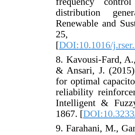
frequency contro
distribution gen
Renewable and Sust
25, 3
[
DOI:10.1016/j.rser
8. Kavousi-Fard, A.
& Ansari, J. (2015)
for optimal capacit
reliability reinforc
Intelligent & Fuzz
1867. [
DOI:10.3233
9. Farahani, M., Ga