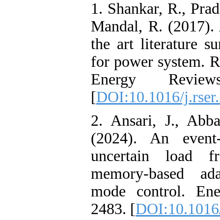
1. Shankar, R., Prad
Mandal, R. (2017). 
the art literature
for power system. R
Energy Review
[
DOI:10.1016/j.rser
2. Ansari, J., Abb
(2024). An event-
uncertain load f
memory-based adap
mode control. Ene
2483. [
DOI:10.1016/