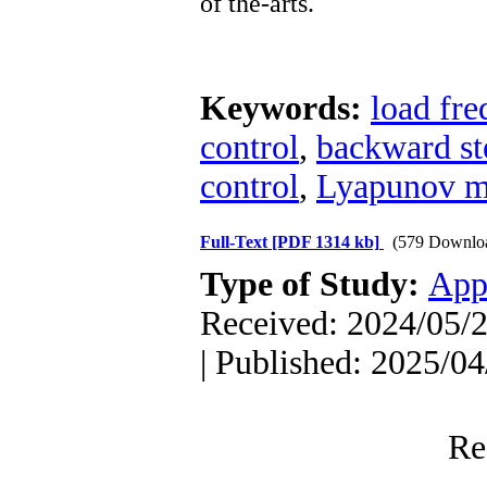
of
the-arts.
Keywords:
load fre
control
,
backward st
control
,
Lyapunov m
Full-Text
[PDF 1314 kb]
(579 Downlo
Type of Study:
App
Received: 2024/05/2
| Published: 2025/04
Re