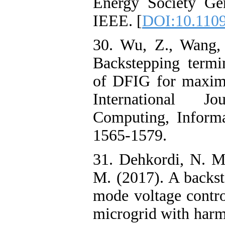
Energy Society Gen
IEEE. [
DOI:10.110
30. Wu, Z., Wang,
Backstepping termi
of DFIG for maxima
International J
Computing, Informa
1565-1579.
31. Dehkordi, N. M
M. (2017). A backst
mode voltage contro
microgrid with harm