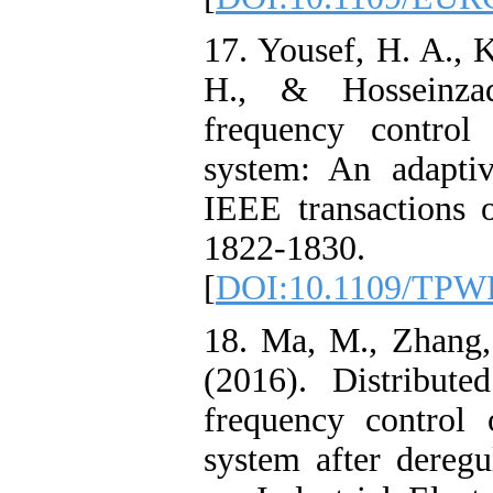
17. Yousef, H. A., 
H., & Hosseinza
frequency control
system: An adaptiv
IEEE transactions 
1822-1830.
[
DOI:10.1109/TPW
18. Ma, M., Zhang,
(2016). Distribute
frequency control 
system after deregu