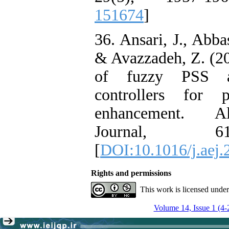
151674
]
36. Ansari, J., Abba
& Avazzadeh, Z. (20
of fuzzy PSS 
controllers for 
enhancement. Al
Journal, 61
[
DOI:10.1016/j.aej.
Rights and permissions
This work is licensed unde
Volume 14, Issue 1 (4-