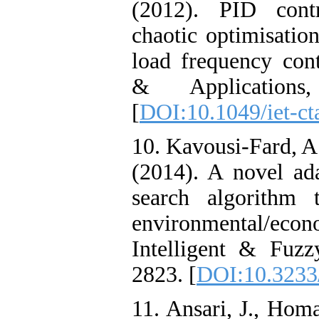
(2012). PID contr
chaotic optimisatio
load frequency con
& Applications
[
DOI:10.1049/iet-ct
10. Kavousi-Fard, A.
(2014). A novel ad
search algorithm t
environmental/econo
Intelligent & Fuzz
2823. [
DOI:10.3233
11. Ansari, J., Hom