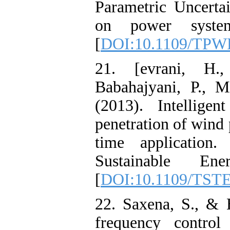
Parametric Uncertai
on power system
[
DOI:10.1109/TPW
21. [evrani, H.
Babahajyani, P., M
(2013). Intellige
penetration of wind 
time application
Sustainable Ene
[
DOI:10.1109/TSTE
22. Saxena, S., & 
frequency contro