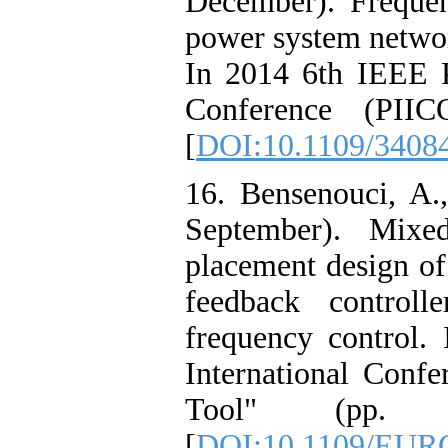
December). Frequen
power system netwo
In 2014 6th IEEE P
Conference (PII
[
DOI:10.1109/340
16. Bensenouci, A.
September). Mix
placement design of
feedback controll
frequency contro
International Conf
Tool" (pp. 1
[
DOI:10.1109/EUR