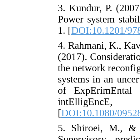
3. Kundur, P. (2007
Power system stabil
1. [
DOI:10.1201/97
4. Rahmani, K., Kav
(2017). Considerati
the network reconfig
systems in an uncer
of ExpErimEntal &
intElligEncE,
[
DOI:10.1080/0952
5. Shiroei, M., &
Supervisory predi