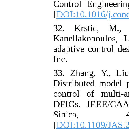
Control Engineerin
[
DOI:10.1016/j.con
32. Krstic, M.,
Kanellakopoulos, I
adaptive control de
Inc.
33. Zhang, Y., Li
Distributed model p
control of multi-
DFIGs. IEEE/CAA 
Sinica, 4
[
DOI:10.1109/JAS.