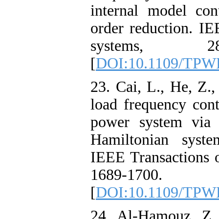
internal model co
order reduction. IE
systems, 28
[
DOI:10.1109/TPW
23. Cai, L., He, Z.
load frequency cont
power system via 
Hamiltonian syst
IEEE Transactions 
1689-1700.
[
DOI:10.1109/TPW
24. Al-Hamouz, Z.