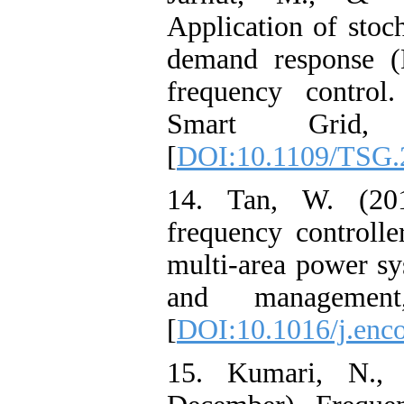
Application of stoch
demand response 
frequency control
Smart Grid, 
[
DOI:10.1109/TSG.
14. Tan, W. (201
frequency controlle
multi-area power sy
and management
[
DOI:10.1016/j.enc
15. Kumari, N.,