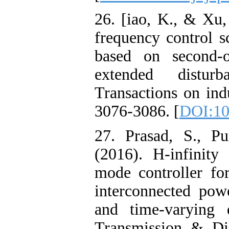
26. [iao, K., & Xu,
frequency control 
based on second-
extended distur
Transactions on indu
3076-3086. [
DOI:10
27. Prasad, S., P
(2016). H‐infinity 
mode controller for
interconnected pow
and time‐varying 
Transmission & Dis