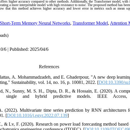
offers higher accuracy compared to other methods. Additionally, the Transformer model, with i
creating a more interpretable model with high resistance to noise. The proposed method has been
ow that this method achieves higher accuracy and lower error in metrics such as mean sq
Short-Term Memory Neural Networks
,
Transformer Model
,
Attention
ads)
0/6 | Published: 2025/04/6
References
 Alattas, A. Mohammadzadeh, and E. Ghaderpour, "A new deep learnin
ng," Sustainability, vol. 14, no. 16, p. 10081, 2022. [
DOI:10.3390/su
 N., Sunny, M. S. H., Dipta, D. R., & Hossain, E. (2020). A compr
ing single and hybrid predictive models. IEEE Access,
. (2022). Multivariate time series prediction by RNN architectures 
1. [
DOI:10.1016/j.egyr.2022.07.139
]
, Y., & Lv, F. (2020). Research on power load forecasting method ba
chatronics engineering conference (ITOEC), [
DOI:10.1109/ITOEC490