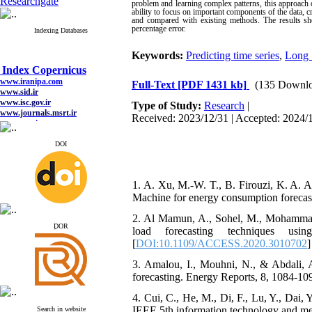
Researchgate
problem and learning complex patterns, this approach 
ability to focus on important components of the data, 
and compared with existing methods. The results sh
percentage error.
Indexing Databases
Keywords:
Predicting time series
,
Long 
Index Copernicus
www.iranipa.com
Full-Text
[PDF 1431 kb]
(135 Downlo
www.sid.ir
www.isc.gov.ir
Type of Study:
Research
|
www.journals.msrt.ir
www.magiran.com
Received: 2023/12/31 | Accepted: 2024/1
www.search.ricest.ac.ir
www.nqpc.ir
DOI
google scholar
1. A. Xu, M.-W. T., B. Firouzi, K. A.
Machine for energy consumption forecasti
Index Copernicus
2. Al Mamun, A., Sohel, M., Mohammad,
www.iranipa.com
ِDOR
www.sid.ir
load forecasting techniques us
www.isc.gov.ir
[
DOI:10.1109/ACCESS.2020.3010702
]
www.journals.msrt.ir
www.magiran.com
3. Amalou, I., Mouhni, N., & Abdali, A
www.search.ricest.ac.ir
forecasting. Energy Reports, 8, 1084-109
www.nqpc.ir
google scholar
4. Cui, C., He, M., Di, F., Lu, Y., Dai
IEEE 5th information technology and me
Search in website