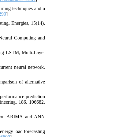
arning techniques and a
290
]
ting. Energies, 15(14),
 Neural Computing and
sing LSTM, Multi-Layer
current neural network.
mparison of alternative
 performance prediction
neering, 186, 106682.
ased on ARIMA and ANN
energy load forecasting
66600
]