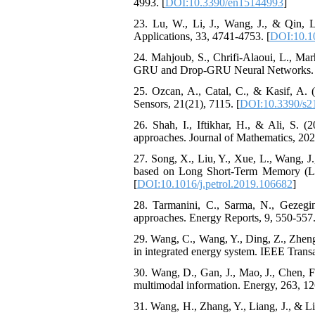
4993. [
DOI:10.3390/en15144993
]
23. Lu, W., Li, J., Wang, J., & Qin
Applications, 33, 4741-4753. [
DOI:10.1
24. Mahjoub, S., Chrifi-Alaoui, L., M
GRU and Drop-GRU Neural Networks. Se
25. Ozcan, A., Catal, C., & Kasif, A. (
Sensors, 21(21), 7115. [
DOI:10.3390/s2
26. Shah, I., Iftikhar, H., & Ali, S. (
approaches. Journal of Mathematics, 202
27. Song, X., Liu, Y., Xue, L., Wang, J.
based on Long Short-Term Memory (LS
[
DOI:10.1016/j.petrol.2019.106682
]
28. Tarmanini, C., Sarma, N., Gezeg
approaches. Energy Reports, 9, 550-557.
29. Wang, C., Wang, Y., Ding, Z., Zheng
in integrated energy system. IEEE Trans
30. Wang, D., Gan, J., Mao, J., Chen,
multimodal information. Energy, 263, 12
31. Wang, H., Zhang, Y., Liang, J., &