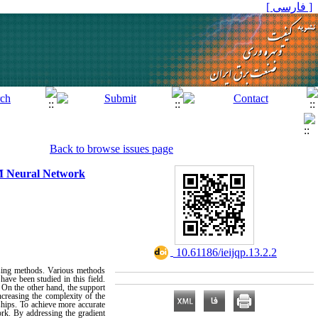
[ فارسی ]
Back to browse issues page
M Neural Network
‎ 10.61186/ieijqp.13.2.2
essing methods. Various methods
have been studied in this field.
 On the other hand, the support
ncreasing the complexity of the
ships. To achieve more accurate
rk. By addressing the gradient