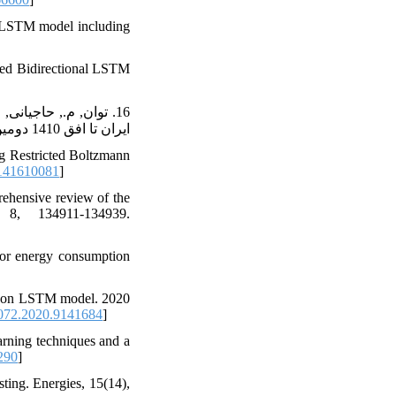
N-LSTM model including
ted Bidirectional LSTM
ایران تا افق 1410 دومین همایش بین المللی انسجام مدیریت و اقتصاد در توسعه, https://civilica.com/doc/715782
g Restricted Boltzmann
141610081
]
ehensive review of the
 8, 134911-134939.
 for energy consumption
sed on LSTM model. 2020
72.2020.9141684
]
arning techniques and a
290
]
ting. Energies, 15(14),