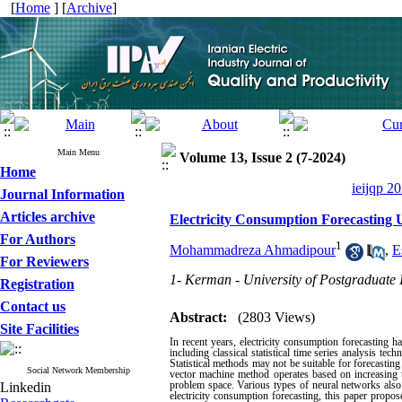
[
Home
] [
Archive
]
Main Menu
Volume 13, Issue 2 (7-2024)
Home
ieijqp 2
Journal Information
Articles archive
Electricity Consumption Forecastin
For Authors
1
Mohammadreza Ahmadipour
,
E
For Reviewers
1- Kerman - University of Postgraduate
Registration
Contact us
Abstract:
(2803 Views)
Site Facilities
In recent years, electricity consumption forecasting 
including classical statistical time series analysis t
Statistical methods may not be suitable for forecasti
Social Network Membership
vector machine method operates based on increasing t
problem space. Various types of neural networks also f
Linkedin
electricity consumption forecasting, this paper prop