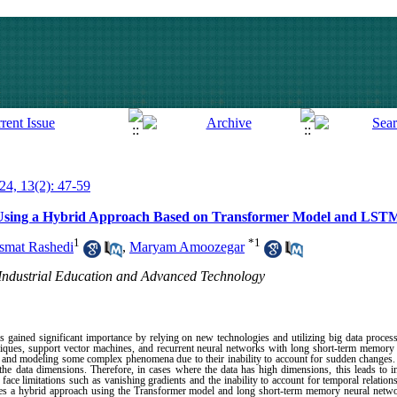
024, 13(2): 47-59
g Using a Hybrid Approach Based on Transformer Model and LST
1
*
1
smat Rashedi
,
Maryam Amoozegar
 Industrial Education and Advanced Technology
has gained significant importance by relying on new technologies and utilizing big data proc
echniques, support vector machines, and recurrent neural networks with long short-term memory 
ng and modeling some complex phenomena due to their inability to account for sudden changes.
he data dimensions. Therefore, in cases where the data has high dimensions, this leads to i
ace limitations such as vanishing gradients and the inability to account for temporal relation
oses a hybrid approach using the Transformer model and long short-term memory neural netwo