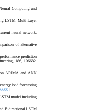
 Neural Computing and
sing LSTM, Multi-Layer
current neural network.
mparison of alternative
 performance prediction
neering, 186, 106682.
ased on ARIMA and ANN
energy load forecasting
66600
]
N-LSTM model including
ted Bidirectional LSTM