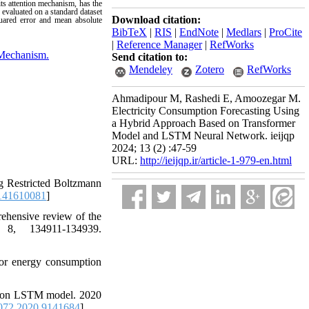
ts attention mechanism, has the
 evaluated on a standard dataset
Download citation:
uared error and mean absolute
BibTeX
|
RIS
|
EndNote
|
Medlars
|
ProCite
|
Reference Manager
|
RefWorks
 Mechanism.
Send citation to:
Mendeley
Zotero
RefWorks
Ahmadipour M, Rashedi E, Amoozegar M.
Electricity Consumption Forecasting Using
a Hybrid Approach Based on Transformer
Model and LSTM Neural Network. ieijqp
2024; 13 (2) :47-59
URL:
http://ieijqp.ir/article-1-979-en.html
g Restricted Boltzmann
141610081
]
ehensive review of the
 8, 134911-134939.
for energy consumption
sed on LSTM model. 2020
72.2020.9141684
]