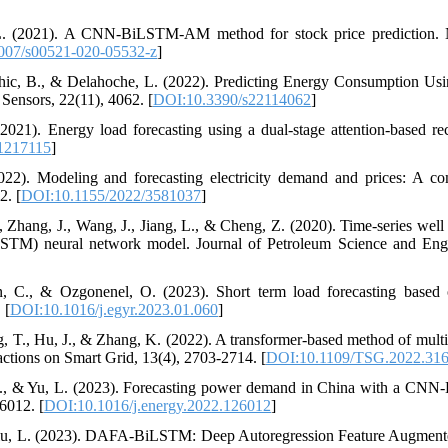
, L. (2021). A CNN-BiLSTM-AM method for stock price prediction.
007/s00521-020-05532-z
]
arhic, B., & Delahoche, L. (2022). Predicting Energy Consumption U
nsors, 22(11), 4062. [
DOI:10.3390/s22114062
]
2021). Energy load forecasting using a dual-stage attention-based re
1217115
]
2022). Modeling and forecasting electricity demand and prices: A co
2. [
DOI:10.1155/2022/3581037
]
, Zhang, J., Wang, J., Jiang, L., & Cheng, Z. (2020). Time-series well
TM) neural network model. Journal of Petroleum Science and Engi
in, C., & Ozgonenel, O. (2023). Short term load forecasting b
 [
DOI:10.1016/j.egyr.2023.01.060
]
, T., Hu, J., & Zhang, K. (2022). A transformer-based method of multi
actions on Smart Grid, 13(4), 2703-2714. [
DOI:10.1109/TSG.2022.31
 F., & Yu, L. (2023). Forecasting power demand in China with a CN
6012. [
DOI:10.1016/j.energy.2022.126012
]
 Liu, L. (2023). DAFA-BiLSTM: Deep Autoregression Feature Augmen