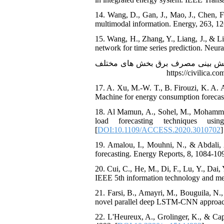
14. Wang, D., Gan, J., Mao, J., Chen,
multimodal information. Energy, 263, 12
15. Wang, H., Zhang, Y., Liang, J., &
network for time series prediction. Neur
16. توان, م., حاجیانی, پ., & پارسا, ح. (1396). ارزیاب
17. A. Xu, M.-W. T., B. Firouzi, K. A.
Machine for energy consumption forecasti
18. Al Mamun, A., Sohel, M., Mohammad
load forecasting techniques us
[
DOI:10.1109/ACCESS.2020.3010702
]
19. Amalou, I., Mouhni, N., & Abdali, 
forecasting. Energy Reports, 8, 1084-109
20. Cui, C., He, M., Di, F., Lu, Y., Da
IEEE 5th information technology and me
21. Farsi, B., Amayri, M., Bouguila, N.
novel parallel deep LSTM-CNN approach
22. L'Heureux, A., Grolinger, K., & Capr