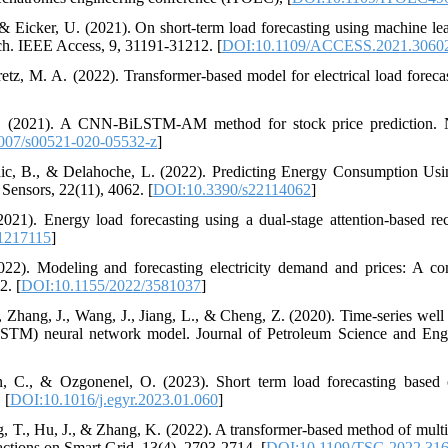
 & Eicker, U. (2021). On short-term load forecasting using machine le
. IEEE Access, 9, 31191-31212. [
DOI:10.1109/ACCESS.2021.3060
etz, M. A. (2022). Transformer-based model for electrical load forecas
 L. (2021). A CNN-BiLSTM-AM method for stock price prediction.
007/s00521-020-05532-z
]
rhic, B., & Delahoche, L. (2022). Predicting Energy Consumption U
nsors, 22(11), 4062. [
DOI:10.3390/s22114062
]
021). Energy load forecasting using a dual-stage attention-based re
1217115
]
2022). Modeling and forecasting electricity demand and prices: A co
2. [
DOI:10.1155/2022/3581037
]
, Zhang, J., Wang, J., Jiang, L., & Cheng, Z. (2020). Time-series well
TM) neural network model. Journal of Petroleum Science and Engi
in, C., & Ozgonenel, O. (2023). Short term load forecasting b
 [
DOI:10.1016/j.egyr.2023.01.060
]
, T., Hu, J., & Zhang, K. (2022). A transformer-based method of multi
actions on Smart Grid, 13(4), 2703-2714. [
DOI:10.1109/TSG.2022.31