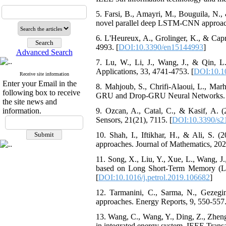
5. Farsi, B., Amayri, M., Bouguila, N.,
novel parallel deep LSTM-CNN approach
6. L'Heureux, A., Grolinger, K., & Capr
4993. [
DOI:10.3390/en15144993
]
Advanced Search
7. Lu, W., Li, J., Wang, J., & Qin,
Applications, 33, 4741-4753. [
DOI:10.1
Receive site information
Enter your Email in the
8. Mahjoub, S., Chrifi-Alaoui, L., Ma
following box to receive
GRU and Drop-GRU Neural Networks. Se
the site news and
information.
9. Ozcan, A., Catal, C., & Kasif, A. (2
Sensors, 21(21), 7115. [
DOI:10.3390/s2
10. Shah, I., Iftikhar, H., & Ali, S. (
approaches. Journal of Mathematics, 202
11. Song, X., Liu, Y., Xue, L., Wang, J.
based on Long Short-Term Memory (LS
[
DOI:10.1016/j.petrol.2019.106682
]
12. Tarmanini, C., Sarma, N., Gezeg
approaches. Energy Reports, 9, 550-557.
13. Wang, C., Wang, Y., Ding, Z., Zheng
in integrated energy system. IEEE Trans