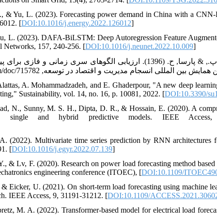
 F., & Yu, L. (2023). Forecasting power demand in China with a CN
6012. [
DOI:10.1016/j.energy.2022.126012
]
 Liu, L. (2023). DAFA-BiLSTM: Deep Autoregression Feature Augmen
al Networks, 157, 240-256. [
DOI:10.1016/j.neunet.2022.10.009
]
ی الگوهای سری زمانی و فازی برای پیش بینی مصرف برق بخش های مختلف
 Alattas, A. Mohammadzadeh, and E. Ghaderpour, "A new deep learnin
ng," Sustainability, vol. 14, no. 16, p. 10081, 2022. [
DOI:10.3390/su
, N., Sunny, M. S. H., Dipta, D. R., & Hossain, E. (2020). A compr
ing single and hybrid predictive models. IEEE Access,
A. (2022). Multivariate time series prediction by RNN architectures
1. [
DOI:10.1016/j.egyr.2022.07.139
]
i, Y., & Lv, F. (2020). Research on power load forecasting method ba
chatronics engineering conference (ITOEC), [
DOI:10.1109/ITOEC490
, & Eicker, U. (2021). On short-term load forecasting using machine le
. IEEE Access, 9, 31191-31212. [
DOI:10.1109/ACCESS.2021.3060
etz, M. A. (2022). Transformer-based model for electrical load forecas