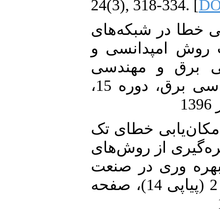
24(3), 318-334. [
DO
28. دیسی، دشتی،"مک
توزیع با استفاده 
فرورفتگی ولتاژ"
کامپیوتر ایران - الف مهندسی برق، دوره 15،
29. دشتی، دیسی، جو
فاز به روش امپدانس
شناسایی الگو"، ک
برق ایران, دوره 7، شماره 2 (پیاپی 14)، صفحه