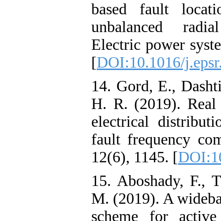
based fault locat
unbalanced radial
Electric power syst
[
DOI:10.1016/j.epsr
14. Gord, E., Dashti
H. R. (2019). Real 
electrical distribu
fault frequency com
12(6), 1145. [
DOI:1
15. Aboshady, F.,
M. (2019). A wideban
scheme for active 