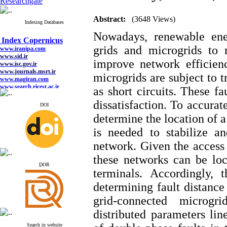
Researchgate
Abstract:
(3648 Views)
Indexing Databases
Index Copernicus
Nowadays, renewable ene
www.iranipa.com
www.sid.ir
grids and microgrids to 
www.isc.gov.ir
improve network efficien
www.journals.msrt.ir
www.magiran.com
microgrids are subject to t
www.search.ricest.ac.ir
www.nqpc.ir
as short circuits. These f
google scholar
dissatisfaction. To accura
DOI
determine the location of a
is needed to stabilize a
Index Copernicus
network. Given the access t
www.iranipa.com
www.sid.ir
these networks can be lo
www.isc.gov.ir
ِDOR
www.journals.msrt.ir
terminals. Accordingly,
www.magiran.com
www.search.ricest.ac.ir
determining fault distance
www.nqpc.ir
google scholar
grid-connected microg
distributed parameters lin
Search in website