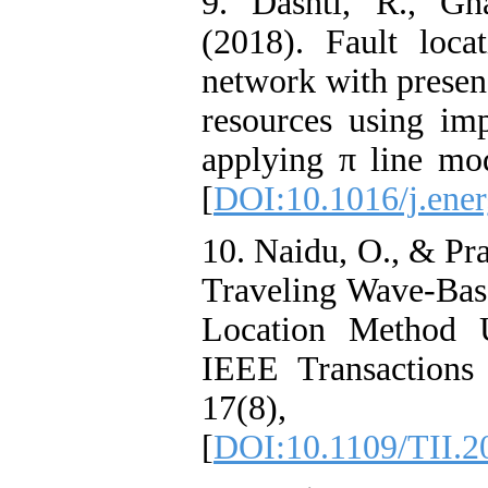
9. Dashti, R., G
(2018). Fault loca
network with presenc
resources using i
applying π line mo
[
DOI:10.1016/j.ener
10. Naidu, O., & Pra
Traveling Wave-Bas
Location Method U
IEEE Transactions 
17(8), 
[
DOI:10.1109/TII.2