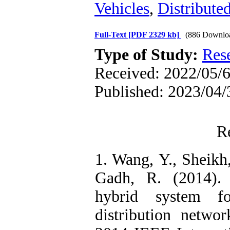
Vehicles
,
Distribute
Full-Text
[PDF 2329 kb]
(886 Downlo
Type of Study:
Res
Received: 2022/05/6
Published: 2023/04/
R
1. Wang, Y., Sheikh
Gadh, R. (2014).
hybrid system f
distribution netwo