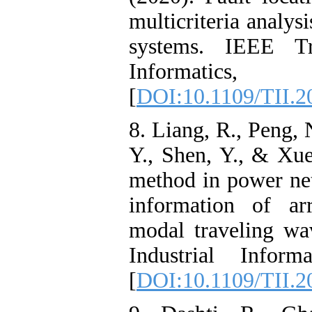
multicriteria analys
systems. IEEE Tra
Informatics, 
[
DOI:10.1109/TII.2
8. Liang, R., Peng, 
Y., Shen, Y., & Xue
method in power ne
information of ar
modal traveling wa
Industrial Inform
[
DOI:10.1109/TII.2