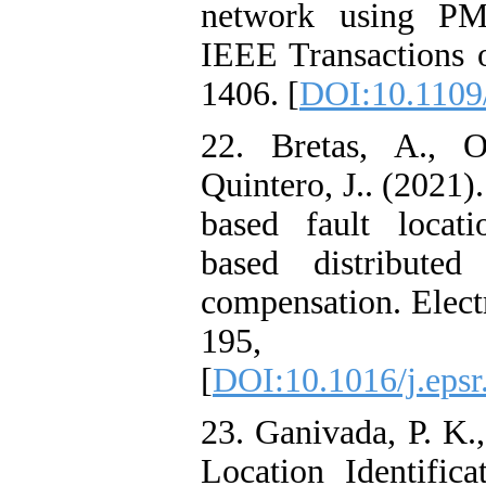
network using PMU
IEEE Transactions o
1406. [
DOI:10.1109
22. Bretas, A., O
Quintero, J.. (2021)
based fault locati
based distributed
compensation. Elect
195, 
[
DOI:10.1016/j.eps
23. Ganivada, P. K.,
Location Identific