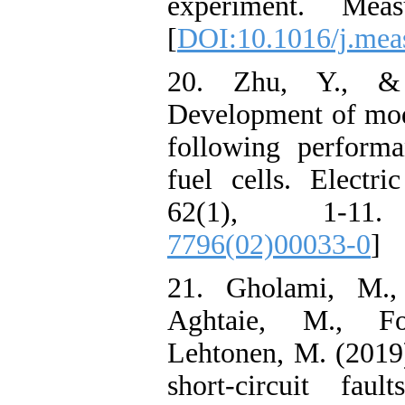
experiment. Mea
[
DOI:10.1016/j.mea
20. Zhu, Y., &
Development of mode
following perform
fuel cells. Electr
62(1), 1-1
7796(02)00033-0
]
21. Gholami, M.,
Aghtaie, M., Fo
Lehtonen, M. (2019)
short-circuit faul