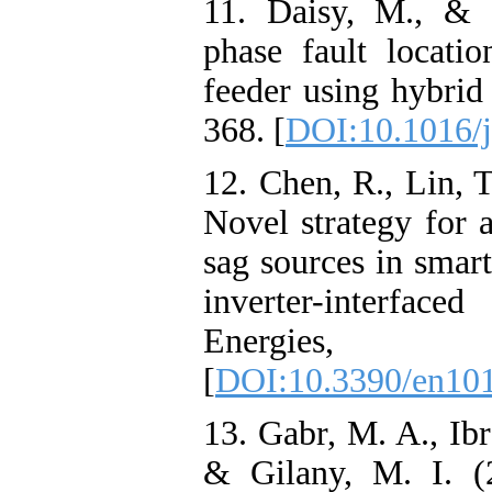
11. Daisy, M., & 
phase fault location
feeder using hybrid
368. [
DOI:10.1016/j
12. Chen, R., Lin, T
Novel strategy for a
sag sources in smart
inverter-interface
Energies,
[
DOI:10.3390/en10
13. Gabr, M. A., Ib
& Gilany, M. I. (