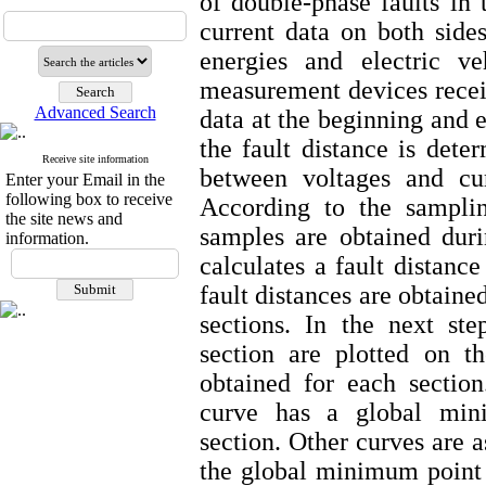
of double-phase faults in
current data on both side
energies and electric ve
measurement devices receiv
Advanced Search
data at the beginning and e
the fault distance is dete
Receive site information
between voltages and cur
Enter your Email in the
following box to receive
According to the sampli
the site news and
samples are obtained dur
information.
calculates a fault distanc
fault distances are obtaine
sections. In the next ste
section are plotted on t
obtained for each sectio
curve has a global mini
section. Other curves are 
the global minimum point i