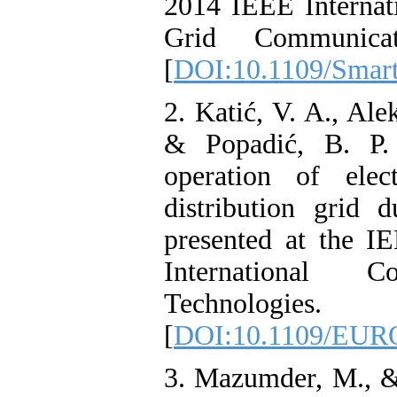
2014 IEEE Internat
Grid Communicat
[
DOI:10.1109/Smar
2. Katić, V. A., Ale
& Popadić, B. P.
operation of elec
distribution grid 
presented at the
International 
Technologies.
[
DOI:10.1109/EUR
3. Mazumder, M., 