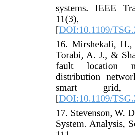
systems. IEEE Tra
11(3), 
[
DOI:10.1109/TSG.
16. Mirshekali, H.,
Torabi, A. J., & Sh
fault location 
distribution netwo
smart grid, 
[
DOI:10.1109/TSG.
17. Stevenson, W. D
System. Analysis, 
111.