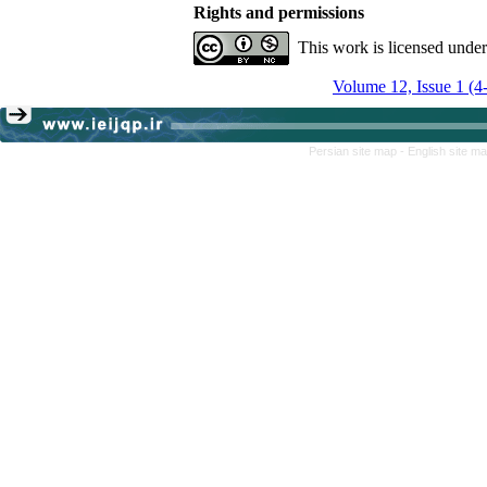
Rights and permissions
This work is licensed unde
Volume 12, Issue 1 (4
Persian site map -
English site m