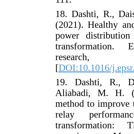
18. Dashti, R., Da
(2021). Healthy an
power distributio
transformation. 
research,
[
DOI:10.1016/j.eps
19. Dashti, R., D
Aliabadi, M. H. 
method to improve th
relay performa
transformation: 