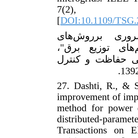
7(2),
[
DOI:10.1109/TSG.
26. غفارزاده، اک
مکان‌یابی خطا د
هشتمین کنفرانس
27. Dashti, R., & 
improvement of impe
method for power d
distributed‐paramete
Transactions on E