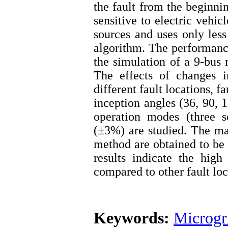
the fault from the beginni
sensitive to electric vehi
sources and uses only less
algorithm. The performance
the simulation of a 9-b
The effects of changes i
different fault locations, fa
inception angles (36, 90, 
operation modes (three s
(±3%) are studied. The m
method are obtained to be
results indicate the hig
compared to other fault lo
Keywords:
Microgr