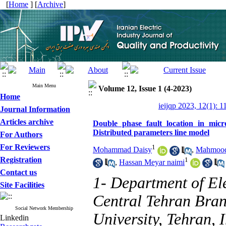
[
Home
] [
Archive
]
Main Menu
Volume 12, Issue 1 (4-2023)
Home
ieijqp 2023, 12(1): 1
Journal Information
Articles archive
Double phase fault location in micro
Distributed parameters line model
For Authors
For Reviewers
1
Mohammad Daisy
,
Mahmood 
Registration
1
,
Hassan Meyar naimi
Contact us
1- Department of Ele
Site Facilities
Central Tehran Bran
Social Network Membership
University, Tehran, 
Linkedin