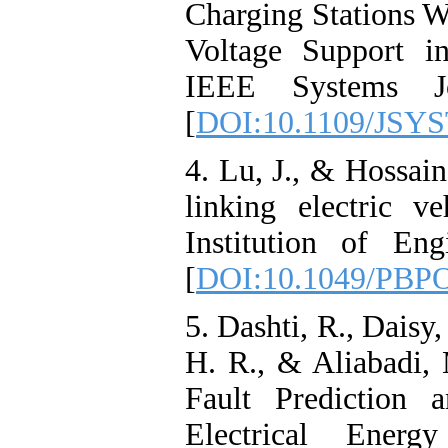
Charging Stations W
Voltage Support i
IEEE Systems Jo
[
DOI:10.1109/JSYS
4. Lu, J., & Hossain
linking electric v
Institution of En
[
DOI:10.1049/PBP
5. Dashti, R., Daisy
H. R., & Aliabadi,
Fault Prediction 
Electrical Energy