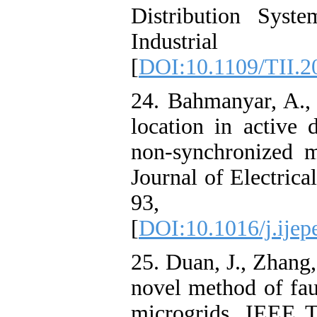
Distribution Syst
Industria
[
DOI:10.1109/TII.2
24. Bahmanyar, A., 
location in active 
non-synchronized m
Journal of Electric
93, 4
[
DOI:10.1016/j.ijep
25. Duan, J., Zhang
novel method of faul
microgrids. IEEE T