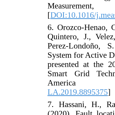
Measurem
[
DOI:10.1016/j.mea
6. Orozco-Henao, C
Quintero, J., Vele
Perez-Londoño, S.
System for Active D
presented at the 
Smart Grid Techno
Americ
LA.2019.8895375
]
7. Hassani, H., R
(2020). Fault locat