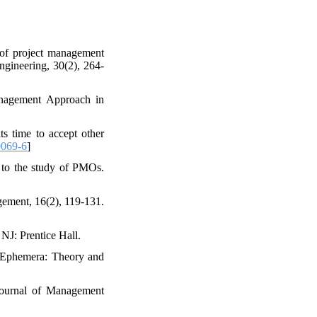
of project management
ngineering, 30(2), 264-
anagement Approach in
s time to accept other
0069-6
]
h to the study of PMOs.
agement, 16(2), 119-131.
NJ: Prentice Hall.
. Ephemera: Theory and
 Journal of Management