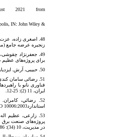
gust 2021 from
polis, IN: John Wiley &
ازرگانی، 13(52): 124-97.
:10.22113/jmst.2020.239023.2386
50. حبیبی، آرش. ایزدیار، صدیقه. سرافرازی، اعظم. (1393)، تصمیم‌گیری چندمعیاره فازی. رشت: انتشارات کتیبه گیل.
 و بهره وري صنعت برق
ايران، 11 (2): 25-12.
استانداردISO 10006:2003 . دانشكده فني دانشگاه تهران.
خط¬مشی ¬گذاری عمومی
در مدیریت، 10 (34): 86-71.