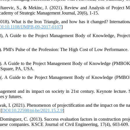
iftarevic, S., & Mekinc, J. (2021). Review and Analysis of Projec
cademy of Strategic Management Journal, 20(6), 1-15.
(2018). What is the Iron Triangle, and how has it changed? Internatio
I:10.1108/IJMPB-09-2017-0107
]
08), A Guide to the Project Management Body of Knowledge, Project
4). PMI's Pulse of the Profession: The High Cost of Low Performanc
17). A Guide to the Project Management Body of Knowledge (PMBOK 
 Square, PA, USA.
013(. A Guide to the Project Management Body of Knowledge (PMBO
gement and its impact on society in 21st century. Keynote lecture. 
s y futures.
ak, I. (2021). Phenomenon of projectification and the impact on the n
 [
DOI:10.22598/pi-be/2021.15.2.9
]
 & Dominguez, C. (2013). Success evaluation factors in construction pr
uese companies. KSCE Journal of Civil Engineering, 17(4), 603-609.