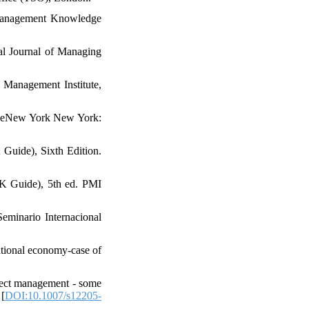
t Management Knowledge
nal Journal of Managing
 Management Institute,
e. eNew York New York:
Guide), Sixth Edition.
K Guide), 5th ed. PMI
Seminario Internacional
ational economy-case of
oject management - some
 [
DOI:10.1007/s12205-