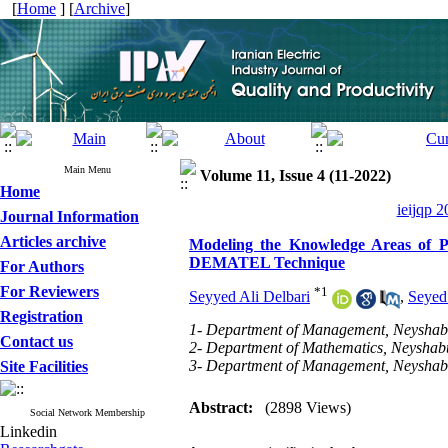
[
Home
] [
Archive
]
Main Menu
Volume 11, Issue 4 (11-2022)
Home
ieijqp 2
Journal Information
Articles archive
Modeling the Knowledge Areas of Pr
DEMATEL Technique
For Authors
For Reviewers
*
1
Seyyed Ali Delbari
,
Seyed
Registration
1- Department of Management, Neyshabur
Contact us
2- Department of Mathematics, Neyshabu
3- Department of Management, Neyshabur
Site Facilities
Abstract:
(2898 Views)
Social Network Membership
Linkedin