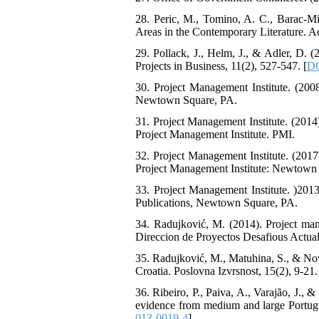
28. Peric, M., Tomino, A. C., Barac-M
Areas in the Contemporary Literature. A
29. Pollack, J., Helm, J., & Adler, D. 
Projects in Business, 11(2), 527-547. [
DO
30. Project Management Institute. (20
Newtown Square, PA.
31. Project Management Institute. (201
Project Management Institute. PMI.
32. Project Management Institute. (20
Project Management Institute: Newtown
33. Project Management Institute. )2
Publications, Newtown Square, PA.
34. Radujković, M. (2014). Project mana
Direccion de Proyectos Desafious Actuale
35. Radujković, M., Matuhina, S., & Nov
Croatia. Poslovna Izvrsnost, 15(2), 9-21.
36. Ribeiro, P., Paiva, A., Varajão, J.,
evidence from medium and large Portug
013-0019-4
]