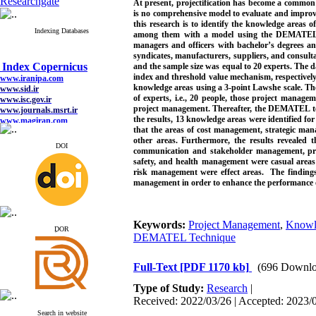
Researchgate
At present, projectification has become a common
is no comprehensive model to evaluate and improve
this research is to identify the knowledge areas 
Indexing Databases
among them with a model using the DEMATEL tech
managers and officers with bachelor’s degrees and
Index Copernicus
syndicates, manufacturers, suppliers, and consul
www.iranipa.com
and the sample size was equal to 20 experts. The d
www.sid.ir
index and threshold value mechanism, respectively
www.isc.gov.ir
knowledge areas using a 3-point Lawshe scale. The
www.journals.msrt.ir
of experts, i.e., 20 people, those project manage
www.magiran.com
project management. Thereafter, the DEMATEL t
www.search.ricest.ac.ir
the results, 13 knowledge areas were identified fo
www.nqpc.ir
that the areas of cost management, strategic 
google scholar
other areas. Furthermore, the results reveale
DOI
communication and stakeholder management, pro
safety, and health management were casual are
risk management were effect areas. The findings
management in order to enhance the performance of p
Index Copernicus
www.iranipa.com
www.sid.ir
Keywords:
Project Management
,
Knowle
ِDOR
www.isc.gov.ir
DEMATEL Technique
www.journals.msrt.ir
www.magiran.com
www.search.ricest.ac.ir
Full-Text
[PDF 1170 kb]
(696 Downlo
www.nqpc.ir
google scholar
Type of Study:
Research
|
Received: 2022/03/26 | Accepted: 2023/0
Search in website