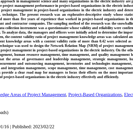
 approach in management science and many organizations in the electric industry are p
 project management performance in project-based organizations in the electric indust
of project management in project-based organizations in the electric industry and deter
nique. The present research was an explorative-descriptive study whose statisti
 more than five years of experience that worked in project-based organizations in the
tant and contractor companies. The sampling method of the research was the snowballi
ata collection instrument was a questionnaire whose validity and reliability were confir
. To analyze data, the managers and officers were initially asked to determine the imp
n, the content validity ratio of project management knowledge areas was calculated a
ment knowledge areas with a content validity ratio of more than 0.42 were selected as
echnique was used to design the Network Relation Map (NRM) of project managemen
r project management in project-based organizations in the electric industry. On the oth
management, human resource management, time management, and quality management
d that the areas of governance and leadership management, strategic management,
curement and outsourcing management, inventories and technologies management, a
as and integration management, scope management, time management, cost manageme
 provide a clear road map for managers to focus their efforts on the most importan
roject-based organizations in the electric industry effectively and efficiently.
dge Areas of Project Management
,
Project-Based Organizations
,
Elec
ads)
1/16 | Published: 2023/02/22