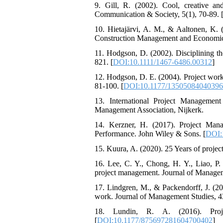
9. Gill, R. (2002). Cool, creative a
Communication & Society, 5(1), 70-89. 
10. Hietajärvi, A. M., & Aaltonen, K. (2
Construction Management and Economics
11. Hodgson, D. (2002). Disciplining th
821. [
DOI:10.1111/1467-6486.00312
]
12. Hodgson, D. E. (2004). Project work:
81-100. [
DOI:10.1177/1350508404039
13. International Project Management
Management Association, Nijkerk.
14. Kerzner, H. (2017). Project Man
Performance. John Wiley & Sons. [
DOI:
15. Kuura, A. (2020). 25 Years of projec
16. Lee, C. Y., Chong, H. Y., Liao, P.
project management. Journal of Managem
17. Lindgren, M., & Packendorff, J. (20
work. Journal of Management Studies, 43
18. Lundin, R. A. (2016). Proje
[
DOI:10.1177/875697281604700402
]