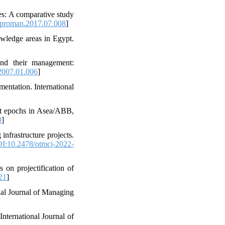
ies: A comparative study
jproman.2017.07.008
]
wledge areas in Egypt.
and their management:
2007.01.006
]
mentation. International
ect epochs in Asea/ABB,
0
]
infrastructure projects.
I:10.2478/otmcj-2022-
on projectification of
21
]
nal Journal of Managing
International Journal of