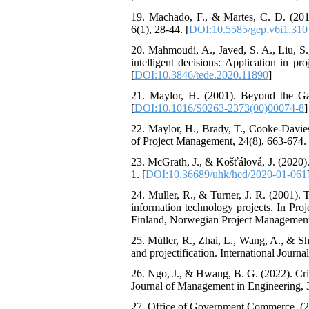
19. Machado, F., & Martes, C. D. (2015
6(1), 28-44. [
DOI:10.5585/gep.v6i1.310
20. Mahmoudi, A., Javed, S. A., Liu, S.
intelligent decisions: Application in
[
DOI:10.3846/tede.2020.11890
]
21. Maylor, H. (2001). Beyond the Ga
[
DOI:10.1016/S0263-2373(00)00074-8
]
22. Maylor, H., Brady, T., Cooke-Davies
of Project Management, 24(8), 663-674. 
23. McGrath, J., & Košťálová, J. (2020
1. [
DOI:10.36689/uhk/hed/2020-01-061
24. Muller, R., & Turner, J. R. (2001).
information technology projects. In Pr
Finland, Norwegian Project Management 
25. Müller, R., Zhai, L., Wang, A., & S
and projectification. International Journ
26. Ngo, J., & Hwang, B. G. (2022). Cri
Journal of Management in Engineering, 
27. Office of Government Commerce. (2