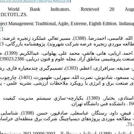
OI:10.1016/S0263-7863(02)00112-6
]
. World Bank Indicators. Retrieved 20 Au
E.GDI.TOTL.ZS.
oject Management: Traditional, Agile, Extreme, Eighth Edition. Indiana
7
]
ي عملکرد زنجيره عرضه: رهيافتي نوآورانه در جهت نيل به مديريت
زنجيره عرضه جامع (مطالعه موردي زنجيره عرضه شرکت شهروند). پژوهشنامه ب
یریت پروژه
برای پروژه‌های عظیم صنعت پتروشیمی مناطق آزاد. مجله علوم و فنون دریایی، doi
 سنجش همسویی قابلیت¬های
 و انرژی با رویکرد ملاحظات ارزشی. نشريه علمي - پژوهشي كيفيت
¬سازي سيستم مديريت كيفيت و مديريت پروژه¬ها با بهره¬گيري از
حی مدل عوامل موثر بر اجرای
ی پروژه‌های دیسپاچینگ شرکت برق منطقه‌ای خراسان. فصلنامه 
یت کیفیت - راهنمایی¬هایی برای