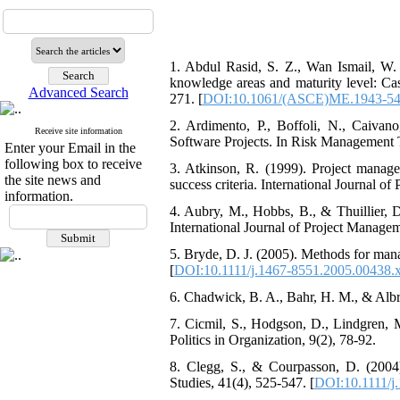
1. Abdul Rasid, S. Z., Wan Ismail, W
knowledge areas and maturity level: Ca
Advanced Search
271. [
DOI:10.1061/(ASCE)ME.1943-54
2. Ardimento, P., Boffoli, N., Caiv
Receive site information
Software Projects. In Risk Management 
Enter your Email in the
following box to receive
3. Atkinson, R. (1999). Project manage
the site news and
success criteria. International Journal o
information.
4. Aubry, M., Hobbs, B., & Thuillier, 
International Journal of Project Managem
5. Bryde, D. J. (2005). Methods for mana
[
DOI:10.1111/j.1467-8551.2005.00438.
6. Chadwick, B. A., Bahr, H. M., & Albre
7. Cicmil, S., Hodgson, D., Lindgren, 
Politics in Organization, 9(2), 78-92.
8. Clegg, S., & Courpasson, D. (2004)
Studies, 41(4), 525-547. [
DOI:10.1111/j