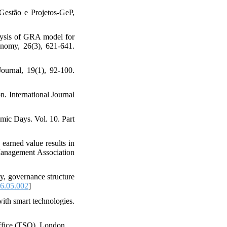
Gestão e Projetos-GeP,
alysis of GRA model for
onomy, 26(3), 621-641.
urnal, 19(1), 92-100.
. International Journal
mic Days. Vol. 10. Part
earned value results in
 Management Association
y, governance structure
16.05.002
]
ith smart technologies.
ffice (TSO), London.