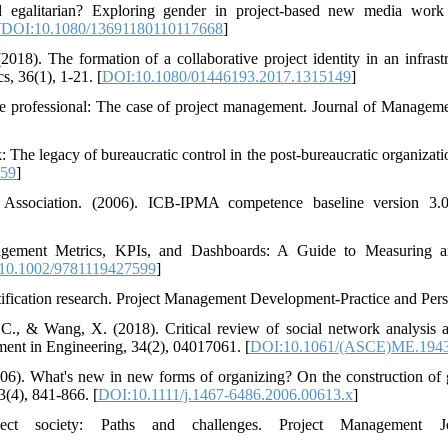
nd egalitarian? Exploring gender in project-based new media work
[
DOI:10.1080/13691180110117668
]
018). The formation of a collaborative project identity in an infrastr
, 36(1), 1-21. [
DOI:10.1080/01446193.2017.1315149
]
e professional: The case of project management. Journal of Manageme
 The legacy of bureaucratic control in the post-bureaucratic organizati
659
]
 Association. (2006). ICB-IPMA competence baseline version 3.0. 
agement Metrics, KPIs, and Dashboards: A Guide to Measuring a
10.1002/9781119427599
]
tification research. Project Management Development-Practice and Pers
 C., & Wang, X. (2018). Critical review of social network analysis 
ent in Engineering, 34(2), 04017061. [
DOI:10.1061/(ASCE)ME.1943
06). What's new in new forms of organizing? On the construction of 
(4), 841-866. [
DOI:10.1111/j.1467-6486.2006.00613.x
]
ct society: Paths and challenges. Project Management Jo