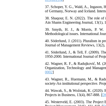
37. Schoper, Y. G., Wald, A., Ingason, H
of Germany, Norway and Iceland. Interna
38. Shaqour, E. N. (2022). The role of
Ain Shams Engineering Journal, 13(1), 
39. Smyth, H. J., & Morris, P. W. (
Methodological issues. International Jou
40. Söderlund, J. (2011). Pluralism in p
Journal of Management Reviews, 13(2), 
41. Söderlund, J., & Tell, F. (2009). T
1950-2000. International Journal of Pro
42. Wagner, R. F., & Radujković, M. (2022
Organization, Technology and Managemen
0002
]
43. Wagner, R., Huemann, M., & Radujk
society-An institutional perspective. Pro
44. Wawak, S., & Woźniak, K. (2020). Ev
Projects in Business, 13(4), 867-888. [
DO
45. Westerveld, E. (2003). The Project Ex