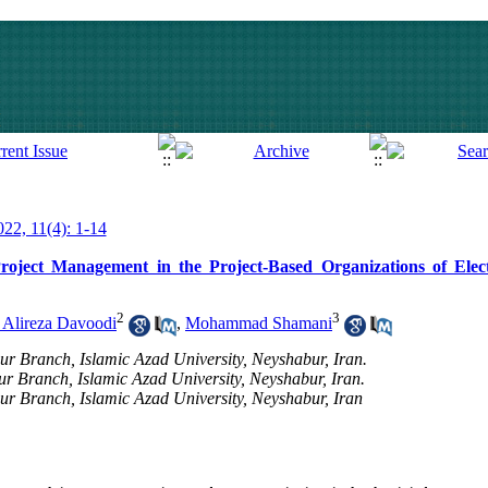
022, 11(4): 1-14
oject Management in the Project-Based Organizations of Elect
2
3
 Alireza Davoodi
,
Mohammad Shamani
 Branch, Islamic Azad University, Neyshabur, Iran.
r Branch, Islamic Azad University, Neyshabur, Iran.
 Branch, Islamic Azad University, Neyshabur, Iran