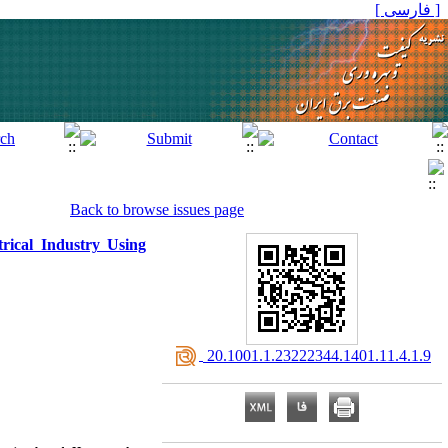
[ فارسی ]
Back to browse issues page
rical Industry Using
‎ 20.1001.1.23222344.1401.11.4.1.9