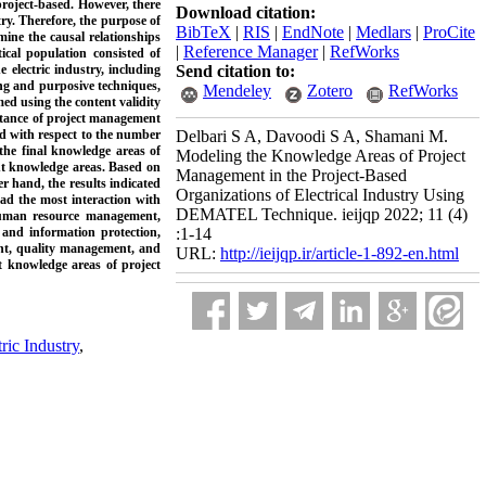
roject-based. However, there
Download citation:
ry. Therefore, the purpose of
BibTeX
|
RIS
|
EndNote
|
Medlars
|
ProCite
mine the causal relationships
|
Reference Manager
|
RefWorks
cal population consisted of
 electric industry, including
Send citation to:
ng and purposive techniques,
Mendeley
Zotero
RefWorks
med using the content validity
ortance of project management
nd with respect to the number
Delbari S A, Davoodi S A, Shamani M.
 the final knowledge areas of
Modeling the Knowledge Areas of Project
t knowledge areas. Based on
Management in the Project-Based
er hand, the results indicated
Organizations of Electrical Industry Using
 had
the
most interaction with
DEMATEL Technique. ieijqp 2022; 11 (4)
 human resource management,
nd information protection,
:1-14
nt, quality management, and
URL:
http://ieijqp.ir/article-1-892-en.html
t knowledge areas of project
tric Industry
,