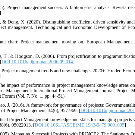
). Project management success: A bibliometric analysis. Revista de 
]
, & Deng, X. (2020). Distinguishing coefficient driven sensitivity an
 project management. Technological and Economic Development of Ec
ntt chart: Project management moving on. European Management Jo
, T., & Hodgson, D. (2006). From projectification to programmification
[
DOI:10.1016/j.ijproman.2006.09.014
]
). Project management trends and new challenges 2020+. Hradec Econo
]
 The impact of performance in project management knowledge areas on 
oject Management: International Project Management Journal, Project
Forum (Vol. 7, No. 1, pp. 44-51).
hao, J. (2016). A framework for governance of projects: Governmentalit
al of Project Management, 34(6), 957-969. [
DOI:10.1016/j.ijproman.20
tical Project Management knowledge and skills for managing projects w
38(6), 05022013. [
DOI:10.1061/(ASCE)ME.1943-5479.0001095
]
005), Managing Successful Projects with PRINCE2, The Stationary O