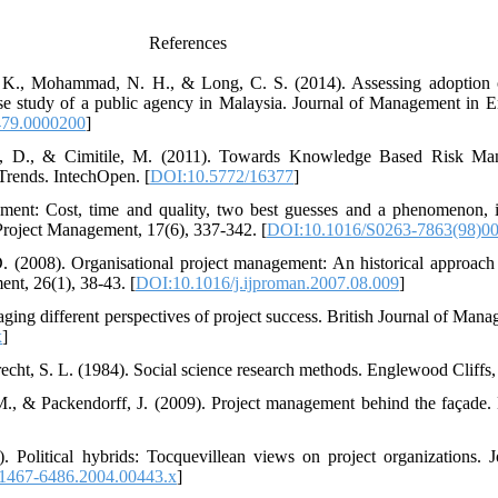
References
. K., Mohammad, N. H., & Long, C. S. (2014). Assessing adoption 
se study of a public agency in Malaysia. Journal of Management in E
79.0000200
]
ano, D., & Cimitile, M. (2011). Towards Knowledge Based Risk M
Trends. IntechOpen. [
DOI:10.5772/16377
]
ment: Cost, time and quality, two best guesses and a phenomenon, it
f Project Management, 17(6), 337-342. [
DOI:10.1016/S0263-7863(98)0
D. (2008). Organisational project management: An historical approac
ent, 26(1), 38-43. [
DOI:10.1016/j.ijproman.2007.08.009
]
ging different perspectives of project success. British Journal of Man
x
]
cht, S. L. (1984). Social science research methods. Englewood Cliffs, 
M., & Packendorff, J. (2009). Project management behind the façade
. Political hybrids: Tocquevillean views on project organizations.
.1467-6486.2004.00443.x
]