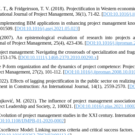
. T., & Fridgeirsson, T. V. (2018). Projectification in Western econom
tional Journal of Project Management, 36(1), 71-82. [
DOI:10.1016/j.i
 implementing BIM applications in enhancing project management kno
101509. [
DOI:10.1016/j.asej.2021.05.023
]
2007). An epistemological evaluation of research into projects 
rnal of Project Management, 25(4), 423-436. [
DOI:10.1016/j.ijproman.
roject management: Navigating the crossroads of specialization and frag
153-176. [
DOI:10.1111/j.1468-2370.2010.00290.x
]
he P-form organization and the dynamics of project competence: Proj
ject Management, 27(2), 101-112. [
DOI:10.1016/j.ijproman.2008.10.01
). Effects of lagging projectification in the public sector on realizing 
t in Construction: An International Journal, 14(1), 2559-2570. [
DO
ović, M. (2021). The influence of project management associations 
ject Leadership and Society, 2, 100021. [
DOI:10.1016/j.plas.2021.1000
olution of project management studies in the XXI century. Internatio
I:10.1108/IJMPB-01-2020-0002
]
cellence Model: Linking success criteria and critical success factors. 