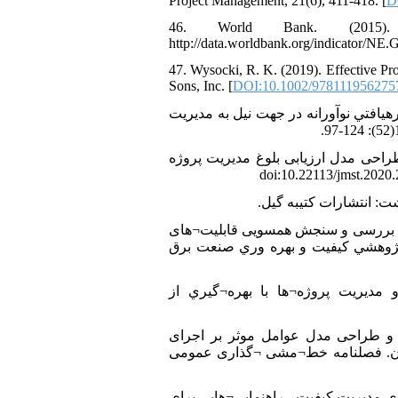
Project Management, 21(6), 411-418. [
D
46. World Bank. (2015)
http://data.worldbank.org/indicator/N
47. Wysocki, R. K. (2019). Effective Pr
Sons, Inc. [
DOI:10.1002/978111956275
48. اصغری زاده، عزت الله. قاسمی، احمدرضا. (1388). مسير تعال
49. جعفرنژاد چقوشی، احمد. اربابی، هانی. هاتفی، محمد علی. پهلوانی، عبدالکریم. (1399). طراحی مدل ارزیابی بلوغ مد
51. رضائی سامان کندی، مسعود، شادنوش، نصرت الله. سهرابی، طهمورث. (1401). چارچوب بررسی و
فناوری نانو با راهبردهای صنعت برق
52. رضائي، كامران. استادي، بختيار. (1380). يكپارچه
53. زارعی، عظیم اله. فیض، داود. رستگار، عباسعلی. صادقپور، حسن. (1398). شناسایی و طرا
پروژه‌های صنعت برق - مطالعه مورد
54. سازمان بین¬المللی استاندارد. (1388). استاندارد بین¬المللی ISO 10006:2003، سیستم¬های مدیر