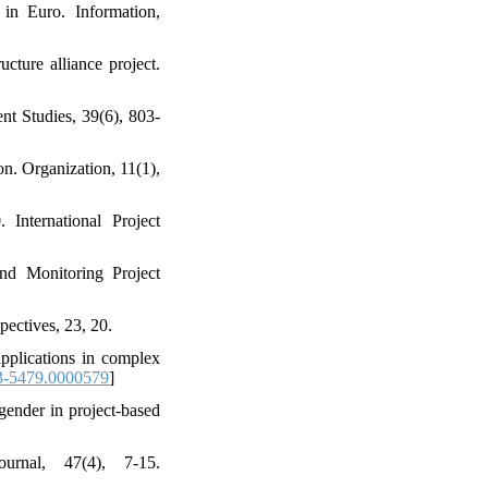
 in Euro. Information,
ucture alliance project.
nt Studies, 39(6), 803-
on. Organization, 11(1),
International Project
nd Monitoring Project
pectives, 23, 20.
applications in complex
-5479.0000579
]
gender in project‐based
urnal, 47(4), 7-15.