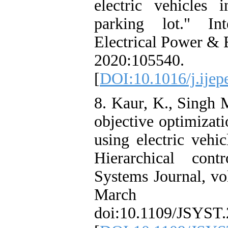
electric vehicles 
parking lot." Int
Electrical Power & 
2020:105540.
[
DOI:10.1016/j.ijep
8. Kaur, K., Singh 
objective optimizat
using electric vehi
Hierarchical con
Systems Journal, vo
Marc
doi:10.1109/JSYST.