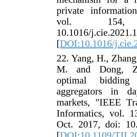
private informatio
vol. 154,
10.1016/j.cie.2021.
[
DOI:10.1016/j.cie
22. Yang, H., Zhang,
M. and Dong, Z.
optimal bidding
aggregators in da
markets, "IEEE Tra
Informatics, vol. 1
Oct. 2017, doi: 10
[
DOI:10.1109/TII.2