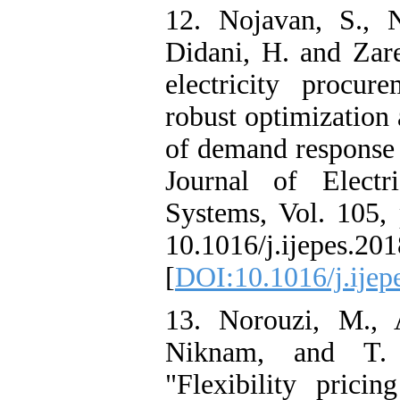
12. Nojavan, S., N
Didani, H. and Zare
electricity procur
robust optimization
of demand response 
Journal of Elect
Systems, Vol. 105, 
10.1016/j.ijepes.201
[
DOI:10.1016/j.ijep
13. Norouzi, M., A
Niknam, and T. 
"Flexibility pricin