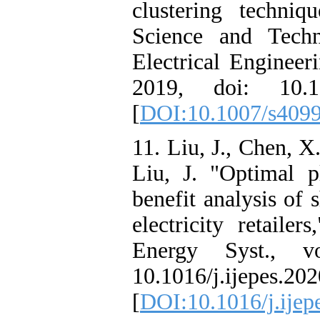
clustering techniq
Science and Techn
Electrical Engineer
2019, doi: 10.10
[
DOI:10.1007/s409
11. Liu, J., Chen, X
Liu, J. "Optimal p
benefit analysis of 
electricity retailer
Energy Syst., v
10.1016/j.ijepes.20
[
DOI:10.1016/j.ijep