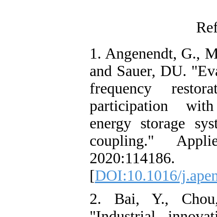
Ref
1. Angenendt, G., M
and Sauer, DU. "Eva
frequency restor
participation wit
energy storage sys
coupling." Appl
2020:114186.
[
DOI:10.1016/j.ape
2. Bai, Y., Cho
"Industrial innovat