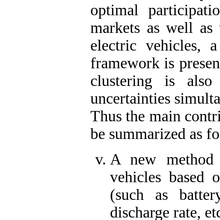
optimal participati
markets as well as 
electric vehicles, 
framework is present
clustering is also
uncertainties simult
Thus the main contri
be summarized as fo
A new method fo
vehicles based o
(such as batter
discharge rate, e