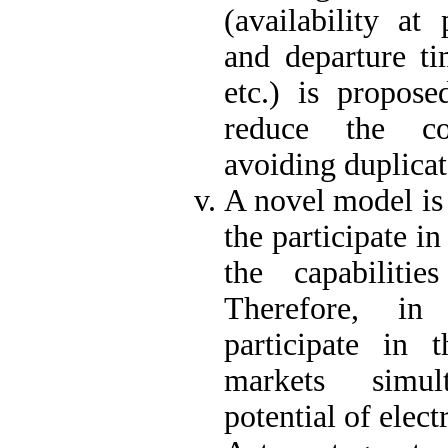
(availability at 
and departure tim
etc.) is propose
reduce the co
avoiding duplicat
A novel model is 
the participate i
the capabilitie
Therefore, in 
participate in 
markets simul
potential of elect