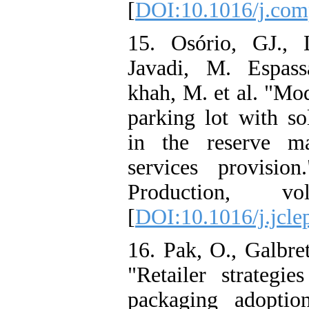
[
DOI:10.1016/j.co
15. Osório, GJ., 
Javadi, M. Espas
khah, M. et al. "Mod
parking lot with so
in the reserve ma
services provisio
Production, vo
[
DOI:10.1016/j.jcle
16. Pak, O., Galbre
"Retailer strategi
packaging adoptio