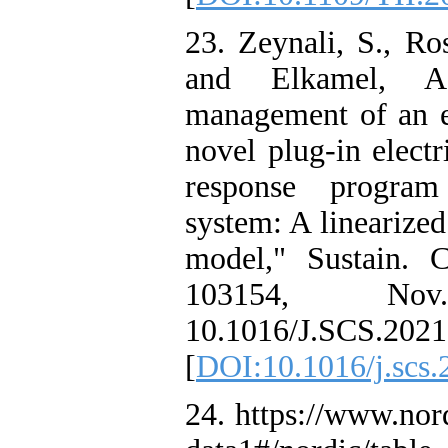
23. Zeynali, S., Ro
and Elkamel, A.
management of an el
novel plug-in elect
response progra
system: A linearized
model," Sustain. C
103154, No
10.1016/J.SCS.2021
[
DOI:10.1016/j.scs
24. https://www.no