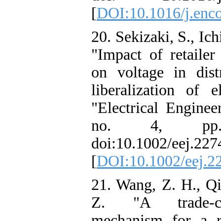
[
DOI:10.1016/j.enc
20. Sekizaki, S., Ic
"Impact of retaile
on voltage in dist
liberalization of e
"Electrical Enginee
no. 4, pp.
doi:10.1002/eej.227
[
DOI:10.1002/eej.2
21. Wang, Z. H., Qi
Z. "A trade-cre
mechanism for a ri