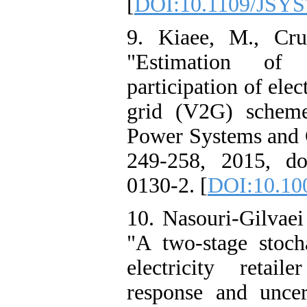
[
DOI:10.1109/JSYS
9. Kiaee, M., Cr
"Estimation of
participation of elec
grid (V2G) scheme
Power Systems and C
249-258, 2015, do
0130-2. [
DOI:10.10
10. Nasouri-Gilvae
"A two-stage stoch
electricity retai
response and uncer