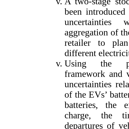
A two-stage stoc
been introduced 
uncertainties
aggregation of th
retailer to plan
different electric
Using the pr
framework and ve
uncertainties rel
of the EVs’ batte
batteries, the 
charge, the t
departures of ve