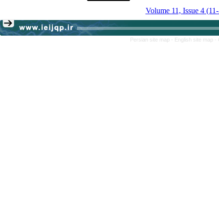
Volume 11, Issue 4 (11
Persian site map -
English site map
-