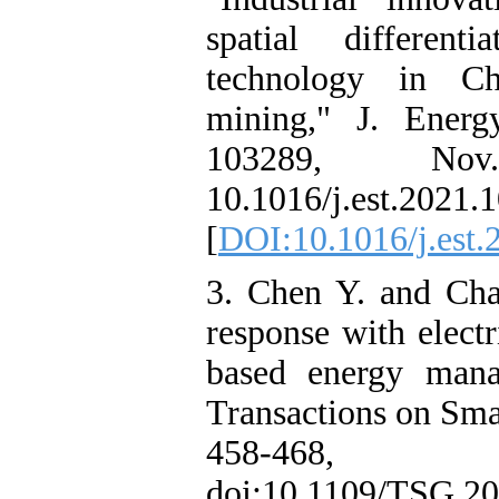
spatial differen
technology in C
mining," J. Energ
103289, No
10.1016/j.est.2021.
[
DOI:10.1016/j.est
3. Chen Y. and Cha
response with electr
based energy mana
Transactions on Smar
458-468,
doi:10.1109/TSG.20