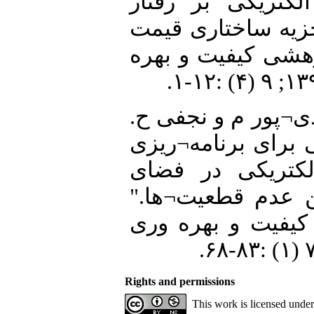
جمع¬کننده خودروه
تصادفی LMP با کمک تجزیه
برق." نشریه علمی
28. رشیدی¬زاده ه، 
"ارائه یک مدل دو
تجمیع¬گر خودروه
رقابتی با در نظر
نشریه علمی- پژو
Rights and permissions
This work is licensed unde