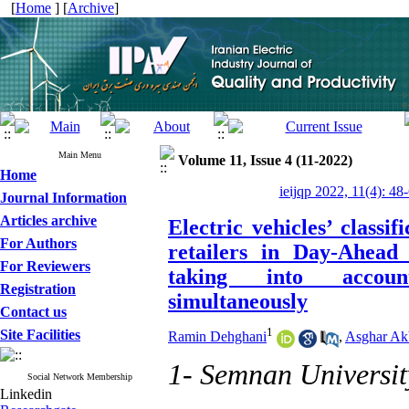
[
Home
] [
Archive
]
Main Menu
Volume 11, Issue 4 (11-2022)
Home
ieijqp 2022, 11(4): 48
Journal Information
Articles archive
Electric vehicles’ classif
For Authors
retailers in Day-Ahead
For Reviewers
taking into account
Registration
simultaneously
Contact us
1
Site Facilities
Ramin Dehghani
,
‪Asghar Ak
1- Semnan Universit
Social Network Membership
Linkedin