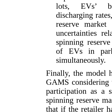
lots, EVs’ b
discharging rates
reserve market 
uncertainties r
spinning reserve
of EVs in park
simultaneously.
Finally, the model 
GAMS considering th
participation as a 
spinning reserve ma
that if the retailer