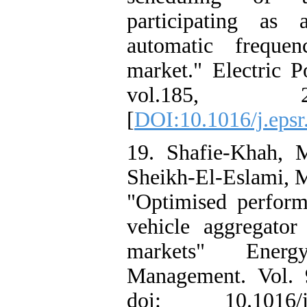
participating as
automatic frequen
market." Electric 
vol.185, 
[
DOI:10.1016/j.eps
19. Shafie-Khah, 
Sheikh-El-Eslami, M.
"Optimised performa
vehicle aggregator
markets" Ener
Management. Vol. 
doi: 10.1016/j.e