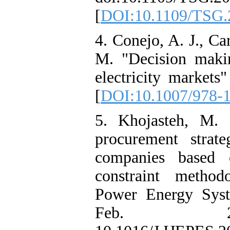
[
DOI:10.1109/TSG.
4. Conejo, A. J., Ca
M. "Decision makin
electricity markets
[
DOI:10.1007/978-
5. Khojasteh, M. "
procurement strateg
companies based 
constraint methodo
Power Energy Syst.
Feb. 2