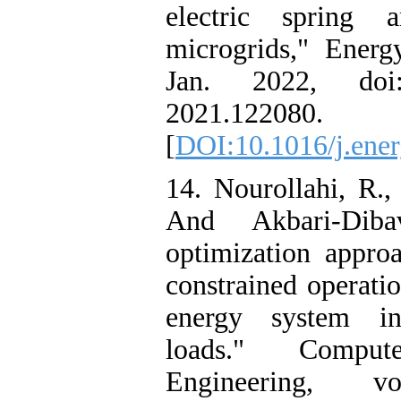
electric spring
microgrids," Energ
Jan. 2022, doi
2021.122080.
[
DOI:10.1016/j.ene
14. Nourollahi, R.,
And Akbari-Dib
optimization approa
constrained operatio
energy system inc
loads." Compu
Engineering, vo