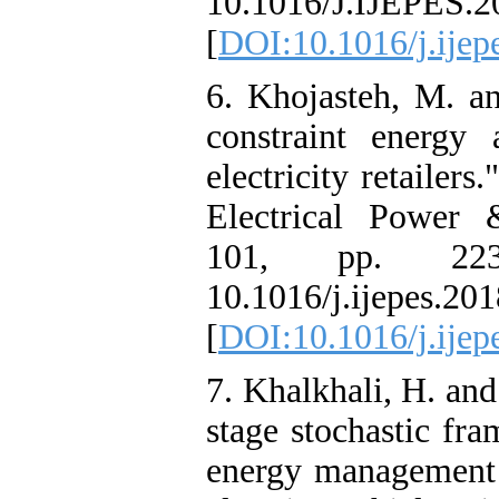
10.1016/J.IJEPES.2
[
DOI:10.1016/j.ijep
6. Khojasteh, M. an
constraint energy a
electricity retailers
Electrical Power 
101, pp. 223
10.1016/j.ijepes.201
[
DOI:10.1016/j.ijep
7. Khalkhali, H. an
stage stochastic fr
energy management 