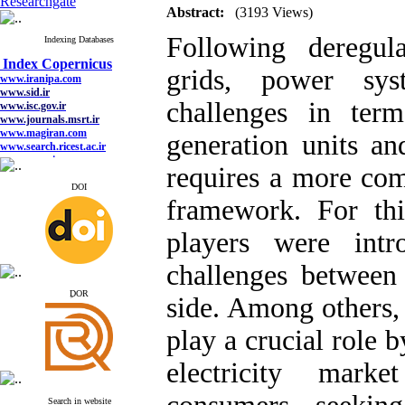
Researchgate
Abstract:
(3193 Views)
Following deregula
Indexing Databases
Index Copernicus
www.iranipa.com
grids, power sy
www.sid.ir
www.isc.gov.ir
www.journals.msrt.ir
challenges in term
www.magiran.com
www.search.ricest.ac.ir
generation units a
www.nqpc.ir
google scholar
requires a more co
DOI
framework. For thi
Index Copernicus
players were intr
www.iranipa.com
www.sid.ir
challenges between
www.isc.gov.ir
www.journals.msrt.ir
ِDOR
side. Among others, 
www.magiran.com
www.search.ricest.ac.ir
www.nqpc.ir
play a crucial role 
google scholar
electricity mark
Search in website