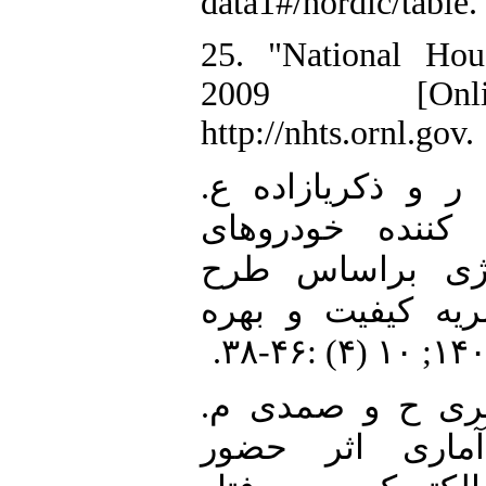
data1#/nordic/table.
25. "National Hou
2009 [Onlin
http://nhts.ornl.gov.
26. تازیکه آ، ابرا
"خودبرنامه‌ریزی 
الکتریکی در باز
قیمت‌گذاری TOU." نشریه کیفی
27. حاجی¬آبادی م
"بررسی تحلیلی