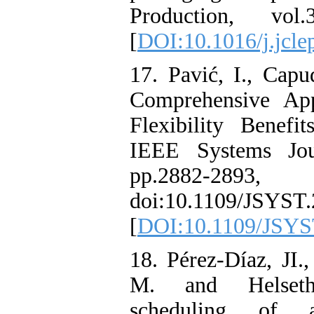
Production, vo
[
DOI:10.1016/j.jcle
17. Pavić, I., Capu
Comprehensive Ap
Flexibility Benefit
IEEE Systems Jou
pp.2882-289
doi:10.1109/JSYST.
[
DOI:10.1109/JSYS
18. Pérez-Díaz, JI.
M. and Helseth
scheduling of 