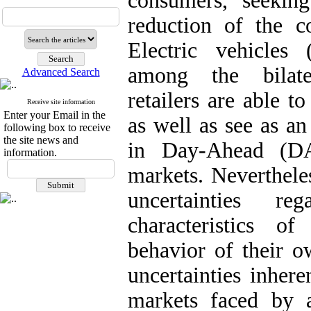
consumers, seekin
reduction of the co
Electric vehicles
among the bilat
Advanced Search
retailers are able t
Receive site information
Enter your Email in the
as well as see as an
following box to receive
the site news and
in Day-Ahead (DA
information.
markets. Nevertheles
uncertainties re
characteristics of
behavior of their o
uncertainties inher
markets faced by a