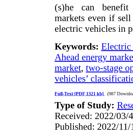
(s)he can benefit
markets even if sell
electric vehicles in p
Keywords:
Electric
Ahead energy marke
market
,
two-stage o
vehicles’ classificati
Full-Text
[PDF 1321 kb]
(987 Downlo
Type of Study:
Res
Received: 2022/03/4
Published: 2022/11/