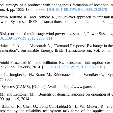
ool strategy of a producer with endogenous formation of locational 
no. 4, pp. 1855-1866, 2009. [
DOI:10.1109/TPWRS.2009.2030378
]
arcía-Bertrand R., and Romero R., "A bilevel approach to transmiss
ower Systems, IEEE Transactions on, vol. 24, no. 3, pp
"Risk-constrained multi-stage wind power investment", Power Systems
10.1109/TPWRS.2012.2205411
]
bdulwahab A., and Abusorrah A., "Demand Response Exchange in the
neration", Sustainable Energy, IEEE Transactions on, vol. 6, no.
otuhi-Firuzabad M., and Billinton R., "Customer interruption cost
o. 29, pp. 994-995, 2014. [
DOI:10.1109/TPWRS.2013.2288019
]
la C., Jungbecker H., Braun M., Rüdenauer I., and Wendker C., "Syne
ct, 2008.
g Systems (GAMS). [Online]. Available: http://www.gams.com.
 M., and Lehtonen M., "Benefits of demand response on operation of d
99, pp. 1 - 9, 2014.
., Billinton R., Chen Q., Fong C., Haddad S., Li W., Mukerji R., an
prepared by the reliability test system task force of the application