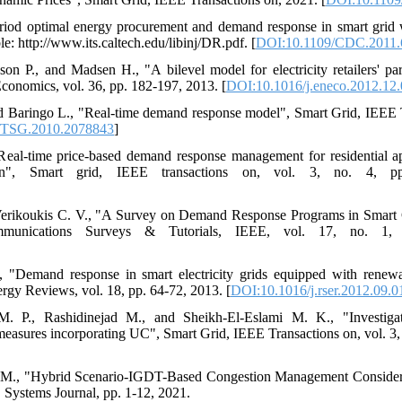
eriod optimal energy procurement and demand response in smart grid 
e: http://www.its.caltech.edu/libinj/DR.pdf. [
DOI:10.1109/CDC.2011.
n P., and Madsen H., "A bilevel model for electricity retailers' pa
conomics, vol. 36, pp. 182-197, 2013. [
DOI:10.1016/j.eneco.2012.12
nd Baringo L., "Real-time demand response model", Smart Grid, IEEE T
/TSG.2010.2078843
]
eal-time price-based demand response management for residential app
tion", Smart grid, IEEE transactions on, vol. 3, no. 4, p
 Verikoukis C. V., "A Survey on Demand Response Programs in Smart 
mmunications Surveys & Tutorials, IEEE, vol. 17, no. 1,
., "Demand response in smart electricity grids equipped with renew
gy Reviews, vol. 18, pp. 64-72, 2013. [
DOI:10.1016/j.rser.2012.09.0
. P., Rashidinejad M., and Sheikh-El-Eslami M. K., "Investiga
asures incorporating UC", Smart Grid, IEEE Transactions on, vol. 3, 
in M., "Hybrid Scenario-IGDT-Based Congestion Management Conside
Systems Journal, pp. 1-12, 2021.