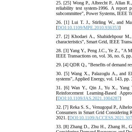
25. [25] Wong P., Albrecht P., Allan R
reliability test system-1996. A report 
subcommittee", Power Systems, IEEE Tran
26. [1] Lui T. J., Stirling W., and 
[
DOI:10.1109/MPE.2010.936353
]
27. [2] Khodaei A., Shahidehpour M.,
characteristics", Smart Grid, IEEE Transa
28. [3] Yang Y., Peng J.C., Ye Z., "A
IEEE Transactions on, vol. 36, no. 6, pp
29. [4] QDR Q., "Benefits of demand res
30. [5] Wang X., Palazoglu A., and El
systems", Applied Energy, vol. 143, pp. 
31. [6] Wan Y., Qin J., Yu X., Yang
Reinforcement Learning-Based Appr
[
DOI:10.1109/JAS.2021.1004287
]
32. [7] Reka S. S., Venugopal P., Alhe
Consumers in Smart Grid Considering 
2021. [
DOI:10.1109/ACCESS.2021.30
33. [8] Zhang D., Zhu H., Zhang H., Go
Considering Demand Responses and Dyna