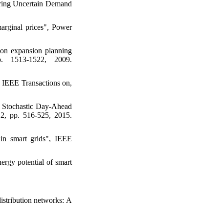
ring Uncertain Demand
marginal prices", Power
ion expansion planning
. 1513-1522, 2009.
, IEEE Transactions on,
 Stochastic Day-Ahead
 2, pp. 516-525, 2015.
 in smart grids", IEEE
rgy potential of smart
istribution networks: A