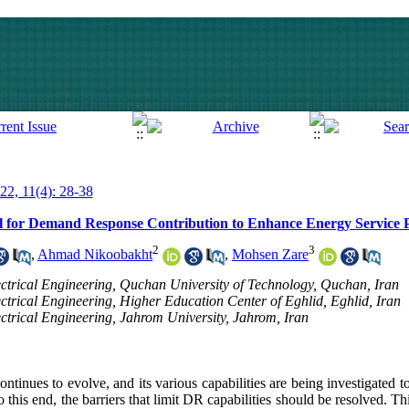
022, 11(4): 28-38
al for Demand Response Contribution to Enhance Energy Service
2
3
,
Ahmad Nikoobakht
,
Mohsen Zare
lectrical Engineering, Quchan University of Technology, Quchan, Iran
ectrical Engineering, Higher Education Center of Eghlid, Eghlid, Iran
ectrical Engineering, Jahrom University, Jahrom, Iran
inues to evolve, and its various capabilities are being investigated t
 this end, the barriers that limit DR capabilities should be resolved. T