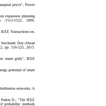
marginal prices", Power
ion expansion planning
. 1513-1522, 2009.
, IEEE Transactions on,
 Stochastic Day-Ahead
 2, pp. 516-525, 2015.
 in smart grids", IEEE
rgy potential of smart
istribution networks: A
d Patton D., "The IEEE
 of probability methods