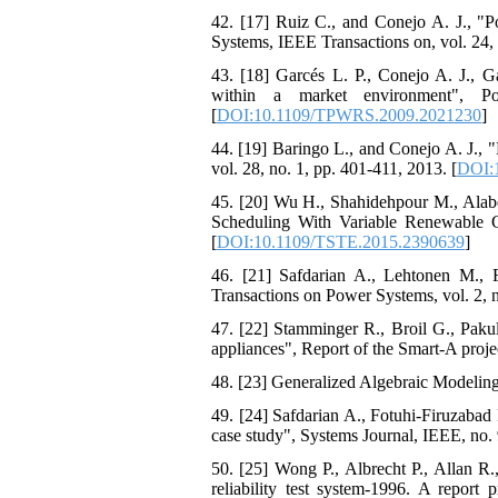
42. [17] Ruiz C., and Conejo A. J., "P
Systems, IEEE Transactions on, vol. 24, 
43. [18] Garcés L. P., Conejo A. J., G
within a market environment", P
[
DOI:10.1109/TPWRS.2009.2021230
]
44. [19] Baringo L., and Conejo A. J., 
vol. 28, no. 1, pp. 401-411, 2013. [
DOI:
45. [20] Wu H., Shahidehpour M., Ala
Scheduling With Variable Renewable Ge
[
DOI:10.1109/TSTE.2015.2390639
]
46. [21] Safdarian A., Lehtonen M., F
Transactions on Power Systems, vol. 2, n
47. [22] Stamminger R., Broil G., Paku
appliances", Report of the Smart-A proje
48. [23] Generalized Algebraic Modelin
49. [24] Safdarian A., Fotuhi-Firuzabad
case study", Systems Journal, IEEE, no. 
50. [25] Wong P., Albrecht P., Allan R
reliability test system-1996. A report 