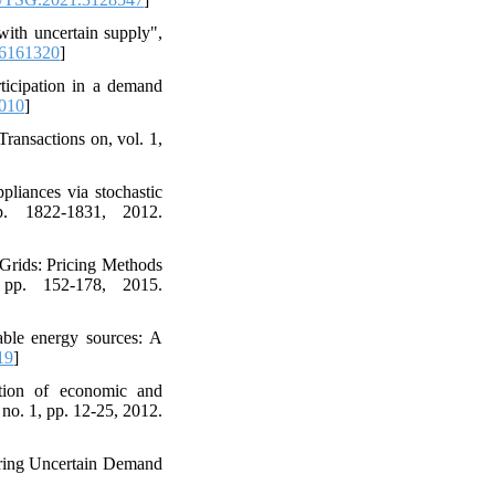
with uncertain supply",
6161320
]
rticipation in a demand
.010
]
ransactions on, vol. 1,
liances via stochastic
p. 1822-1831, 2012.
Grids: Pricing Methods
 pp. 152-178, 2015.
able energy sources: A
19
]
tion of economic and
no. 1, pp. 12-25, 2012.
ring Uncertain Demand