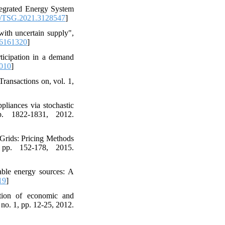
tegrated Energy System
/TSG.2021.3128547
]
ith uncertain supply",
6161320
]
rticipation in a demand
.010
]
ransactions on, vol. 1,
liances via stochastic
p. 1822-1831, 2012.
Grids: Pricing Methods
 pp. 152-178, 2015.
able energy sources: A
19
]
tion of economic and
no. 1, pp. 12-25, 2012.