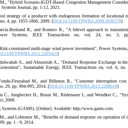
in M., "Hybrid Scenario-IGDT-Based Congestion Management Conside
Systems Journal, pp. 1-12, 2021.
ool strategy of a producer with endogenous formation of locational 
no. 4, pp. 1855-1866, 2009. [
DOI:10.1109/TPWRS.2009.2030378
]
arcía-Bertrand R., and Romero R., "A bilevel approach to transmiss
ower Systems, IEEE Transactions on, vol. 24, no. 3, pp
"Risk-constrained multi-stage wind power investment", Power Systems
10.1109/TPWRS.2012.2205411
]
bdulwahab A., and Abusorrah A., "Demand Response Exchange in the
neration", Sustainable Energy, IEEE Transactions on, vol. 6, no.
otuhi-Firuzabad M., and Billinton R., "Customer interruption cost
o. 29, pp. 994-995, 2014. [
DOI:10.1109/TPWRS.2013.2288019
]
la C., Jungbecker H., Braun M., Rüdenauer I., and Wendker C., "Syne
ct, 2008.
g Systems (GAMS). [Online]. Available: http://www.gams.com.
 M., and Lehtonen M., "Benefits of demand response on operation of d
99, pp. 1 - 9, 2014.