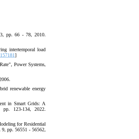
3, pp. 66 - 78, 2010.
ng intertemporal load
2157181
]
 Rate", Power Systems,
 2006.
ybrid renewable energy
ent in Smart Grids: A
, pp. 123-134, 2022.
deling for Residential
 9, pp. 56551 - 56562,