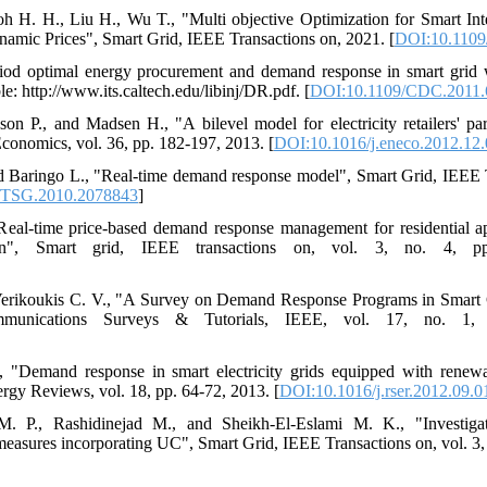
h H. H., Liu H., Wu T., "Multi objective Optimization for Smart In
mic Prices", Smart Grid, IEEE Transactions on, 2021. [
DOI:10.1109
riod optimal energy procurement and demand response in smart grid w
e: http://www.its.caltech.edu/libinj/DR.pdf. [
DOI:10.1109/CDC.2011.
n P., and Madsen H., "A bilevel model for electricity retailers' pa
conomics, vol. 36, pp. 182-197, 2013. [
DOI:10.1016/j.eneco.2012.12
nd Baringo L., "Real-time demand response model", Smart Grid, IEEE T
/TSG.2010.2078843
]
eal-time price-based demand response management for residential app
tion", Smart grid, IEEE transactions on, vol. 3, no. 4, p
 Verikoukis C. V., "A Survey on Demand Response Programs in Smart 
mmunications Surveys & Tutorials, IEEE, vol. 17, no. 1,
., "Demand response in smart electricity grids equipped with renew
gy Reviews, vol. 18, pp. 64-72, 2013. [
DOI:10.1016/j.rser.2012.09.0
. P., Rashidinejad M., and Sheikh-El-Eslami M. K., "Investiga
asures incorporating UC", Smart Grid, IEEE Transactions on, vol. 3, 