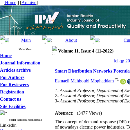
[
Home
] [
Archive
]
Main Menu
Volume 11, Issue 4 (11-2022)
Home
ieijqp 2
Journal Information
Articles archive
Smart Distribution Networks Potenti
For Authors
*
1
Esmaeil Mahboubi Moghaddam
For Reviewers
1- Assistant Professor, Department of E
Registration
2- Assistant Professor, Department of El
Contact us
3- Assistant Professor, Department of El
Site Facilities
Abstract:
(3477 Views)
Social Network Membership
The concept of demand response (DR) cont
Linkedin
of nowadays electric power industries. To