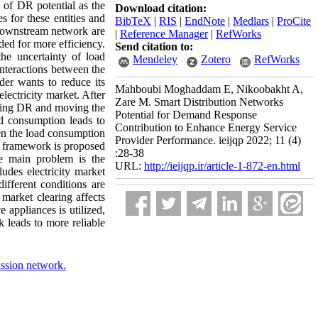
 of DR potential as the
Download citation:
s for these entities and
BibTeX
|
RIS
|
EndNote
|
Medlars
|
ProCite
 downstream network are
|
Reference Manager
|
RefWorks
ded for more efficiency.
Send citation to:
the uncertainty of load
Mendeley
Zotero
RefWorks
interactions between the
der wants to reduce its
Mahboubi Moghaddam E, Nikoobakht A,
electricity market. After
Zare M. Smart Distribution Networks
lying DR and moving the
Potential for Demand Response
d consumption leads to
Contribution to Enhance Energy Service
een the load consumption
Provider Performance. ieijqp 2022; 11 (4)
al framework is proposed
:28-38
he main problem is the
URL:
http://ieijqp.ir/article-1-872-en.html
des electricity market
fferent conditions are
market clearing affects
e appliances is utilized,
 leads to more reliable
ssion network.