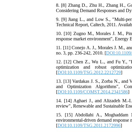
8. [8] Zhang D., Zhu H., Zhang H., Go
Considering Demand Responses and Dyna
9. [9] Jiang L., and Low S., "Multi-pe
Technical Report, Caltech, 2011. Availabl
10. [10] Zugno M., Morales J. M., Pinso
response market environment", Energy E
11. [11] Conejo A. J., Morales J. M., a
no. 3, pp. 236-242, 2010. [
DOI:10.1109
12. [12] Chen Z., Wu L., and Fu Y., "R
optimization and robust optimiza
[
DOI:10.1109/TSG.2012.2212729
]
13. [13] Vardakas J. S., Zorba N., and
and Optimization Algorithms", Co
[
DOI:10.1109/COMST.2014.2341586
]
14. [14] Aghaei J., and Alizadeh M.-I
review", Renewable and Sustainable Ener
15. [15] Abdollahi A., Moghaddam M
environmental-driven demand response me
[
DOI:10.1109/TSG.2011.2172996
]