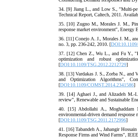
34. [9] Jiang L., and Low S., "Multi-p
Technical Report, Caltech, 2011. Availabl
35. [10] Zugno M., Morales J. M., Pinso
response market environment", Energy E
36. [11] Conejo A. J., Morales J. M., a
no. 3, pp. 236-242, 2010. [
DOI:10.1109
37. [12] Chen Z., Wu L., and Fu Y., "R
optimization and robust optimiza
[
DOI:10.1109/TSG.2012.2212729
]
38. [13] Vardakas J. S., Zorba N., and
and Optimization Algorithms", Co
[
DOI:10.1109/COMST.2014.2341586
]
39. [14] Aghaei J., and Alizadeh M.-I
review", Renewable and Sustainable Ener
40. [15] Abdollahi A., Moghaddam M
environmental-driven demand response me
[
DOI:10.1109/TSG.2011.2172996
]
41. [16] Tabandeh A., Jahangir Hossa
Response Firms and Wind Farms", IEEE 