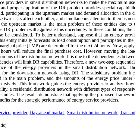
vice providers in smart distribution networks to make the maximum use
t and proper application of the DR problem provides special capabilitie
and, participating in the upstream market and demand allocation in the
 two tasks affect each other, and simultaneous attention to them is nee
n the upstream market is the main problem of these entities due to 
the DR problem will aggravate this uncertainty. In these conditions, the 
o be considered. To better understand, suppose that an energy provi
entity initially forecasts its load consumption and participates in the 
al marginal price (LMP) are determined for the next 24 hours. Now, app
 hours will reduce the final purchase cost. However, moving the loa
ion bus of the distribution network. It is due to the dependencies betw
dencies will limit DR capabilities. Therefore, a new two-step sequenti
nce of the energy providers in the smart distribution network. T
t for the downstream network using DR. The subsidiary problem inclu
 in the main problem, and the amounts of the energy price under di
cursively.
This framework guides the energy provider to analyze how 
lity, a residential distribution network with different types of responsiv
 studies. The results demonstrate that applying the proposed framework
nefits for the strategic performance of energy service providers.
rvice provider
,
Day-ahead market
,
Smart distribution network
,
Transmi
ds)