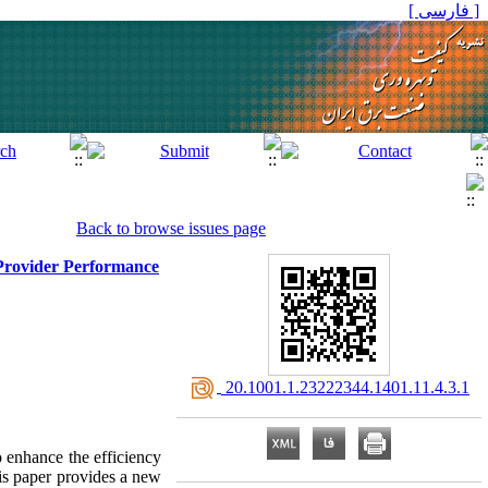
[ فارسی ]
Back to browse issues page
 Provider Performance
‎ 20.1001.1.23222344.1401.11.4.3.1
o enhance the efficiency
his paper provides a new