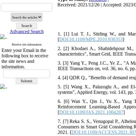
Received: 2021/12/26 | Accepted: 2023/0
Advanced Search
1. [1] Lui T. J., Stirling W., and M
[
DOI:10.1109/MPE.2010.936353
]
Receive site information
2. [2] Khodaei A., Shahidehpour M.,
Enter your Email in the
characteristics", Smart Grid, IEEE Transa
following box to receive
the site news and
3. [3] Yang Y., Peng J.C., Ye Z., "A 
information.
IEEE Transactions on, vol. 36, no. 6, pp
4. [4] QDR Q., "Benefits of demand resp
5. [5] Wang X., Palazoglu A., and El
systems", Applied Energy, vol. 143, pp. 
6. [6] Wan Y., Qin J., Yu X., Yang 
Reinforcement Learning-Based Appr
[
DOI:10.1109/JAS.2021.1004287
]
7. [7] Reka S. S., Venugopal P., Alhel
Consumers in Smart Grid Considering 
2021. [
DOI:10.1109/ACCESS.2021.30