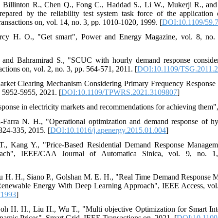
., Billinton R., Chen Q., Fong C., Haddad S., Li W., Mukerji R., an
prepared by the reliability test system task force of the application
sactions on, vol. 14, no. 3, pp. 1010-1020, 1999. [
DOI:10.1109/59.
Marcy H. O., "Get smart", Power and Energy Magazine, vol. 8, no.
 and Bahramirad S., "SCUC with hourly demand response consideri
ctions on, vol. 2, no. 3, pp. 564-571, 2011. [
DOI:10.1109/TSG.2011.
 Market Clearing Mechanism Considering Primary Frequency Response
. 5952-5955, 2021. [
DOI:10.1109/TPWRS.2021.3109807
]
ponse in electricity markets and recommendations for achieving them"
-Farra N. H., "Operational optimization and demand response of h
324-335, 2015. [
DOI:10.1016/j.apenergy.2015.01.004
]
 T., Kang Y., "Price-Based Residential Demand Response Managem
oach", IEEE/CAA Journal of Automatica Sinica, vol. 9, no. 1
lou H. H., Siano P., Golshan M. E. H., "Real Time Demand Response M
Renewable Energy With Deep Learning Approach", IEEE Access, vol.
71993
]
h H. H., Liu H., Wu T., "Multi objective Optimization for Smart In
mic Prices", Smart Grid, IEEE Transactions on, 2021. [
DOI:10.1109