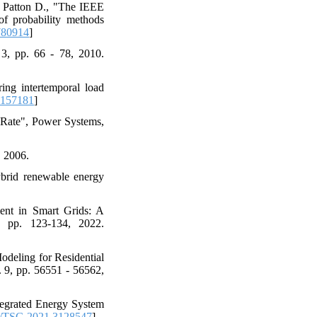
d Patton D., "The IEEE
 of probability methods
780914
]
 3, pp. 66 - 78, 2010.
ng intertemporal load
2157181
]
 Rate", Power Systems,
, 2006.
ybrid renewable energy
ent in Smart Grids: A
, pp. 123-134, 2022.
odeling for Residential
 9, pp. 56551 - 56562,
tegrated Energy System
/TSG.2021.3128547
]