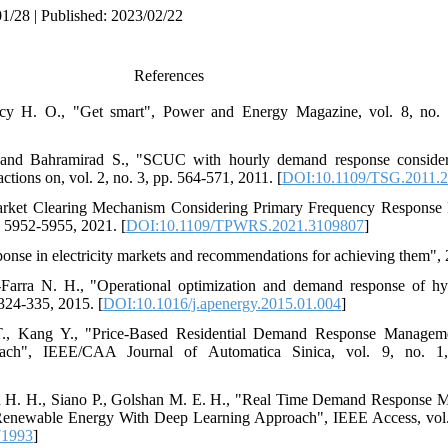
1/28 | Published: 2023/02/22
References
arcy H. O., "Get smart", Power and Energy Magazine, vol. 8, no. 
 and Bahramirad S., "SCUC with hourly demand response consideri
ctions on, vol. 2, no. 3, pp. 564-571, 2011. [
DOI:10.1109/TSG.2011.
Market Clearing Mechanism Considering Primary Frequency Response
. 5952-5955, 2021. [
DOI:10.1109/TPWRS.2021.3109807
]
onse in electricity markets and recommendations for achieving them",
-Farra N. H., "Operational optimization and demand response of h
324-335, 2015. [
DOI:10.1016/j.apenergy.2015.01.004
]
T., Kang Y., "Price-Based Residential Demand Response Managem
oach", IEEE/CAA Journal of Automatica Sinica, vol. 9, no. 1
ou H. H., Siano P., Golshan M. E. H., "Real Time Demand Response Mo
Renewable Energy With Deep Learning Approach", IEEE Access, vol.
71993
]