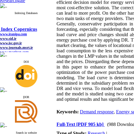
Researchgate
efficient decision model for energy ser
most cost-effective solution. The correc
can lead to more profit. On the other h
Indexing Databases
two main tasks of energy providers. These
Generally, conservative participation i
Index Copernicus
forecasting, especially considering that 
www.iranipa.com
www.sid.ir
load curve and price changes should als
www.isc.gov.ir
energy purchase cost by applying DR. This 
www.journals.msrt.ir
market clearing, the values of location
www.magiran.com
load consumption to the less expensive
www.search.ricest.ac.ir
changes in the LMP values in the substat
www.nqpc.ir
google scholar
and the prices. Disregarding these depen
DOI
in this paper to enhance the performa
optimization of the power purchase cos
modeling. The load curve is determined
determined in the subsidiary problem re
Index Copernicus
DR and vice versa.
To model load flexibi
www.iranipa.com
and the model is studied using two case
www.sid.ir
ِDOR
and optimal results and has significant be
www.isc.gov.ir
www.journals.msrt.ir
www.magiran.com
Keywords:
Demand response
,
Energy se
www.search.ricest.ac.ir
www.nqpc.ir
google scholar
Full-Text
[PDF 905 kb]
(988 Downloa
Type of Study:
Research
|
Search in website