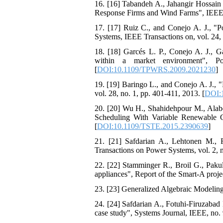
16. [16] Tabandeh A., Jahangir Hossa
Response Firms and Wind Farms", IEEE 
17. [17] Ruiz C., and Conejo A. J., "P
Systems, IEEE Transactions on, vol. 24, 
18. [18] Garcés L. P., Conejo A. J., G
within a market environment", P
[
DOI:10.1109/TPWRS.2009.2021230
]
19. [19] Baringo L., and Conejo A. J., 
vol. 28, no. 1, pp. 401-411, 2013. [
DOI:
20. [20] Wu H., Shahidehpour M., Ala
Scheduling With Variable Renewable Ge
[
DOI:10.1109/TSTE.2015.2390639
]
21. [21] Safdarian A., Lehtonen M., F
Transactions on Power Systems, vol. 2, n
22. [22] Stamminger R., Broil G., Paku
appliances", Report of the Smart-A proje
23. [23] Generalized Algebraic Modelin
24. [24] Safdarian A., Fotuhi-Firuzabad
case study", Systems Journal, IEEE, no. 