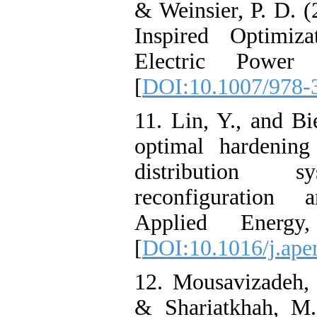
& Weinsier, P. D. 
Inspired Optimiza
Electric Power 
[
DOI:10.1007/978-
11. Lin, Y., and Bi
optimal hardening
distribution s
reconfiguration
Applied Energy
[
DOI:10.1016/j.ape
12. Mousavizadeh,
& Shariatkhah, M.