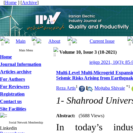
[
Home
] [
Archive
]
Main Menu
Volume 10, Issue 3 (10-2021)
Home
ieijqp 2021, 10(3): 85-
Journal Information
Articles archive
Multi-Level Multi-Microgrid Expansio
Seismic Risks Arising from Earthqua
For Authors
For Reviewers
1
*
1
Reza Artis
,
Mojtaba Shivaie
Registration
1- Shahrood Univers
Contact us
Site Facilities
Abstract:
(5688 Views)
Social Network Membership
In today’s indus
Linkedin