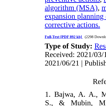
algorithm (MSA)
,
m
expansion plannin
corrective actions.
Full-Text
[PDF 892 kb]
(2298 Downlo
Type of Study:
Res
Received: 2021/03/1
2021/06/21 | Publis
Ref
1. Bajwa, A. A., M
S., & Mubin, M.