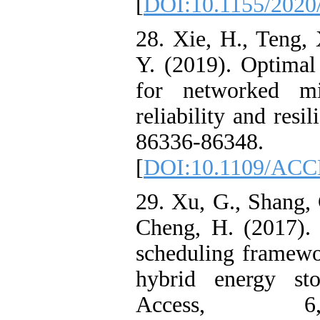
[
DOI:10.1155/2020
28. Xie, H., Teng,
Y. (2019). Optimal
for networked mic
reliability and resi
86336-86348.
[
DOI:10.1109/ACC
29. Xu, G., Shang, 
Cheng, H. (2017). 
scheduling framewo
hybrid energy st
Access, 6