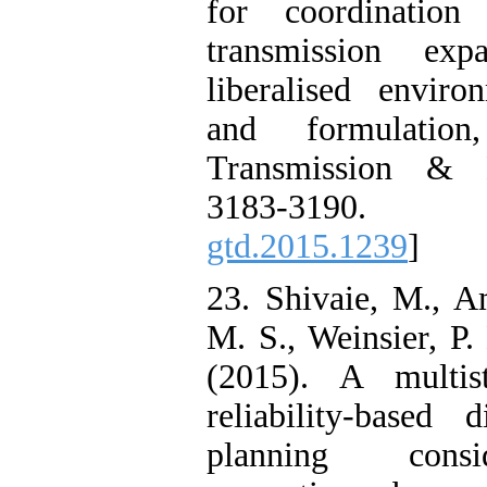
for coordination
transmission exp
liberalised enviro
and formulation
Transmission & Di
3183-3190
gtd.2015.1239
]
23. Shivaie, M., A
M. S., Weinsier, P.
(2015). A multis
reliability-based 
planning consid