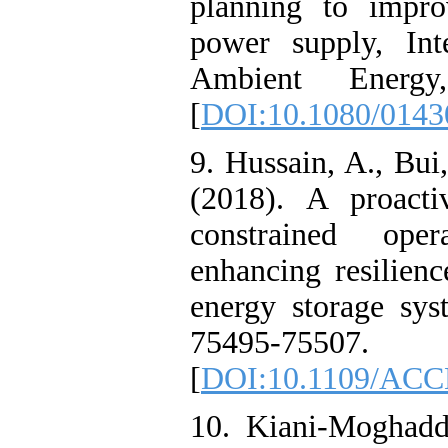
planning to impro
power supply, Int
Ambient Energy
[
DOI:10.1080/0143
9. Hussain, A., Bu
(2018). A proacti
constrained oper
enhancing resilien
energy storage sy
75495-75507.
[
DOI:10.1109/ACC
10. Kiani-Moghadd