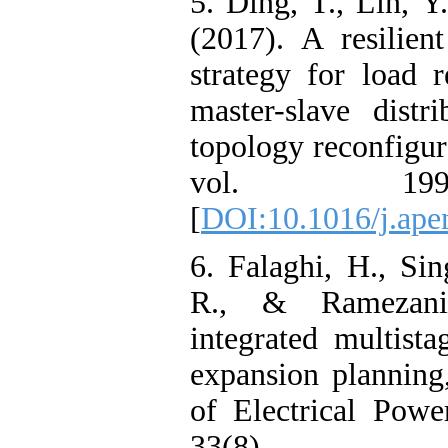
5. Ding, T., Lin, Y
(2017). A resilien
strategy for load r
master-slave distr
topology reconfigur
vol. 199
[
DOI:10.1016/j.ape
6. Falaghi, H., Si
R., & Ramezan
integrated multista
expansion planning,
of Electrical Pow
33(8), 1