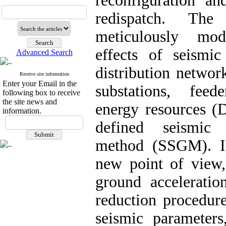
reconfiguration an
redispatch. The 
meticulously mod
effects of seismi
Advanced Search
distribution netwo
Receive site information
Enter your Email in the
substations, feed
following box to receive
the site news and
energy resources (
information.
defined seismic 
method (SSGM). I
new point of view
ground accelerati
reduction procedure
seismic parameters