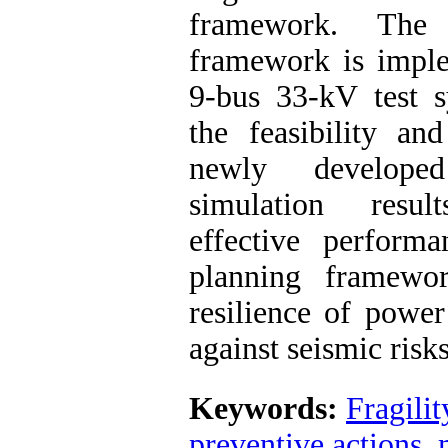
framework. The 
framework is impl
9-bus 33-kV test 
the feasibility an
newly develope
simulation resul
effective perform
planning framewo
resilience of power
against seismic risks
Keywords:
Fragilit
preventive actions
,