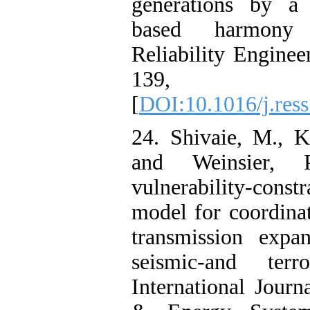
generations by a 
based harmony 
Reliability Engine
139, 
[
DOI:10.1016/j.res
24. Shivaie, M., 
and Weinsier,
vulnerability-con
model for coordina
transmission expa
seismic-and terro
International Journ