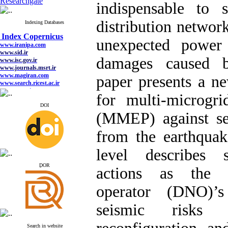
Researchgate
indispensable to 
distribution network
Indexing Databases
Index Copernicus
www.iranipa.com
unexpected power 
www.sid.ir
www.isc.gov.ir
www.journals.msrt.ir
damages caused b
www.magiran.com
www.search.ricest.ac.ir
paper presents a n
www.nqpc.ir
google scholar
for multi-microgr
DOI
(MMEP) against se
from the earthqua
Index Copernicus
www.iranipa.com
www.sid.ir
level describes s
www.isc.gov.ir
www.journals.msrt.ir
ِDOR
actions as the d
www.magiran.com
www.search.ricest.ac.ir
operator (DNO)’s
www.nqpc.ir
google scholar
seismic risks
Search in website