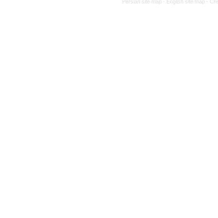
Persian site map -
English site map
- Cr