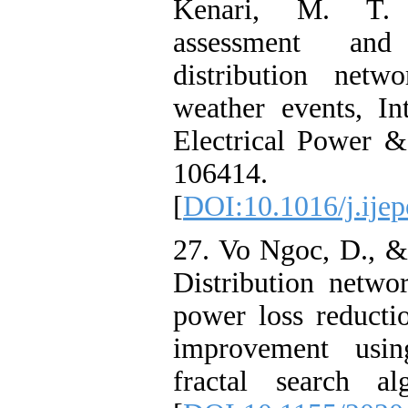
Kenari, M. T. (
assessment an
distribution netw
weather events, In
Electrical Power 
106414.
[
DOI:10.1016/j.ije
27. Vo Ngoc, D., &
Distribution netwo
power loss reducti
improvement using
fractal search al