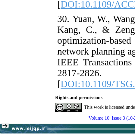
[
DOI:10.1109/ACC
30. Yuan, W., Wang,
Kang, C., & Zeng,
optimization-based 
network planning aga
IEEE Transactions
2817-2826.
[
DOI:10.1109/TSG.
Rights and permissions
This work is licensed und
Volume 10, Issue 3 (10-