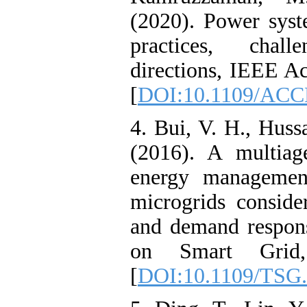
(2020). Power syst
practices, chal
directions, IEEE A
[
DOI:10.1109/ACC
4. Bui, V. H., Hus
(2016). A multiage
energy management
microgrids conside
and demand respon
on Smart Grid,
[
DOI:10.1109/TSG.