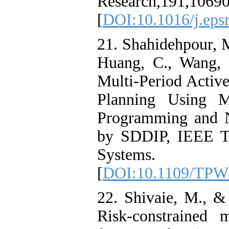
Research,191,10690
[
DOI:10.1016/j.eps
21. Shahidehpour, M
Huang, C., Wang, 
Multi-Period Activ
Planning Using Mu
Programming and N
by SDDIP, IEEE Tr
Systems.
[
DOI:10.1109/TPW
22. Shivaie, M., &
Risk-constrained 