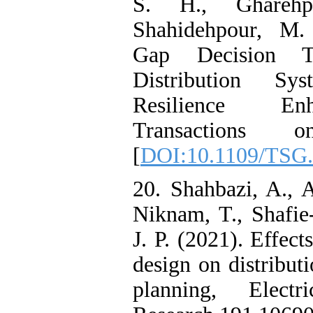
S. H., Ghareh
Shahidehpour, M. 
Gap Decision Th
Distribution Sy
Resilience En
Transactions
[
DOI:10.1109/TSG.
20. Shahbazi, A., A
Niknam, T., Shafie
J. P. (2021). Effect
design on distribut
planning, Elect