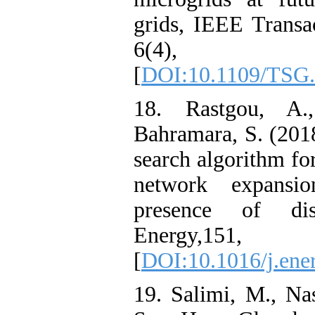
grids, IEEE Transa
6(4), 1
[
DOI:10.1109/TSG.
18. Rastgou, A.
Bahramara, S. (20
search algorithm for
network expansi
presence of dist
Energy,15
[
DOI:10.1016/j.ene
19. Salimi, M., Na