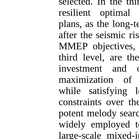
selected. In the th
resilient optimal
plans, as the long-
after the seismic ri
MMEP objectives, 
third level, are t
investment and o
maximization of p
while satisfying 
constraints over t
potent melody sear
widely employed t
large-scale mixed-i