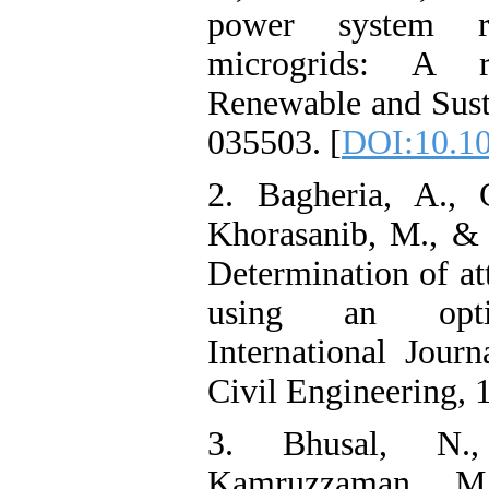
power system res
microgrids: A r
Renewable and Sust
035503. [
DOI:10.10
2. Bagheria, A., 
Khorasanib, M., & 
Determination of at
using an optim
International Jour
Civil Engineering, 
3. Bhusal, N.,
Kamruzzaman, M