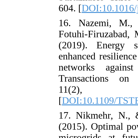
604. [
DOI:10.1016/j
16. Nazemi, M., 
Fotuhi-Firuzabad,
(2019). Energy s
enhanced resilience
networks against
Transactions on 
11(2), 
[
DOI:10.1109/TST
17. Nikmehr, N., 
(2015). Optimal po
microgrids at futu