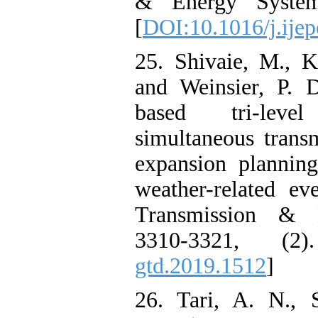
& Energy Systems
[
DOI:10.1016/j.ije
25. Shivaie, M., 
and Weinsier, P. D
based tri-lev
simultaneous trans
expansion plannin
weather-related ev
Transmission & Di
3310-3321, (2
gtd.2019.1512
]
26. Tari, A. N., 