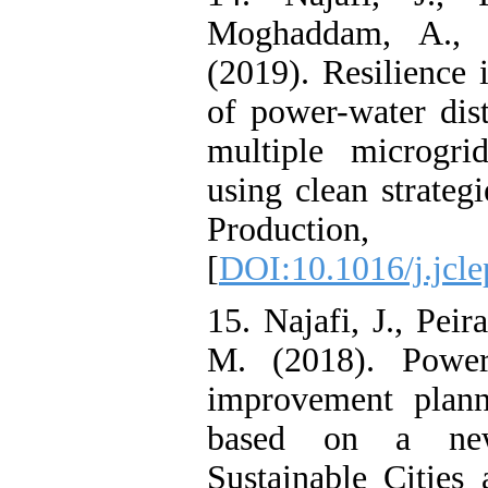
Moghaddam, A., 
(2019). Resilience
of power-water dis
multiple microgri
using clean strateg
Production,
[
DOI:10.1016/j.jcl
15. Najafi, J., Peir
M. (2018). Power 
improvement plann
based on a new 
Sustainable Cities