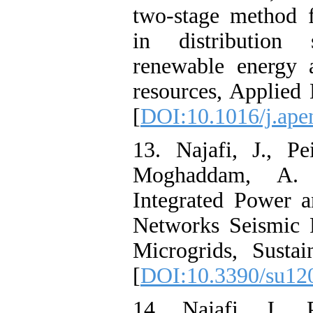
two-stage method f
in distribution 
renewable energy 
resources, Applied
[
DOI:10.1016/j.ape
13. Najafi, J., P
Moghaddam, A. 
Integrated Power a
Networks Seismic 
Microgrids, Sustai
[
DOI:10.3390/su12
14. Najafi, J., P