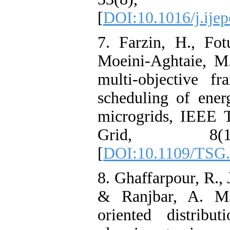
[
DOI:10.1016/j.ijep
7. Farzin, H., Fo
Moeini-Aghtaie, M.
multi-objective f
scheduling of ener
microgrids, IEEE 
Grid, 8(1
[
DOI:10.1109/TSG.
8. Ghaffarpour, R.,
& Ranjbar, A. M. 
oriented distribu