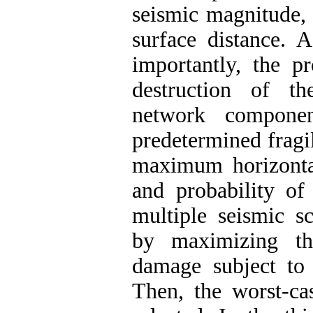
seismic magnitude,
surface distance. 
importantly, the p
destruction of th
network componen
predetermined fragi
maximum horizonta
and probability of
multiple seismic s
by maximizing the
damage subject to s
Then, the worst-ca