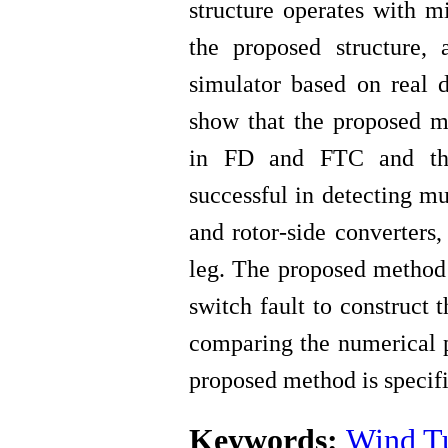
structure operates with m
the proposed structure,
simulator based on real d
show that the proposed me
in FD and FTC and t
successful in detecting mu
and rotor-side converters,
leg.
The proposed method 
switch fault to construct 
comparing the numerical p
proposed method is specif
Keywords:
Wind T