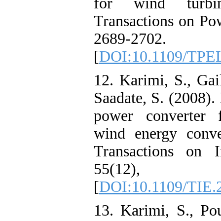
for wind turbi
Transactions on Pow
2689-2702.
[
DOI:10.1109/TPE
12. Karimi, S., Gai
Saadate, S. (2008)
power converter f
wind energy conve
Transactions on In
55(12), 
[
DOI:10.1109/TIE.
13. Karimi, S., Po