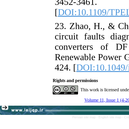
3452-3461.
[
DOI:10.1109/TPE
23. Zhao, H., & Ch
circuit faults dia
converters of DF
Renewable Power Ge
424. [
DOI:10.1049/
Rights and permissions
This work is licensed und
Volume 11, Issue 1 (4-2
Persian site map -
English site map
- Cr