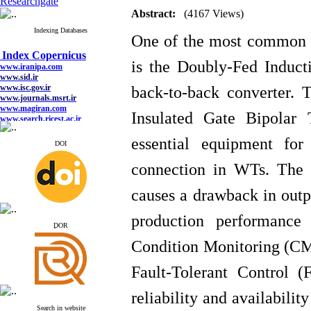
Researchgate
Abstract:
(4167 Views)
Indexing Databases
One of the most common t
Index Copernicus
www.iranipa.com
is the Doubly-Fed Induct
www.sid.ir
www.isc.gov.ir
www.journals.msrt.ir
back-to-back converter. 
www.magiran.com
www.search.ricest.ac.ir
Insulated Gate Bipolar 
www.nqpc.ir
google scholar
essential equipment for
DOI
connection in WTs.
The 
Index Copernicus
causes a drawback in outpu
www.iranipa.com
www.sid.ir
production performance 
www.isc.gov.ir
ِDOR
www.journals.msrt.ir
www.magiran.com
Condition Monitoring (CM)
www.search.ricest.ac.ir
www.nqpc.ir
Fault-Tolerant Control 
google scholar
reliability and availabilit
Search in website