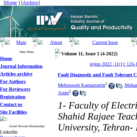
[
Home
] [
Archive
]
Main Menu
Volume 11, Issue 1 (4-2022)
Home
ieijqp 2022, 11(1): 126-
Journal Information
Articles archive
Fault Diagnostic and Fault Tolerant 
For Authors
1
Mehrnoosh Kamarzarrin
,
Moham
For Reviewers
1
Amiri
Registration
1- Faculty of Electr
Contact us
Site Facilities
Shahid Rajaee Teac
University, Tehran- 
Social Network Membership
Linkedin