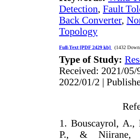
Detection
,
Fault Tol
Back Converter
,
No
Topology
Full-Text
[PDF 2429 kb]
(1432 Downl
Type of Study:
Res
Received: 2021/05/9
2022/01/2 | Publish
Ref
1. Bouscayrol, A., 
P., & Niirane, 