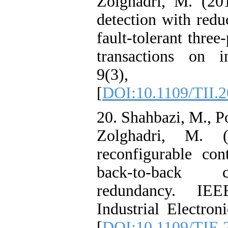
Zolghadri, M. (20
detection with redu
fault-tolerant thre
transactions on in
9(3), 1
[
DOI:10.1109/TII.
20. Shahbazi, M., Po
Zolghadri, M. (
reconfigurable cont
back-to-back c
redundancy. IEE
Industrial Electron
[
DOI:10.1109/TIE.