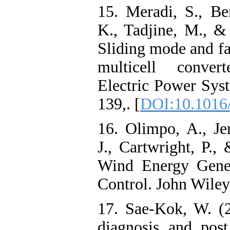
15. Meradi, S., Be
K., Tadjine, M., &
Sliding mode and fau
multicell conver
Electric Power Sys
139,. [
DOI:10.1016/
16. Olimpo, A., Je
J., Cartwright, P.
Wind Energy Gener
Control. John Wile
17. Sae-Kok, W. (2
diagnosis and post