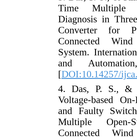
Time Multiple 
Diagnosis in Thr
Converter for 
Connected Wind
System. Internatio
and Automation
[
DOI:10.14257/ijca
4. Das, P. S., &
Voltage-based On-
and Faulty Switch
Multiple Open-
Connected Wind