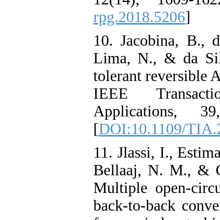
rpg.2018.5206
]
10. Jacobina, B., 
Lima, N., & da Sil
tolerant reversible
IEEE Transact
Applications, 
[
DOI:10.1109/TIA.
11. Jlassi, I., Estim
Bellaaj, N. M., & 
Multiple open-circu
back-to-back conv