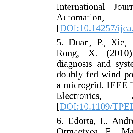
International Jou
Automation, 
[
DOI:10.14257/ijca
5. Duan, P., Xie,
Rong, X. (2010).
diagnosis and syst
doubly fed wind po
a microgrid. IEEE 
Electronics, 
[
DOI:10.1109/TPE
6. Edorta, I., Andre
Ormaetxea, E., Mar