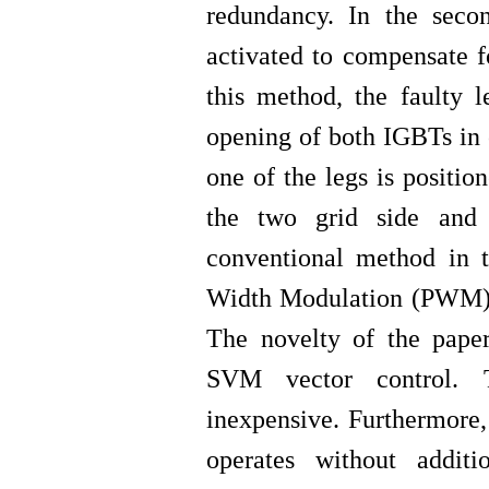
redundancy
.
In the seco
activated to compensate f
this method, the faulty 
opening of both IGBTs in o
one of the legs is positi
the two grid side and 
conventional method in th
Width Modulation (PWM) w
The novelty of the paper
SVM vector control.
inexpensive. Furthermore, 
operates without addit