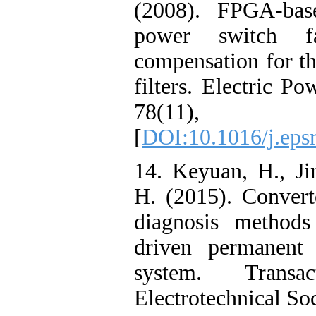
(2008). FPGA-base
power switch fa
compensation for th
filters. Electric P
78(11), 
[
DOI:10.1016/j.eps
14. Keyuan, H., Ji
H. (2015). Converte
diagnosis methods
driven permanent
system. Trans
Electrotechnical So