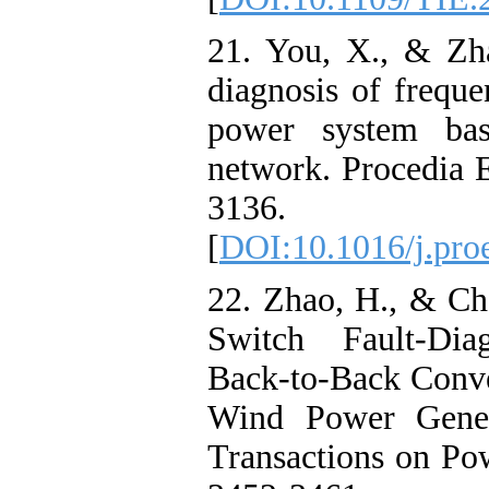
21. You, X., & Zh
diagnosis of frequ
power system ba
network. Procedia 
3136.
[
DOI:10.1016/j.pro
22. Zhao, H., & Ch
Switch Fault-Dia
Back-to-Back Conve
Wind Power Gener
Transactions on Pow