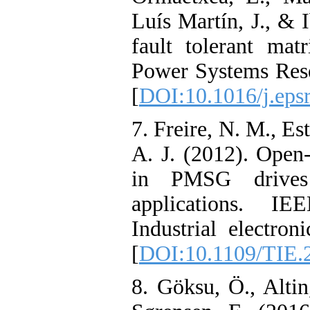
Luís Martín, J., & 
fault tolerant matr
Power Systems Rese
[
DOI:10.1016/j.eps
7. Freire, N. M., Es
A. J. (2012). Open-
in PMSG drives
applications. IE
Industrial electron
[
DOI:10.1109/TIE.
8. Göksu, Ö., Alti