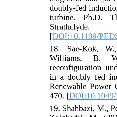
doubly-fed inductio
turbine. Ph.D. Th
Strathclyde.
[
DOI:10.1109/PED
18. Sae-Kok, W.
Williams, B. W
reconfiguration un
in a doubly fed i
Renewable Power G
470. [
DOI:10.1049/
19. Shahbazi, M., Po