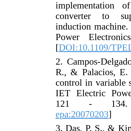
implementation o
converter to su
induction machine.
Power Electroni
[
DOI:10.1109/TPEL
2. Campos-Delgado
R., & Palacios, E. 
control in variable 
IET Electric Powe
121 - 134
epa:20070203
]
3. Das, P. S., & Ki