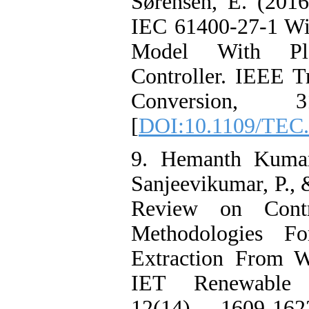
Sørensen, E. (2016
IEC 61400-27-1 Wi
Model With Pl
Controller. IEEE T
Conversion, 3
[
DOI:10.1109/TEC.
9. Hemanth Kumar,
Sanjeevikumar, P., 
Review on Contr
Methodologies 
Extraction From W
IET Renewable 
12(14), 1609-16