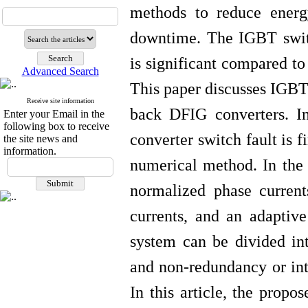
methods to reduce ener
downtime. The IGBT switch
is significant compared to
Advanced Search
This paper discusses IGBT
Receive site information
back DFIG converters. In
Enter your Email in the
following box to receive
converter switch fault is f
the site news and
information.
numerical method.
In the
normalized phase current
currents, and an adaptive
system can be divided in
and non-redundancy or into
In this article, the prop