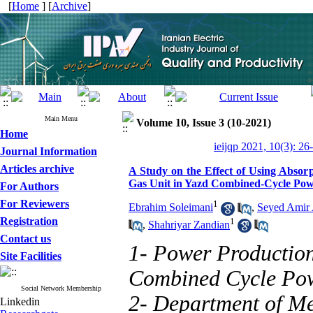
[
Home
] [
Archive
]
Main Menu
Volume 10, Issue 3 (10-2021)
Home
ieijqp 2021, 10(3): 26
Journal Information
Articles archive
A Study on the Effect of Using Absor
Gas Unit in Yazd Combined-Cycle Pow
For Authors
For Reviewers
1
Ebrahim Soleimani
,
Seyed Amir
Registration
1
,
Shahriyar Zandian
Contact us
1- Power Producti
Site Facilities
Combined Cycle Powe
Social Network Membership
2- Department of Me
Linkedin