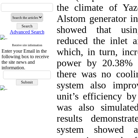
the climate of Ya
Alstom generator in
showed that usin
Advanced Search
reduced the inlet 
Receive site information
which, in turn, inc
Enter your Email in the
following box to receive
power by 20.38% 
the site news and
information.
there was no coolin
system also impro
unit’s efficiency 
was also simulate
results demonstra
system showed a 