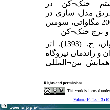
افزایش بازدهی
نیروگاههای حرارت
یک واحد نیروگاه بخاری 200 مگاواتی، سومین
همایش بین¬الم
19. رامرودی، م؛ سالاریان، ح. (1393). اثر
چیلر جذبی بر افزای
علی¬آباد کتول. د
Rights and permissions
This work is licensed unde
Volume 10, Issue 3 (10