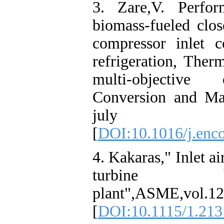
3. Zare,V. Perfo
biomass-fueled clos
compressor inlet c
refrigeration, The
multi-objective 
Conversion and Ma
july 20
[
DOI:10.1016/j.enc
4. Kakaras," Inlet a
turbine 
plant",ASME,vol.12
[
DOI:10.1115/1.21