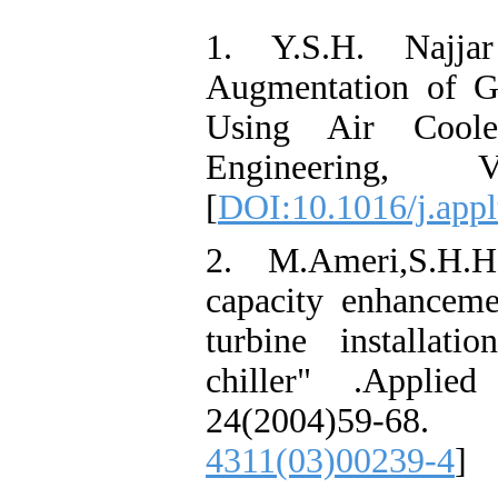
1. Y.S.H. Najja
Augmentation of G
Using Air Coole
Engineering,
[
DOI:10.1016/j.app
2. M.Ameri,S.H.H
capacity enhancem
turbine installat
chiller" .Applie
24(2004)59-68
4311(03)00239-4
]