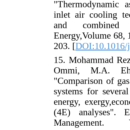
"Thermodynamic as
inlet air cooling t
and combined c
Energy,Volume 68, 
203. [
DOI:10.1016/j
15. Mohammad Reza
Ommi, M.A. Ehy
"Comparison of gas 
systems for several
energy, exergy,eco
(4E) analyses". 
Management. V