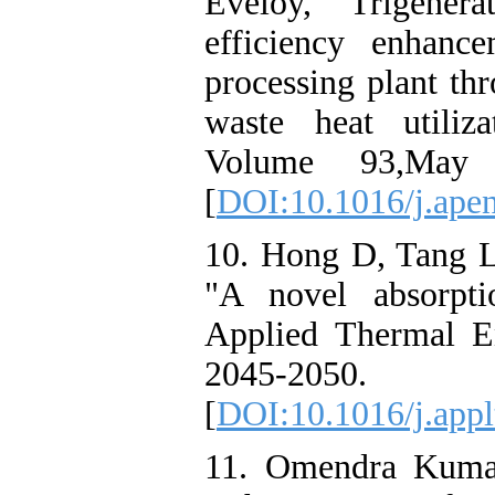
Eveloy, "Trigener
efficiency enhanc
processing plant th
waste heat utiliz
Volume 93,May 
[
DOI:10.1016/j.apen
10. Hong D, Tang L
"A novel absorptio
Applied Thermal En
2045-2050.
[
DOI:10.1016/j.app
11. Omendra Kumar