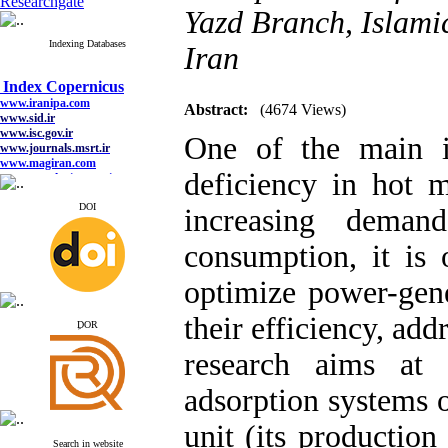
Researchgate
Yazd Branch, Islamic
Indexing Databases
Iran
Index Copernicus
www.iranipa.com
www.sid.ir
Abstract:
(4674 Views)
www.isc.gov.ir
www.journals.msrt.ir
One of the main i
www.magiran.com
www.search.ricest.ac.ir
deficiency in hot 
www.nqpc.ir
google scholar
DOI
increasing deman
consumption, it is 
Index Copernicus
optimize power-gen
www.iranipa.com
www.sid.ir
their efficiency, add
www.isc.gov.ir
ِDOR
www.journals.msrt.ir
www.magiran.com
research aims at 
www.search.ricest.ac.ir
www.nqpc.ir
adsorption systems 
google scholar
unit (its production
Search in website