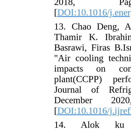
2018, Pag
[
DOI:10.1016/j.ener
13. Chao Deng, A
Thamir K. Ibrahim
Basrawi, Firas B.I
"Air cooling techn
impacts on co
plant(CCPP) perfo
Journal of Refri
December 2020
[
DOI:10.1016/j.ijre
14. Alok ku M