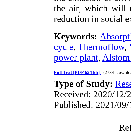
the air, which will
reduction in social 
Keywords:
Absorpti
cycle
,
Thermoflow
,
power plant
,
Alstom 
Full-Text
[PDF 624 kb]
(2784 Downlo
Type of Study:
Res
Received: 2020/12/2 
Published: 2021/09/
Re