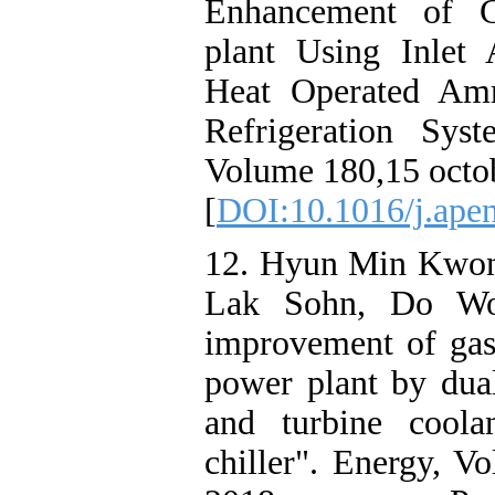
Enhancement of 
plant Using Inlet
Heat Operated Amm
Refrigeration Sys
Volume 180,15 octo
[
DOI:10.1016/j.ape
12. Hyun Min Kwon
Lak Sohn, Do Wo
improvement of gas
power plant by dual
and turbine coola
chiller". Energy, 