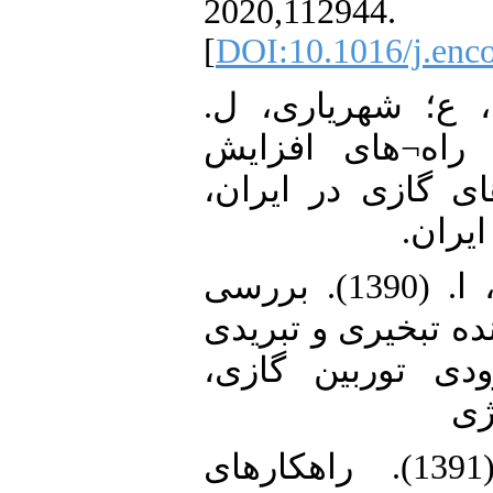
2020,112944.
[
DOI:10.1016/j.enc
16. صادقی، ح؛ نا
(اسفند 1392). بررسی را
بهره¬وری در نیروگ
پژوهش
17. مقصودی، ک؛ عتیق، ا. (1390). بررسی
تأثیر روش¬های خنک
بر سرمایش هوای
هش
18. جمشیدیان، م. (1391). راهکارهای