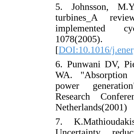
5. Johnsson, M.Y
turbines_A rev
implemented cyc
1078(2005).
[
DOI:10.1016/j.ener
6. Punwani DV, Pi
WA. "Absorption c
power generation
Research Confer
Netherlands(2001)
7. K.Mathioudaki
Uncertainty redu