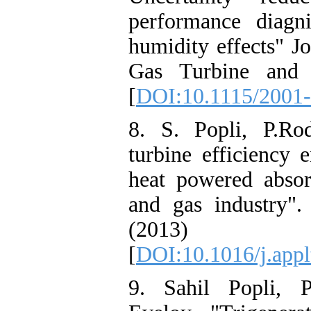
performance diagn
humidity effects" J
Gas Turbine and P
[
DOI:10.1115/2001
8. S. Popli, P.Ro
turbine efficiency
heat powered absorp
and gas industry"
(2013)
[
DOI:10.1016/j.app
9. Sahil Popli, P