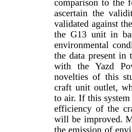
comparison to the 
ascertain the valid
validated against the
the G13 unit in ba
environmental condi
the data present in
with the Yazd Po
novelties of this s
craft unit outlet, w
to air. If this system
efficiency of the c
will be improved. M
the emission of envi