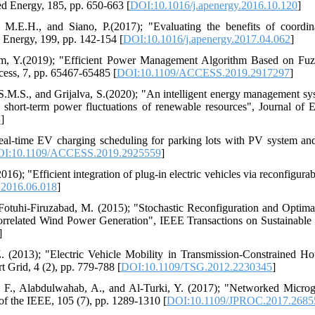
ed Energy, 185, pp. 650-663 [
DOI:10.1016/j.apenergy.2016.10.120
]
 M.E.H., and Siano, P.(2017); "Evaluating the benefits of coordin
d Energy, 199, pp. 142-154 [
DOI:10.1016/j.apenergy.2017.04.062
]
m, Y.(2019); "Efficient Power Management Algorithm Based on Fuzz
cess, 7, pp. 65467-65485 [
DOI:10.1109/ACCESS.2019.2917297
]
 S.M.S., and Grijalva, S.(2020); "An intelligent energy management sys
 short-term power fluctuations of renewable resources", Journal of 
5
]
eal-time EV charging scheduling for parking lots with PV system and
I:10.1109/ACCESS.2019.2925559
]
6); "Efficient integration of plug-in electric vehicles via reconfigura
.2016.06.018
]
Fotuhi-Firuzabad, M. (2015); "Stochastic Reconfiguration and Optim
orrelated Wind Power Generation", IEEE Transactions on Sustainable 
]
. (2013); "Electric Vehicle Mobility in Transmission-Constrained H
 Grid, 4 (2), pp. 779-788 [
DOI:10.1109/TSG.2012.2230345
]
, F., Alabdulwahab, A., and Al-Turki, Y. (2017); "Networked Microg
f the IEEE, 105 (7), pp. 1289-1310 [
DOI:10.1109/JPROC.2017.2685