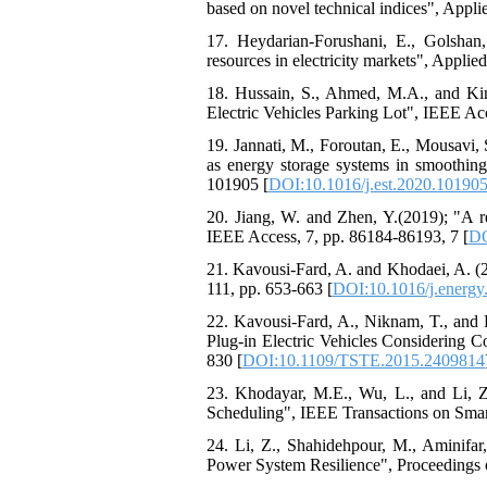
based on novel technical indices", Appli
17. Heydarian-Forushani, E., Golshan,
resources in electricity markets", Applie
18. Hussain, S., Ahmed, M.A., and Ki
Electric Vehicles Parking Lot", IEEE Ac
19. Jannati, M., Foroutan, E., Mousavi,
as energy storage systems in smoothing
101905 [
DOI:10.1016/j.est.2020.10190
20. Jiang, W. and Zhen, Y.(2019); "A r
IEEE Access, 7, pp. 86184-86193, 7 [
DO
21. Kavousi-Fard, A. and Khodaei, A. (201
111, pp. 653-663 [
DOI:10.1016/j.energy
22. Kavousi-Fard, A., Niknam, T., and 
Plug-in Electric Vehicles Considering C
830 [
DOI:10.1109/TSTE.2015.2409814
23. Khodayar, M.E., Wu, L., and Li, Z
Scheduling", IEEE Transactions on Smart
24. Li, Z., Shahidehpour, M., Aminifar
Power System Resilience", Proceedings o