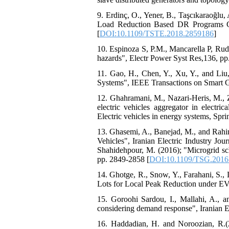
9. Erdinç, O., Yener, B., Taşcıkaraoğl
Load Reduction Based DR Programs Con
[
DOI:10.1109/TSTE.2018.2859186
]
10. Espinoza S, P.M., Mancarella P, Rud
hazards", Electr Power Syst Res,136, pp
11. Gao, H., Chen, Y., Xu, Y., and Liu,
Systems", IEEE Transactions on Smart Gr
12. Ghahramani, M., Nazari-Heris, M., 
electric vehicles aggregator in electr
Electric vehicles in energy systems, Spri
13. Ghasemi, A., Banejad, M., and Rahi
Vehicles", Iranian Electric Industry Jou
Shahidehpour, M. (2016); "Microgrid sch
pp. 2849-2858 [
DOI:10.1109/TSG.2016
14. Ghotge, R., Snow, Y., Farahani, S.,
Lots for Local Peak Reduction under EV
15. Goroohi Sardou, I., Mallahi, A., a
considering demand response", Iranian El
16. Haddadian, H. and Noroozian, R.(20