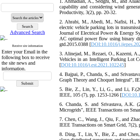
1. Ahmadian, A., Sedghi, M., and Aliakb
capability and considering wind generat
Productivity, 3(2), pp. 20-32.
2. Ahrabi, M., Abedi, M., Nafisi, H.,
electric vehicle parking lots in transm
Advanced Search
Journal of Electrical Power & Energy Sy
AC optimal power flow using binary disc
gtd.2015.0388 [
DOI:10.1016/j.ijepes.2
Receive site information
Enter your Email in the
3. Alinejad, M., Rezaei, O., Kazemi, A
following box to receive
Vehicles in an Intelligent Parking Lot
the site news and
[
DOI:10.1016/j.est.2021.102245
]
information.
4. Bajpai, P., Chanda, S., and Srivasta
Graph Theory and Choquet Integral", IEE
5. Bie, Z., Lin, Y., Li, G., and Li, F.
IEEE, 105 (7), pp. 1253-1266 [
DOI:10.
6. Chanda, S. and Srivastava, A.K. (2
Microgrids", IEEE Transactions on Smart
7. Chen, C., Wang, J., Qiu, F., and Zha
IEEE Transactions on Smart Grid, 7(2), 
8. Ding, T., Lin, Y., Bie, Z., and Chen,
slave distributed generators and topolog