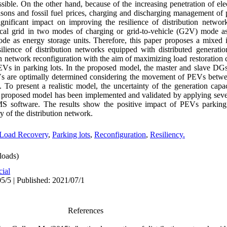
sible. On the other hand, because of the increasing penetration of elec
sons and fossil fuel prices, charging and discharging management of p
nificant impact on improving the resilience of distribution networks
ical grid in two modes of charging or grid-to-vehicle (G2V) mode as
de as energy storage units. Therefore, this paper proposes a mixed in
lience of distribution networks equipped with distributed generati
n network reconfiguration with the aim of maximizing load restoration c
Vs in parking lots. In the proposed model, the master and slave DGs
s are optimally determined considering the movement of PEVs betwee
. To present a realistic model, the uncertainty of the generation cap
he proposed model has been implemented and validated by applying sever
S software. The results show the positive impact of PEVs parking
y of the distribution network.
Load Recovery
,
Parking lots
,
Reconfiguration
,
Resiliency.
oads)
cial
5/5 | Published: 2021/07/1
References