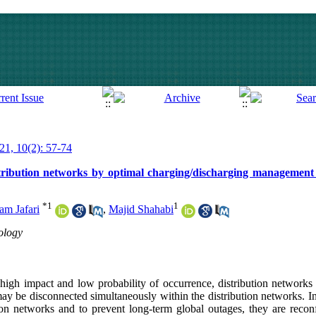
021, 10(2): 57-74
stribution networks by optimal charging/discharging management o
*
1
1
m Jafari
,
Majid Shahabi
ology
a high impact and low probability of occurrence, distribution network
ay be disconnected simultaneously within the distribution networks. In
tion networks and to prevent long-term global outages, they are recon