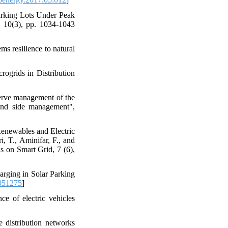
Parking Lots Under Peak
 10(3), pp. 1034-1043
s resilience to natural
rogrids in Distribution
erve management of the
mand side management",
Renewables and Electric
i, T., Aminifar, F., and
s on Smart Grid, 7 (6),
arging in Solar Parking
051275
]
ce of electric vehicles
 distribution networks