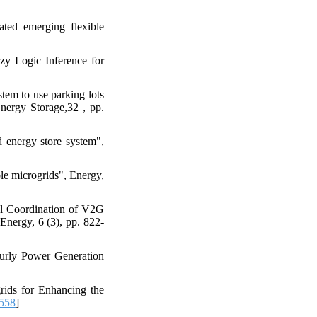
ated emerging flexible
y Logic Inference for
tem to use parking lots
Energy Storage,32 , pp.
 energy store system",
ble microgrids", Energy,
al Coordination of V2G
Energy, 6 (3), pp. 822-
ourly Power Generation
rids for Enhancing the
558
]