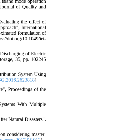
h island mode operation
 Journal of Quality and
aluating the effect of
pproach", International
oximated formulation of
://doi.org/10.1049/iet-
Discharging of Electric
torage, 35, pp. 102245
stribution System Using
SG.2016.2623818
]
ce", Proceedings of the
 Systems With Multiple
ter Natural Disasters",
tion considering master-
penergy.2017.05.012
]