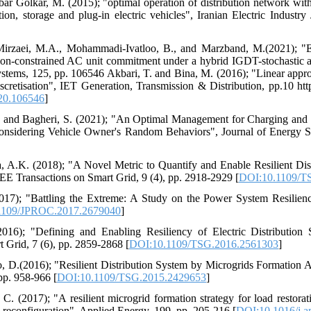
ar Golkar, M. (2015); "optimal operation of distribution network wit
ion, storage and plug-in electric vehicles", Iranian Electric Industry
 Mirzaei, M.A., Mohammadi-Ivatloo, B., and Marzband, M.(2021); "Ev
ission-constrained AC unit commitment under a hybrid IGDT-stochastic a
stems, 125, pp. 106546 Akbari, T. and Bina, M. (2016); "Linear appr
retisation", IET Generation, Transmission & Distribution, pp.10 https
020.106546
]
., and Bagheri, S. (2021); "An Optimal Management for Charging and 
 Considering Vehicle Owner's Random Behaviors", Journal of Energy S
va, A.K. (2018); "A Novel Metric to Quantify and Enable Resilient Di
E Transactions on Smart Grid, 9 (4), pp. 2918-2929 [
DOI:10.1109/T
(2017); "Battling the Extreme: A Study on the Power System Resilien
1109/JPROC.2017.2679040
]
016); "Defining and Enabling Resiliency of Electric Distribution
 Grid, 7 (6), pp. 2859-2868 [
DOI:10.1109/TSG.2016.2561303
]
o, D.(2016); "Resilient Distribution System by Microgrids Formation Af
pp. 958-966 [
DOI:10.1109/TSG.2015.2429653
]
 C. (2017); "A resilient microgrid formation strategy for load restora
y reconfiguration", Applied Energy, 199, pp. 205-216 [
DOI:10.1016/j.a