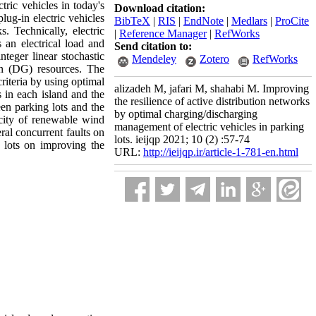
tric vehicles in today's
Download citation:
lug-in electric vehicles
BibTeX
|
RIS
|
EndNote
|
Medlars
|
ProCite
. Technically, electric
|
Reference Manager
|
RefWorks
 an electrical load and
Send citation to:
teger linear stochastic
Mendeley
Zotero
RefWorks
on (DG) resources. The
riteria by using optimal
alizadeh M, jafari M, shahabi M. Improving
 in each island and the
the resilience of active distribution networks
n parking lots and the
by optimal charging/discharging
acity of renewable wind
management of electric vehicles in parking
al concurrent faults on
lots. ieijqp 2021; 10 (2) :57-74
 lots on improving the
URL:
http://ieijqp.ir/article-1-781-en.html