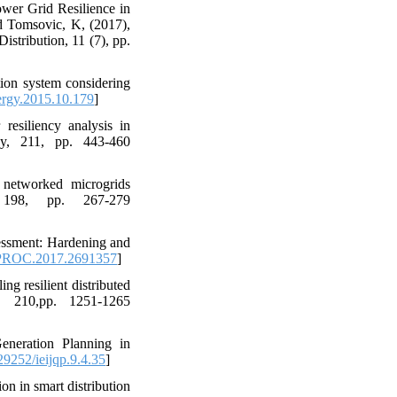
ower Grid Resilience in
d Tomsovic, K, (2017),
stribution, 11 (7), pp.
tion system considering
ergy.2015.10.179
]
resiliency analysis in
gy, 211, pp. 443-460
 networked microgrids
, 198, pp. 267-279
sessment: Hardening and
PROC.2017.2691357
]
ng resilient distributed
, 210,pp. 1251-1265
eneration Planning in
9252/ieijqp.9.4.35
]
on in smart distribution