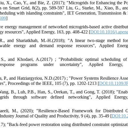
Liu, X., Cao, Y., and Bie, Z. (2017); "Microgrids for Enhancing the P
 on Smart Grid, 8(2), pp. 589-597 Liu, G., Starke, M., Xiao, B., an
eduling with islanding constraints", IET Generation, Transmission & Di
1699
]
ive energy management of networked microgrids-based active distribu
rgy resources", Applied Energy, 163, pp. 408-422 [
DOI:10.1016/j.apen
., and Shariatkhah, M.-H.(2018); "A linear two-stage method for 
enewable energy and demand response resources", Applied Ener
S., and Khodaei, A.(2017) ; "Probabilistic optimal scheduling of
response programs under uncertainty", Applied Energy
la, P., and Hatziargyriou, N.D.(2017) ; "Power Systems Resilience As
s", Proceedings of the IEEE, 105 (7), pp. 1202-1213 [
DOI:10.1109/J
 Wang, B., Luh, P.B., Han, S., Orekan, T., and Gong, T. (2018); "Enabli
grids through software defined networking", Applied Energy
aeeli, M., (2020); "Resilience-Based Framework for Distributed G
Industry Journal of Quality and Productivity, 9 (4), pp. 35-49 [
DOI:10.2
); "Back-feed power restoration using distributed constraint optimizati