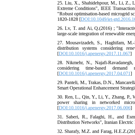
25. Liu, X., Shahidehpour, M., Li, Z., 
Extreme Conditions", IEEE Transactions
"Robust optimisation-based microgrid sch
1820-1828 [
DOI:10.1049/iet-gtd.2016.
26. Lv, T. and Ai, Q.(2016) ; "Interact
large-scale integration of renewable ene
27. Mousavizadeh, S., Haghifam, M.-R
distribution systems considering r
[
DOI:10.1016/j.apenergy.2017.11.067
]
28. Nikmehr, N., Najafi-Ravadanegh, 
considering time-based demand 
[
DOI:10.1016/j.apenergy.2017.04.071
]
29. Panteli, M., Trakas, D.N., Mancarel
Smart Operational Enhancement Strategie
30. Ren, L., Qin, Y., Li, Y., Zhang, P.,
power sharing in networked micro
[
DOI:10.1016/j.apenergy.2017.06.006
]
31. Saberi, R., Falaghi, H., and Esm
Distribution Networks", Iranian Electric 
32. Sharafy, M.Z. and Farag, H.E.Z.(2017