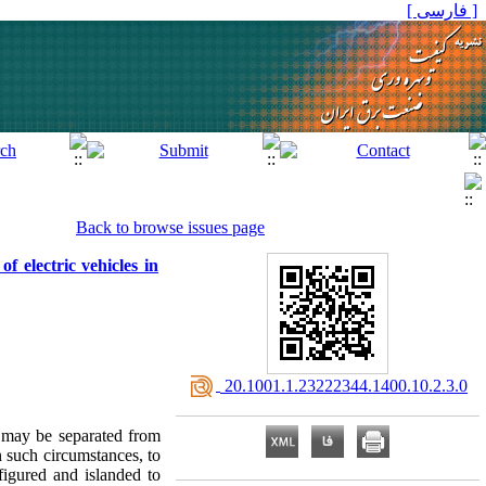
[ فارسی ]
Back to browse issues page
f electric vehicles in
‎ 20.1001.1.23222344.1400.10.2.3.0
s may be separated from
 such circumstances, to
figured and islanded to