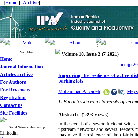
[
Home
] [
Archive
]
Main Menu
Volume 10, Issue 2 (7-2021)
Home
ieijqp 2
Journal Information
Articles archive
Improving the resilience of active di
parking lots
For Authors
For Reviewers
1
Mohammad Alizadeh
,
Meysa
Registration
1- Babol Noshirvani University of Techn
Contact us
Site Facilities
Abstract:
(5393 Views)
In the event of a severe incident with 
Social Network Membership
upstream networks and several feeders m
Linkedin
maximize the resilience of the distribu