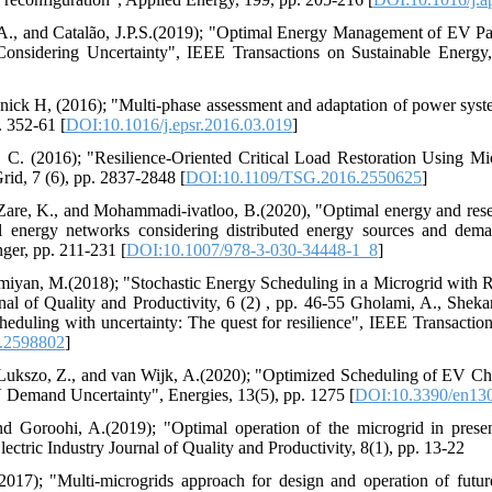
u, A., and Catalão, J.P.S.(2019); "Optimal Energy Management of EV 
sidering Uncertainty", IEEE Transactions on Sustainable Energy,
nick H, (2016); "Multi-phase assessment and adaptation of power system
. 352-61 [
DOI:10.1016/j.epsr.2016.03.019
]
 C. (2016); "Resilience-Oriented Critical Load Restoration Using Mic
id, 7 (6), pp. 2837-2848 [
DOI:10.1109/TSG.2016.2550625
]
Zare, K., and Mohammadi-ivatloo, B.(2020), "Optimal energy and res
ical energy networks considering distributed energy sources and de
nger, pp. 211-231 [
DOI:10.1007/978-3-030-34448-1_8
]
miyan, M.(2018); "Stochastic Energy Scheduling in a Microgrid with 
rnal of Quality and Productivity, 6 (2) , pp. 46-55 Gholami, A., Shekar
eduling with uncertainty: The quest for resilience", IEEE Transaction
.2598802
]
 Lukszo, Z., and van Wijk, A.(2020); "Optimized Scheduling of EV Ch
 Demand Uncertainty", Energies, 13(5), pp. 1275 [
DOI:10.3390/en13
nd Goroohi, A.(2019); "Optimal operation of the microgrid in presen
ectric Industry Journal of Quality and Productivity, 8(1), pp. 13-22
17); "Multi-microgrids approach for design and operation of future