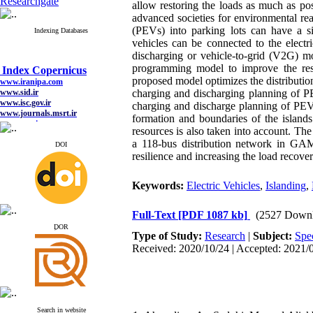
Researchgate
allow restoring the loads as much as pos
advanced societies for environmental rea
(PEVs) into parking lots can have a sig
Indexing Databases
vehicles can be connected to the electr
discharging or vehicle-to-grid (V2G) mo
Index Copernicus
programming model to improve the resi
www.iranipa.com
proposed model optimizes the distributio
www.sid.ir
charging and discharging planning of PE
www.isc.gov.ir
www.journals.msrt.ir
charging and discharge planning of PEV
www.magiran.com
formation and boundaries of the islands
www.search.ricest.ac.ir
resources is also taken into account. T
www.nqpc.ir
a 118-bus distribution network in GAM
DOI
google scholar
resilience and increasing the load recover
Keywords:
Electric Vehicles
,
Islanding
,
Index Copernicus
Full-Text
[PDF 1087 kb]
(2527 Downl
www.iranipa.com
ِDOR
www.sid.ir
Type of Study:
Research
|
Subject:
Spe
www.isc.gov.ir
Received: 2020/10/24 | Accepted: 2021/0
www.journals.msrt.ir
www.magiran.com
www.search.ricest.ac.ir
www.nqpc.ir
google scholar
Search in website