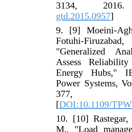
3134, 2016
gtd.2015.0957
]
9. [9] Moeini-Agh
Fotuhi-Firuzabad
"Generalized Ana
Assess Reliabilit
Energy Hubs," I
Power Systems, Vol
377,
[
DOI:10.1109/TPW
10. [10] Rastegar,
M., "Load managem