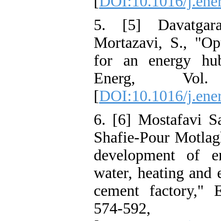
[
DOI:10.1016/j.ene
5. [5] Davatgar
Mortazavi, S., "Op
for an energy hu
Energ, Vol
[
DOI:10.1016/j.ene
6. [6] Mostafavi S
Shafie-Pour Motlag
development of e
water, heating and 
cement factory," 
574-59