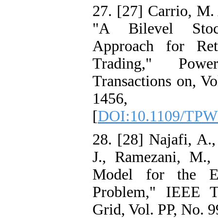
27. [27] Carrio, M. 
"A Bilevel Stoc
Approach for Ret
Trading," Pow
Transactions on, Vo
1456,
[
DOI:10.1109/TPW
28. [28] Najafi, A.,
J., Ramezani, M., 
Model for the 
Problem," IEEE T
Grid, Vol. PP, No. 9