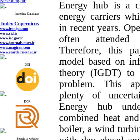
Researchgate
Energy hub is a co
energy carriers wh
Indexing Databases
Index Copernicus
www.iranipa.com
in recent years. Ope
www.sid.ir
www.isc.gov.ir
often attended 
www.journals.msrt.ir
www.magiran.com
www.search.ricest.ac.ir
Therefore, this pa
www.nqpc.ir
google scholar
model based on inf
DOI
theory (IGDT) to 
problem. This ap
Index Copernicus
www.iranipa.com
plenty of uncertai
www.sid.ir
www.isc.gov.ir
ِDOR
www.journals.msrt.ir
Energy hub unde
www.magiran.com
www.search.ricest.ac.ir
combined heat and
www.nqpc.ir
google scholar
boiler, a wind turbin
Search in website