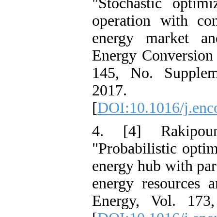
"Stochastic optim
operation with con
energy market an
Energy Conversion
145, No. Supplem
2017.
[
DOI:10.1016/j.en
4. [4] Rakipou
"Probabilistic optim
energy hub with par
energy resources 
Energy, Vol. 173