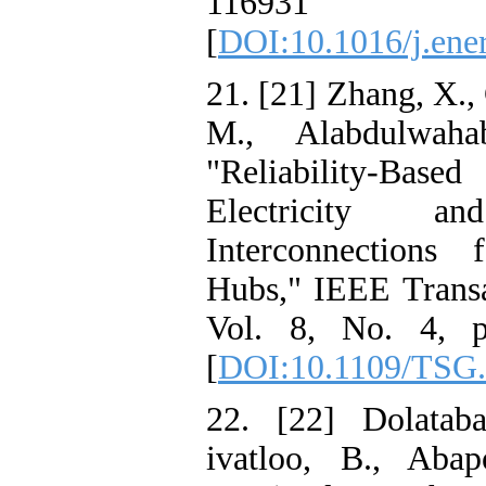
116931
[
DOI:10.1016/j.ene
21. [21] Zhang, X.,
M., Alabdulwaha
"Reliability-Base
Electricity 
Interconnections
Hubs," IEEE Transa
Vol. 8, No. 4, p
[
DOI:10.1109/TSG.
22. [22] Dolatab
ivatloo, B., Abap