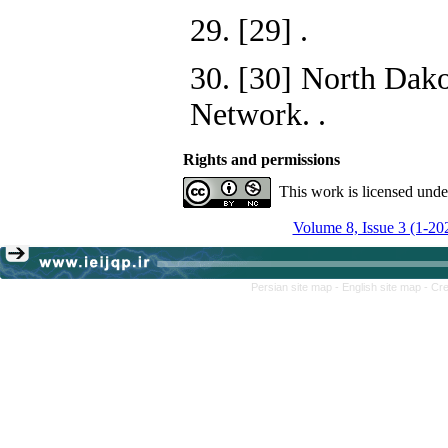
29. [29]
.
30. [30] North Dako
Network.
.
Rights and permissions
This work is licensed und
Volume 8, Issue 3 (1-20
Persian site map -
English site map
- Cr