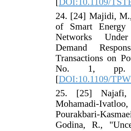
[
DOI:10.1109/TST
24. [24] Majidi, M.,
of Smart Energy 
Networks Under
Demand Respon
Transactions on Po
No. 1, pp. 
[
DOI:10.1109/TPW
25. [25] Najafi
Mohamadi-Ivatloo
Pourakbari-Kasmae
Godina, R., "Unce