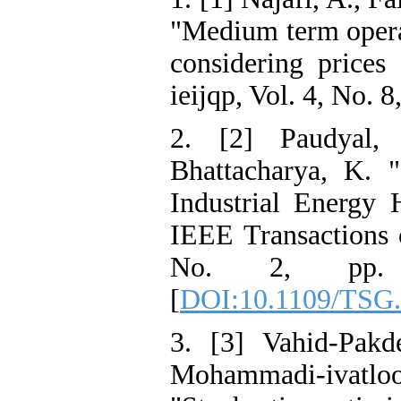
"Medium term opera
considering prices 
ieijqp, Vol. 4, No. 8
2. [2] Paudyal, 
Bhattacharya, K. 
Industrial Energy 
IEEE Transactions 
No. 2, pp. 
[
DOI:10.1109/TSG.
3. [3] Vahid-Pakd
Mohammadi-ivat