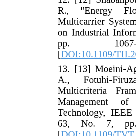
R., "Energy Fl
Multicarrier Syste
on Industrial Infor
pp. 1067-
[
DOI:10.1109/TII.
13. [13] Moeini-Ag
A., Fotuhi-Firu
Multicriteria Fr
Management of 
Technology, IEEE 
63, No. 7, pp.
[
DOI:10.1109/TVT.