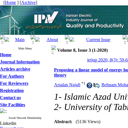
[
Home
] [
Archive
]
Main Menu
Volume 8, Issue 3 (1-2020)
Home
ieijqp 2020, 8(3): 59-
Journal Information
Articles archive
Proposing a linear model of energy hu
theory
For Authors
For Reviewers
*
1
Arsalan Najafi
,
Behnam Moham
Registration
1- Islamic Azad Uni
Contact us
2- University of Tab
Site Facilities
Social Network Membership
Abstract:
(5136 Views)
Linkedin