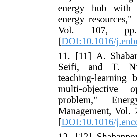
energy hub with r
energy resources,"
Vol. 107, pp.
[
DOI:10.1016/j.enb
11. [11] A. Shaba
Seifi, and T. N
teaching-learning 
multi-objective
problem," Ener
Management, Vol. 7
[
DOI:10.1016/j.en
12. [12] Shabanpou