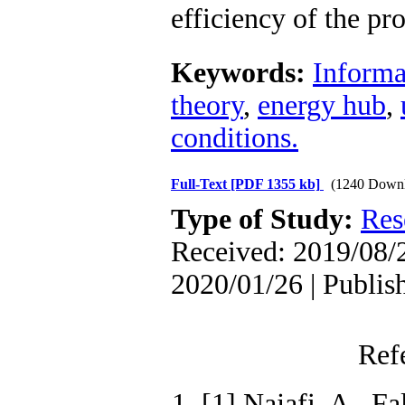
efficiency of the p
Keywords:
Informa
theory
,
energy hub
,
conditions.
Full-Text
[PDF 1355 kb]
(1240 Downl
Type of Study:
Res
Received: 2019/08/2
2020/01/26 | Publis
Ref
1. [1] Najafi, A., F