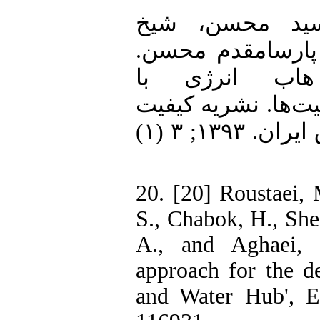
19. [19] هاشمی س
الاسلامی محمدکا
ارزیابی اقتصا
درنظرگرفتن عدم ق
و بهره وری صنعت برق ایران. ۱۳۹۳; ۳ (۱)
20. [20] Roustaei, 
S., Chabok, H., She
A., and Aghaei, J
approach for the d
and Water Hub', E