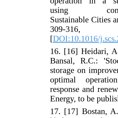
operation in a st
using condition
Sustainable Cities a
309-31
[
DOI:10.1016/j.scs
16. [16] Heidari, A
Bansal, R.C.: 'Sto
storage on improve
optimal operati
response and renewa
Energy, to be publis
17. [17] Bostan, A.