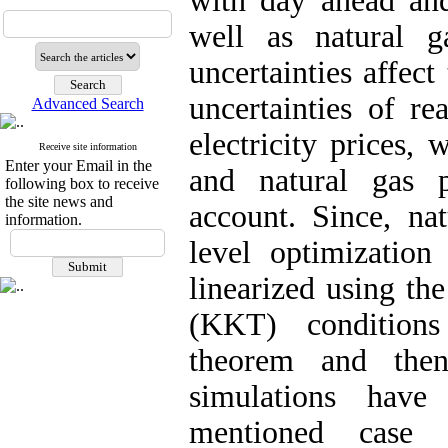
with day ahead and
well as natural g
uncertainties affect
uncertainties of r
Advanced Search
electricity prices, 
Receive site information
Enter your Email in the
and natural gas p
following box to receive
the site news and
account. Since, na
information.
level optimization
linearized using t
(KKT) conditions
theorem and then
simulations hav
mentioned case 