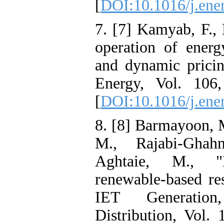
[
DOI:10.1016/j.ene
7. [7] Kamyab, F., 
operation of energ
and dynamic pricing
Energy, Vol. 106
[
DOI:10.1016/j.ene
8. [8] Barmayoon, 
M., Rajabi-Ghah
Aghtaie, M., "
renewable-based res
IET Generatio
Distribution, Vol.