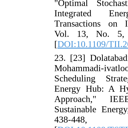
"Optimal Stocha
Integrated En
Transactions on In
Vol. 13, No. 5,
[
DOI:10.1109/TII.
23. [23] Dolatabad
Mohammadi-ivatl
Scheduling Stra
Energy Hub: A Hy
Approach," IEE
Sustainable Energy
438-44