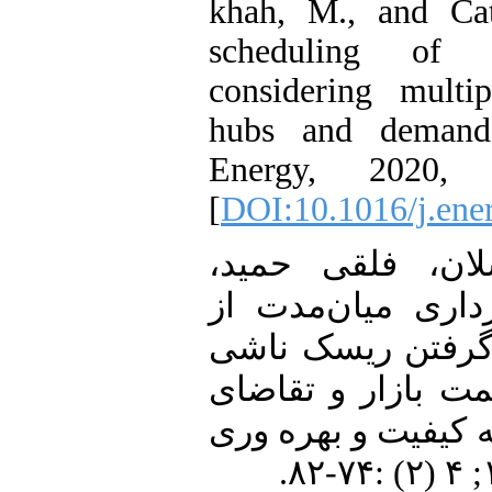
khah, M., and Cata
scheduling of d
considering mult
hubs and demand 
Energy, 2020,
[
DOI:10.1016/j.ene
18. [18] نجفی ارسل
رمضانی مریم. بهر
هاب انرژی با در 
از عدم قطعیت‌های
انرژی الکتریکی . ن