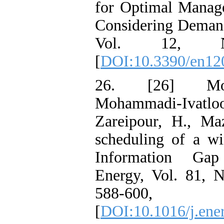
for Optimal Manag
Considering Demand
Vol. 12, 
[
DOI:10.3390/en12
26. [26] Mora
Mohammadi-Ivatl
Zareipour, H., Maz
scheduling of a w
Information Gap
Energy, Vol. 81, 
588-60
[
DOI:10.1016/j.ene