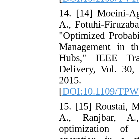
14. [14] Moeini-Ag
A., Fotuhi-Firuzaba
"Optimized Probab
Management in th
Hubs," IEEE Tra
Delivery, Vol. 30,
2015.
[
DOI:10.1109/TPW
15. [15] Roustai, M
A., Ranjbar, A.
optimization o