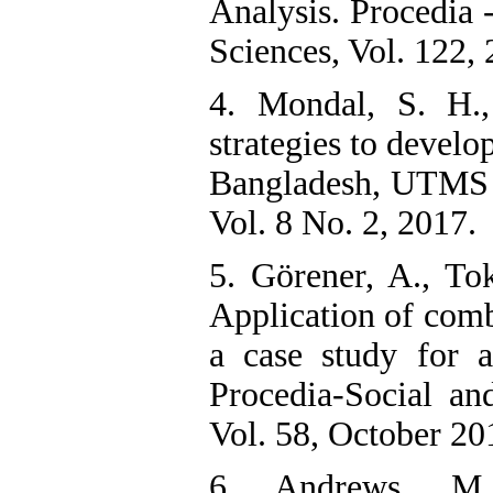
Analysis. Procedia 
Sciences, Vol. 122, 
4. Mondal, S. H.
strategies to develo
Bangladesh, UTMS 
Vol. 8 No. 2, 2017.
5. Görener, A., To
Application of co
a case study for 
Procedia-Social an
Vol. 58, October 20
6. Andrews, M. 