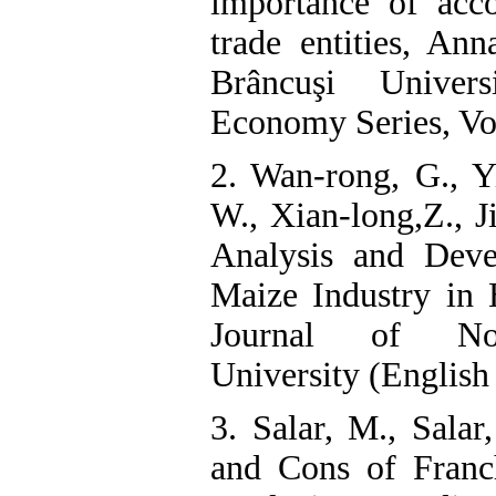
importance of acco
trade entities, Ann
Brâncuşi Univer
Economy Series, Vol
2. Wan-rong, G., Yi
W., Xian-long,Z., 
Analysis and Deve
Maize Industry in 
Journal of Nort
University (English
3. Salar, M., Salar
and Cons of Franc