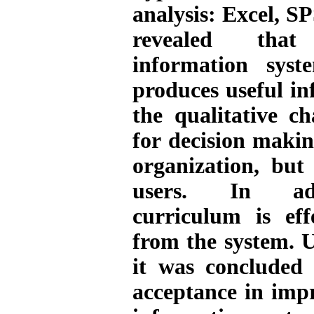
analysis: Excel, 
revealed that
information sys
produces useful i
the qualitative ch
for decision maki
organization, but
users. In add
curriculum is eff
from the system. 
it was concluded 
acceptance in imp