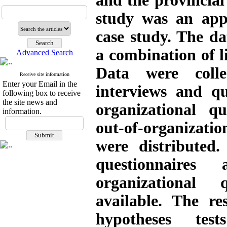
and the provincial 
study was an appl
case study. The da
a combination of li
Advanced Search
Data were coll
Receive site information
Enter your Email in the
interviews and qu
following box to receive
the site news and
organizational q
information.
out-of-organizat
were distributed.
questionnaire
organizational 
available. The re
hypotheses test