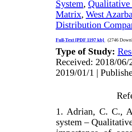
System
,
Qualitative
Matrix
,
West Azarba
Distribution Compa
Full-Text
[PDF 1197 kb]
(2746 Downl
Type of Study:
Res
Received: 2018/06/2
2019/01/1 | Publish
Ref
1. Adrian, C. C., 
system – Qualitative