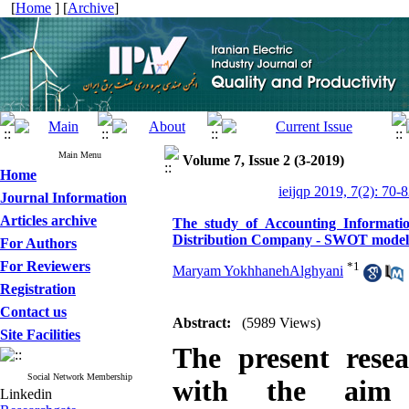
[
Home
] [
Archive
]
Main Menu
Volume 7, Issue 2 (3-2019)
Home
ieijqp 2019, 7(2): 70-
Journal Information
Articles archive
The study of Accounting Informatio
Distribution Company - SWOT model
For Authors
For Reviewers
*
1
Maryam YokhhanehAlghyani
Registration
Contact us
Abstract:
(5989 Views)
Site Facilities
The present rese
Social Network Membership
with the aim 
Linkedin