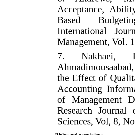
Acceptance, Abili
Based Budgeti
International Jou
Management, Vol. 1
7. Nakhaei, H
Ahmadimousaabad, 
the Effect of Qualit
Accounting Inform
of Management Dec
Research Journal 
Sciences, Vol, 8, No
Rights and permissions