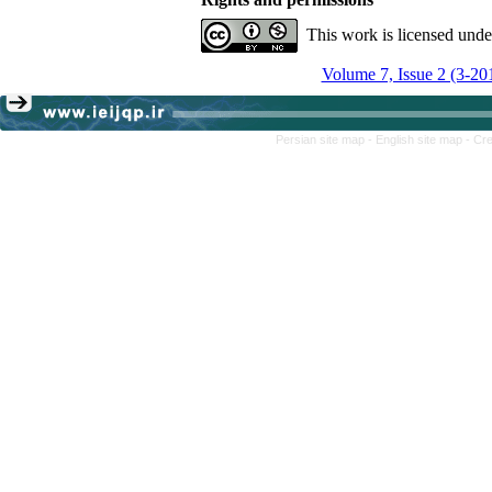
This work is licensed und
Volume 7, Issue 2 (3-20
Persian site map -
English site map
- Cr