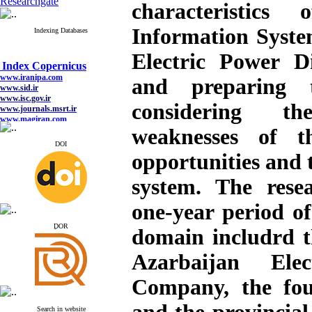
Researchgate
characteristics
Information Syste
Indexing Databases
Electric Power D
Index Copernicus
www.iranipa.com
www.sid.ir
and preparing
www.isc.gov.ir
www.journals.msrt.ir
considering t
www.magiran.com
www.search.ricest.ac.ir
weaknesses of 
www.nqpc.ir
google scholar
DOI
opportunities and 
system. The rese
Index Copernicus
one-year period of
www.iranipa.com
www.sid.ir
ِDOR
domain includrd 
www.isc.gov.ir
www.journals.msrt.ir
Azarbaijan Elect
www.magiran.com
www.search.ricest.ac.ir
www.nqpc.ir
Company, the fou
google scholar
Search in website