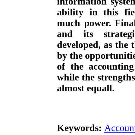
information syste
ability in this fi
much power. Fina
and its strateg
developed, as the 
by the opportuniti
of the accounting
while the strength
almost equall
.
Keywords:
Account