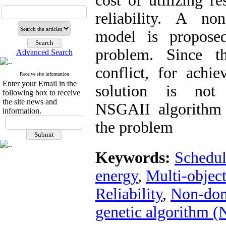
cost of utilizing 
reliability. A no
model is proposed
problem. Since th
Advanced Search
conflict, for achi
Receive site information
Enter your Email in the
solution is not p
following box to receive
the site news and
NSGAII algorithm 
information.
the problem
Keywords:
Schedul
energy
,
Multi-object
Reliability
,
Non-dom
genetic algorithm 