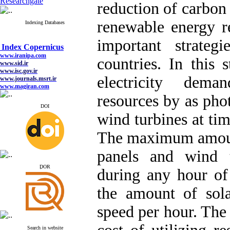
Researchgate
reduction of carbon 
renewable energy r
Indexing Databases
Index Copernicus
important strateg
www.iranipa.com
www.sid.ir
countries. In this
www.isc.gov.ir
www.journals.msrt.ir
electricity dem
www.magiran.com
www.search.ricest.ac.ir
www.nqpc.ir
resources by as phot
google scholar
DOI
wind turbines at ti
The maximum amount
Index Copernicus
panels and wind t
www.iranipa.com
www.sid.ir
ِDOR
during any hour of
www.isc.gov.ir
www.journals.msrt.ir
www.magiran.com
the amount of sol
www.search.ricest.ac.ir
www.nqpc.ir
speed per hour. The
google scholar
Search in website