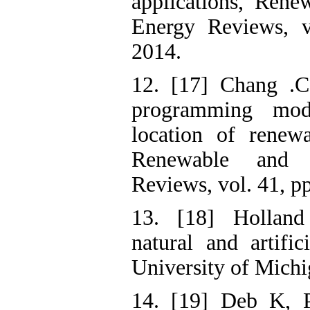
applications, Rene
Energy Reviews, v
2014.
12. [17] Chang .C
programming mod
location of renewa
Renewable and S
Reviews, vol. 41, p
13. [18] Holland
natural and artifi
University of Mich
14. [19] Deb K, P