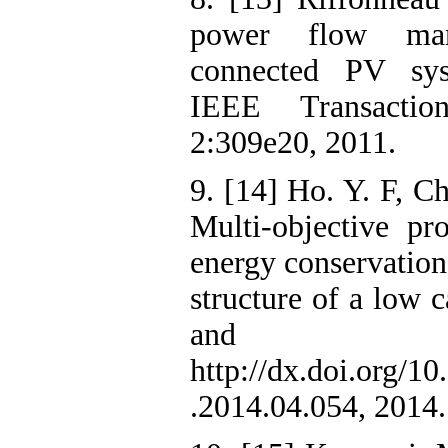
power flow man
connected PV syst
IEEE Transactio
2:309e20, 2011.
9. [14] Ho. Y. F, C
Multi-objective p
energy conservatio
structure of a low
and Bu
http://dx.doi.org/10
.2014.04.054, 2014.