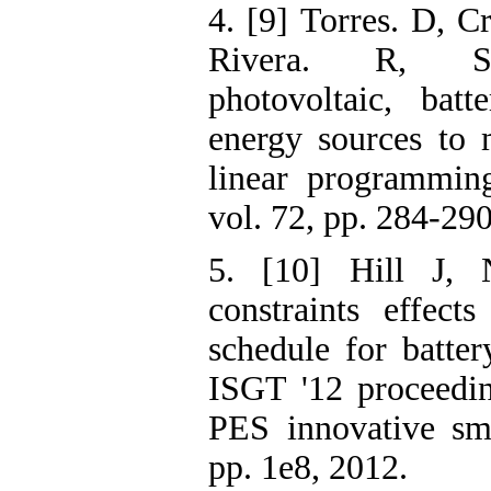
4. [9] Torres. D, Cr
Rivera. R, Sc
photovoltaic, bat
energy sources to 
linear programmin
vol. 72, pp. 284-290
5. [10] Hill J,
constraints effect
schedule for batter
ISGT '12 proceedi
PES innovative sma
pp. 1e8, 2012.