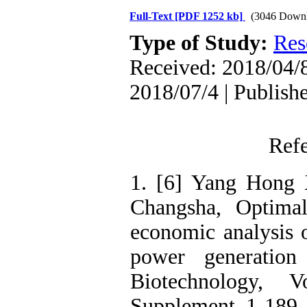
Full-Text
[PDF 1252 kb]
(3046 Downl
Type of Study:
Res
Received: 2018/04/8
2018/07/4 | Publish
Ref
1. [6] Yang Hong 
Changsha, Optimal
economic analysis 
power generation
Biotechnology, 
Supplement, 1-189,