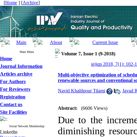
[
Home
] [
Archive
]
Main Menu
Volume 7, Issue 1 (9-2018)
Home
ieijqp 2018, 7(1): 102-
Journal Information
Articles archive
Multi-objective optimization of schedu
renewable sources and conventional s
For Authors
For Reviewers
Navid Khalilpour Tilami
,
Javad 
Registration
Contact us
Abstract:
(6606 Views)
Site Facilities
Due to the increm
Social Network Membership
diminishing resourc
Linkedin