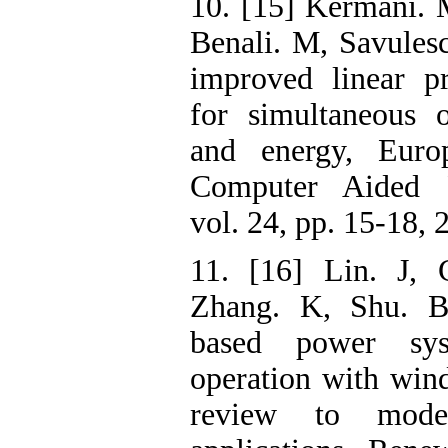
10. [15] Kermani. 
Benali. M, Savules
improved linear p
for simultaneous 
and energy, Eur
Computer Aided P
vol. 24, pp. 15-18, 
11. [16] Lin. J, 
Zhang. K, Shu. B,
based power sys
operation with win
review to model