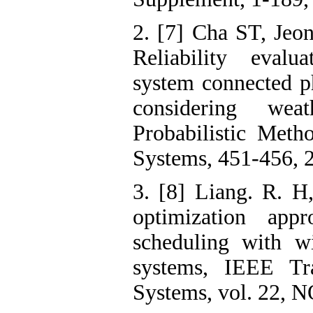
2. [7] Cha ST, Jeo
Reliability evalu
system connected p
considering wea
Probabilistic Met
Systems, 451-456, 
3. [8] Liang. R. H
optimization appr
scheduling with w
systems, IEEE Tr
Systems, vol. 22, N