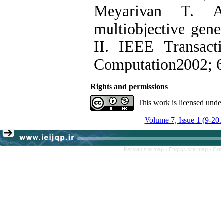
Meyarivan T. A
multiobjective gen
II. IEEE Transact
Computation2002; 6
Rights and permissions
This work is licensed und
Volume 7, Issue 1 (9-20
Persian site map -
English site map
- Cr