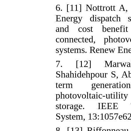
6. [11] Nottrott A
Energy dispatch s
and cost benefit
connected, photovo
systems. Renew Ene
7. [12] Marw
Shahidehpour S, A
term generati
photovoltaic-util
storage. IEEE T
System, 13:1057e62
8. [13] Riffonnea