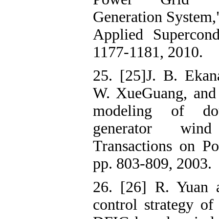
Generation System,
Applied Supercondu
1177-1181, 2010.
25. [25]J. B. Ekan
W. XueGuang, and 
modeling of do
generator win
Transactions on Po
pp. 803-809, 2003.
26. [26] R. Yuan 
control strategy of