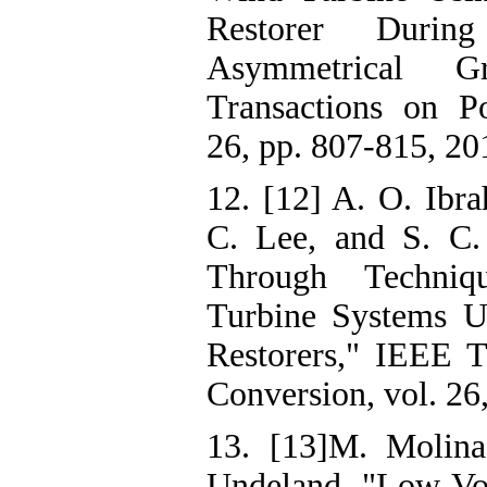
Restorer Durin
Asymmetrical G
Transactions on Po
26, pp. 807-815, 20
12. [12] A. O. Ibr
C. Lee, and S. C.
Through Techn
Turbine Systems U
Restorers," IEEE T
Conversion, vol. 26
13. [13]M. Molina
Undeland, "Low Vo