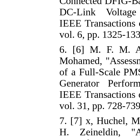
Connected DFIG-Ba
DC-Link Voltage 
IEEE Transactions 
vol. 6, pp. 1325-13
6. [6] M. F. M. A
Mohamed, "Assess
of a Full-Scale P
Generator Perfor
IEEE Transactions 
vol. 31, pp. 728-739
7. [7] x, Huchel, M
H. Zeineldin, "A