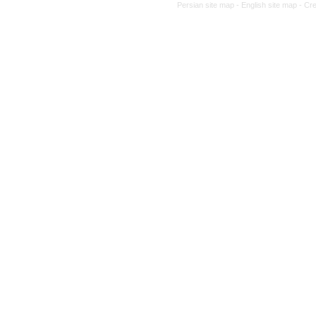
Persian site map -
English site map
- Cr