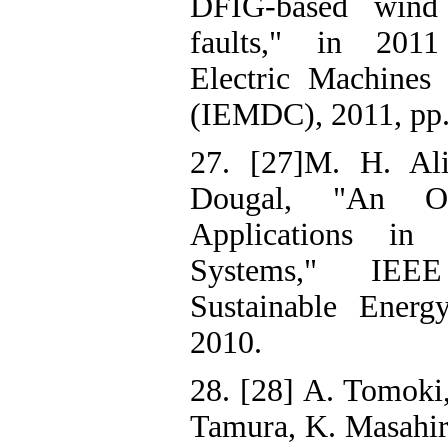
DFIG-based wind 
faults," in 2011
Electric Machines
(IEMDC), 2011, pp.
27. [27]M. H. Al
Dougal, "An O
Applications i
Systems," IEE
Sustainable Energ
2010.
28. [28] A. Tomoki,
Tamura, K. Masahiro