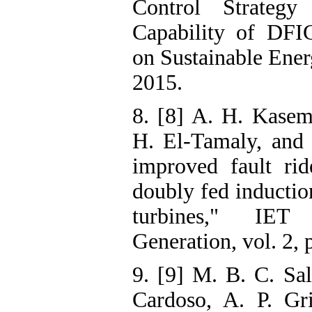
Control Strateg
Capability of DFI
on Sustainable Energ
2015.
8. [8] A. H. Kasem
H. El-Tamaly, and
improved fault rid
doubly fed inductio
turbines," IE
Generation, vol. 2, 
9. [9] M. B. C. Sal
Cardoso, A. P. Gr