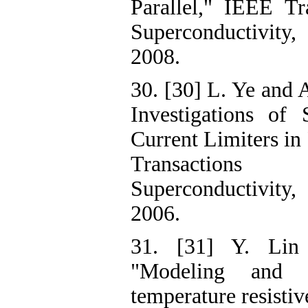
Parallel," IEEE Tr
Superconductivity,
2008.
30. [30] L. Ye and 
Investigations of 
Current Limiters i
Transactio
Superconductivity,
2006.
31. [31] Y. Lin
"Modeling and 
temperature resistiv