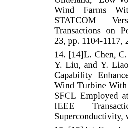
Wind Farms Wit
STATCOM Ver
Transactions on Po
23, pp. 1104-1117, 
14. [14]L. Chen, C.
Y. Liu, and Y. Lia
Capability Enhan
Wind Turbine With
SFCL Employed at 
IEEE Transact
Superconductivity, v