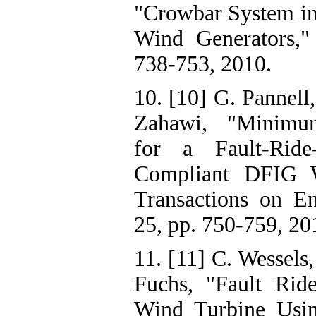
"Crowbar System in
Wind Generators," 
738-753, 2010.
10. [10] G. Pannell,
Zahawi, "Minimu
for a Fault-Ride
Compliant DFIG 
Transactions on En
25, pp. 750-759, 20
11. [11] C. Wessels,
Fuchs, "Fault Ri
Wind Turbine Usi