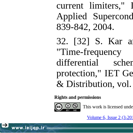
current limiters,"
Applied Supercondu
839-842, 2004.
32. [32] S. Kar a
"Time-frequenc
differential sc
protection," IET Ge
& Distribution, vol.
Rights and permissions
This work is licensed und
Volume 6, Issue 2 (3-20