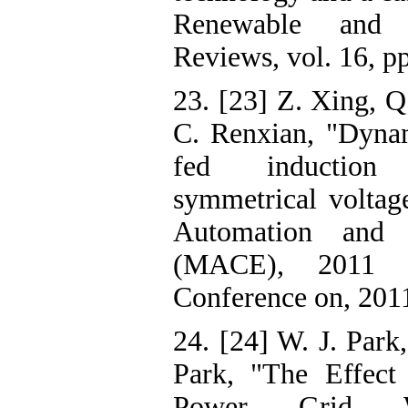
Renewable and 
Reviews, vol. 16, p
23. [23] Z. Xing, Q
C. Renxian, "Dynam
fed induction
symmetrical voltag
Automation and 
(MACE), 2011 Se
Conference on, 201
24. [24] W. J. Park
Park, "The Effect
Power Grid Wi