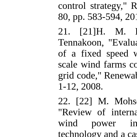
control strategy," 
80, pp. 583-594, 20
21. [21]H. M. 
Tennakoon, "Evaluat
of a fixed speed w
scale wind farms c
grid code," Renewab
1-12, 2008.
22. [22] M. Mohs
"Review of interna
wind power inte
technology and a cas