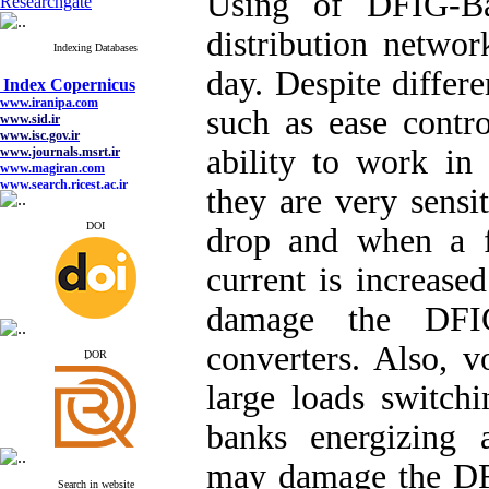
Using of DFIG-Ba
Researchgate
distribution networ
Indexing Databases
Index Copernicus
day. Despite differ
www.iranipa.com
www.sid.ir
such as ease contro
www.isc.gov.ir
www.journals.msrt.ir
www.magiran.com
ability to work in 
www.search.ricest.ac.ir
www.nqpc.ir
they are very sensit
google scholar
DOI
drop and when a fa
current is increase
Index Copernicus
damage the DFIG
www.iranipa.com
www.sid.ir
www.isc.gov.ir
converters. Also, v
ِDOR
www.journals.msrt.ir
www.magiran.com
large loads switchi
www.search.ricest.ac.ir
www.nqpc.ir
google scholar
banks energizing 
may damage the DF
Search in website