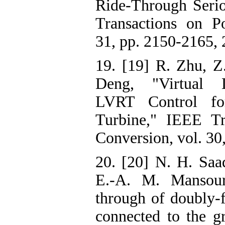
Ride-Through Serio
Transactions on Po
31, pp. 2150-2165, 
19. [19] R. Zhu, Z
Deng, "Virtual 
LVRT Control f
Turbine," IEEE Tr
Conversion, vol. 30
20. [20] N. H. Saad
E.-A. M. Mansour
through of doubly-f
connected to the g