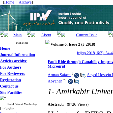
[
Home
] [
Archive
]
Main Menu
Volume 6, Issue 2 (3-2018)
Home
ieijqp 2018, 6(2): 34-
Journal Information
Articles archive
Fault Ride through Capability Impro
Microgrid
For Authors
For Reviewers
1
Arman Safaeei
,
Seyed Hossein 
Registration
*
1
Abyaneh
Contact us
1- Amirkabir Univer
Site Facilities
Abstract:
(9726 Views)
Social Network Membership
Linkedin