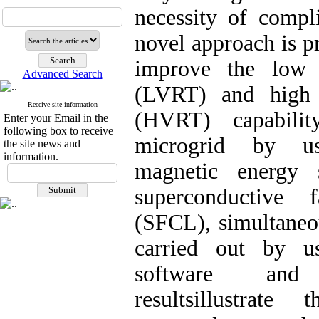
necessity of compl
novel approach is pr
improve the low 
Advanced Search
(LVRT) and high 
Receive site information
(HVRT) capabil
Enter your Email in the
following box to receive
microgrid by us
the site news and
information.
magnetic energy
superconductive f
(SFCL), simultaneou
carried out by
software and
resultsillustrate