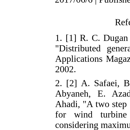
Ref
1. [1] R. C. Dugan
"Distributed gener
Applications Magazi
2002.
2. [2] A. Safaei, B
Abyaneh, E. Azad
Ahadi, "A two step 
for wind turbine
considering maximu