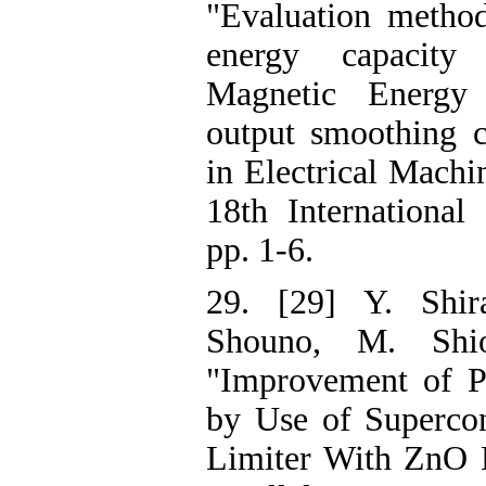
"Evaluation metho
energy capacity
Magnetic Energy
output smoothing c
in Electrical Mach
18th International
pp. 1-6.
29. [29] Y. Shir
Shouno, M. Shio
"Improvement of P
by Use of Supercon
Limiter With ZnO D