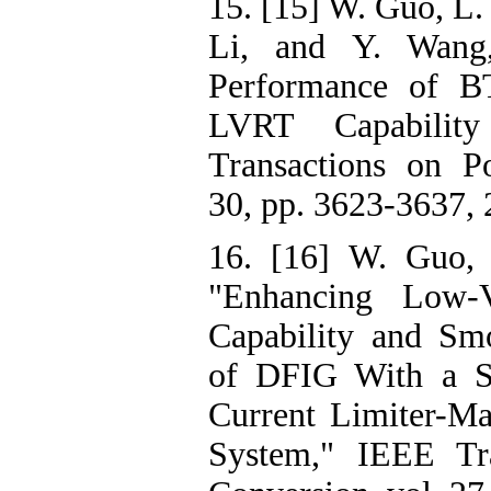
15. [15] W. Guo, L. 
Li, and Y. Wang,
Performance of B
LVRT Capabili
Transactions on Po
30, pp. 3623-3637, 
16. [16] W. Guo, 
"Enhancing Low-V
Capability and Sm
of DFIG With a Su
Current Limiter-Ma
System," IEEE Tr