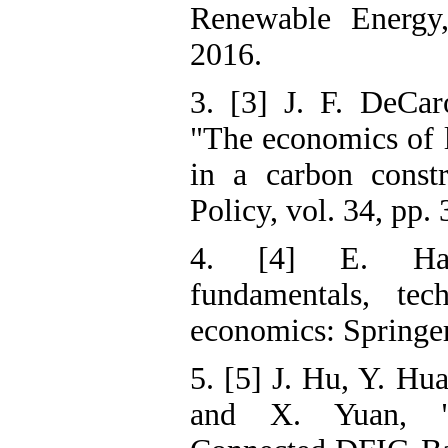
Renewable Energy,
2016.
3. [3] J. F. DeCar
"The economics of 
in a carbon const
Policy, vol. 34, pp.
4. [4] E. Hau
fundamentals, tech
economics: Springer
5. [5] J. Hu, Y. Hu
and X. Yuan, "