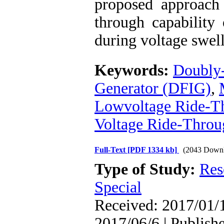
proposed approach 
through capability
during voltage swell
Keywords:
Doubly-
Generator (DFIG)
,
Lowvoltage Ride-T
Voltage Ride-Thro
Full-Text
[PDF 1334 kb]
(2043 Downl
Type of Study:
Res
Special
Received: 2017/01/1
2017/06/6 | Publish