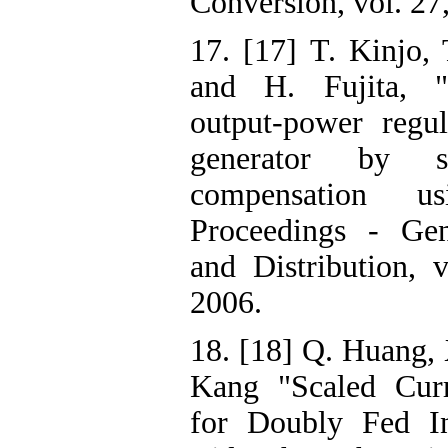
Conversion, vol. 27
17. [17] T. Kinjo, 
and H. Fujita, "
output-power regul
generator by s
compensation 
Proceedings - Gen
and Distribution, 
2006.
18. [18] Q. Huang, 
Kang "Scaled Curr
for Doubly Fed In