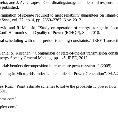
reira, and J. A. P. Lopes, “Coordinatingstorage and demand response 
e published.
mination of storage required to meet reliability guarantees on island-
 Syst., vol. 27, no. 4, pp. 2360–2367, Nov. 2012.
zyk, and R. Mienski, “Study on operation of energy storage in elec
. Conf. Harmonics and Quality of Power (ICHQP), Sep. 2010.
al scheduling with multi-period islanding constraints." IEEE Transa
aniel S. Kirschen. "Comparison of state-of-the-art transmission cons
ergy Society General Meeting, pp. 1-5. IEEE, 2013.
orial: benders decomposition in restructure power systems." (2005).
duling in Microgrids under Uncertainties in Power Generation”. M.A.S
ez-Ruiz. "Point estimate schemes to solve the probabilistic power flow
601.
ams.com/.
plex.com/