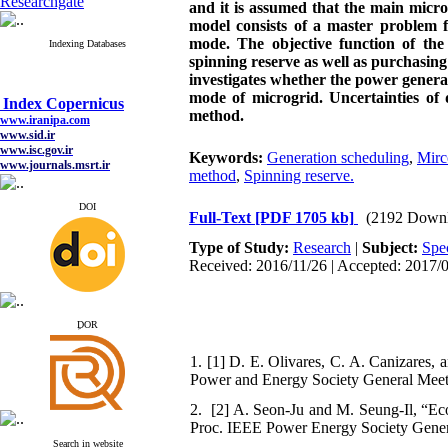
Researchgate
and it is assumed that the main micr
model consists of a master problem 
mode. The objective function of the 
Indexing Databases
spinning reserve as well as purchasin
investigates whether the power generat
Index Copernicus
mode of microgrid. Uncertainties of 
www.iranipa.com
method.
www.sid.ir
www.isc.gov.ir
Keywords:
Generation scheduling
,
Mirc
www.journals.msrt.ir
www.magiran.com
method
,
Spinning reserve.
www.search.ricest.ac.ir
www.nqpc.ir
DOI
Full-Text
[PDF 1705 kb]
(2192 Downl
google scholar
Type of Study:
Research
|
Subject:
Spe
Received: 2016/11/26 | Accepted: 2017/0
Index Copernicus
www.iranipa.com
ِDOR
www.sid.ir
www.isc.gov.ir
1. [1] D. E. Olivares, C. A. Canizares,
www.journals.msrt.ir
Power and Energy Society General Meeti
www.magiran.com
www.search.ricest.ac.ir
2. [2] A. Seon-Ju and M. Seung-Il, “Econ
www.nqpc.ir
Proc. IEEE Power Energy Society Genera
google scholar
Search in website