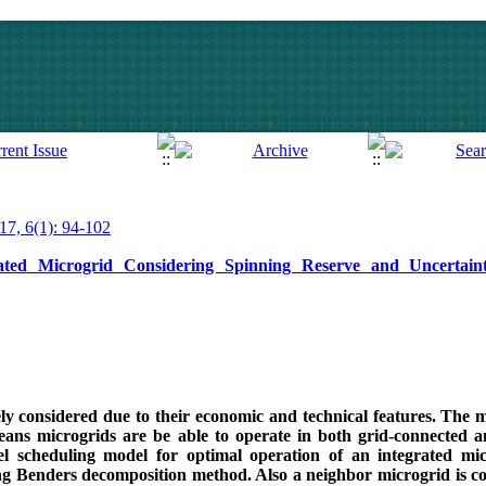
017, 6(1): 94-102
rated Microgrid Considering Spinning Reserve and Uncertai
 considered due to their economic and technical features. The m
 means microgrids are be able to operate in both grid-connected 
el scheduling model for optimal operation of an integrated mi
g Benders decomposition method. Also a neighbor microgrid is co