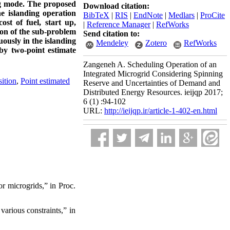
ing mode. The proposed
Download citation:
e islanding operation
BibTeX
|
RIS
|
EndNote
|
Medlars
|
ProCite
st of fuel, start up,
|
Reference Manager
|
RefWorks
ion of the sub-problem
Send citation to:
ously in the islanding
Mendeley
Zotero
RefWorks
by two-point estimate
Zangeneh A. Scheduling Operation of an
Integrated Microgrid Considering Spinning
ition
,
Point estimated
Reserve and Uncertainties of Demand and
Distributed Energy Resources. ieijqp 2017;
6 (1) :94-102
URL:
http://ieijqp.ir/article-1-402-en.html
r microgrids,” in Proc.
arious constraints,” in