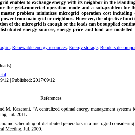
ogrid enables to exchange energy with its neighbor in the island
for the grid-connected operation mode and a sub-problem for th
master problem minimizes microgrid operation cost including co
g power from main grid or neighbors. However, the objective funct
ion of the microgrid is enough or the loads can be supplied continu
distributed energy sources, energy price and load are modelled 
ogrid
,
Renewable energy resources
,
Energy storage
,
Benders decompos
oads)
cial
9/12 | Published: 2017/09/12
References
 and M. Kazerani, “A centralized optimal energy management systems fo
ng, Jul. 2011.
omic scheduling of distributed generators in a microgrid considering v
l Meeting, Jul. 2009.