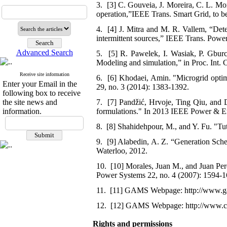
3. [3] C. Gouveia, J. Moreira, C. L. Mo
operation,”IEEE Trans. Smart Grid, to b
4. [4] J. Mitra and M. R. Vallem, “Deter
intermittent sources,” IEEE Trans. Power
Advanced Search
5. [5] R. Pawelek, I. Wasiak, P. Gburc
Modeling and simulation,” in Proc. Int
Receive site information
6. [6] Khodaei, Amin. "Microgrid optim
Enter your Email in the
29, no. 3 (2014): 1383-1392.
following box to receive
the site news and
7. [7] Pandžić, Hrvoje, Ting Qiu, and D
information.
formulations." In 2013 IEEE Power & En
8. [8] Shahidehpour, M., and Y. Fu. "Tut
9. [9] Alabedin, A. Z. “Generation Sche
Waterloo, 2012.
10. [10] Morales, Juan M., and Juan Per
Power Systems 22, no. 4 (2007): 1594-1
11. [11] GAMS Webpage: http://www.g
12. [12] GAMS Webpage: http://www.c
Rights and permissions