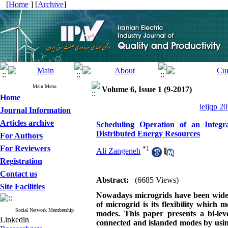
[
Home
] [
Archive
]
Main Menu
Volume 6, Issue 1 (9-2017)
Home
ieijqp 2
Journal Information
Articles archive
Scheduling Operation of an Integ
Distributed Energy Resources
For Authors
For Reviewers
*
1
Ali Zangeneh
Registration
Contact us
Abstract:
(6685 Views)
Site Facilities
Nowadays microgrids have been widely
of microgrid is its flexibility which
Social Network Membership
modes. This paper presents a bi-lev
Linkedin
connected and islanded modes by usin