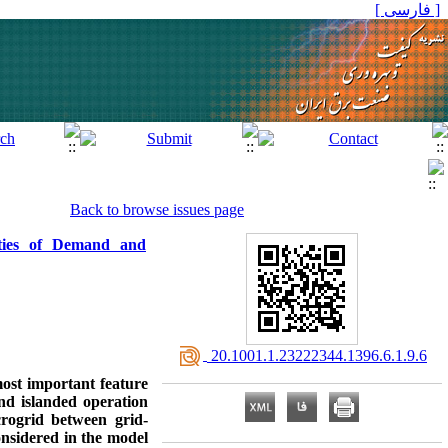
[ فارسی ]
Back to browse issues page
nties of Demand and
‎ 20.1001.1.23222344.1396.6.1.9.6
ost important feature
and islanded operation
crogrid between grid-
nsidered in the model