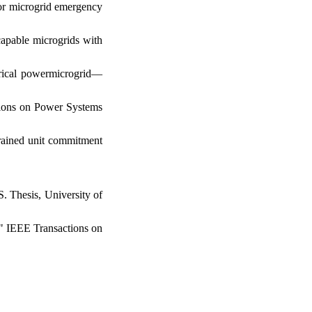
for microgrid emergency
capable microgrids with
trical powermicrogrid—
ctions on Power Systems
trained unit commitment
. Thesis, University of
." IEEE Transactions on