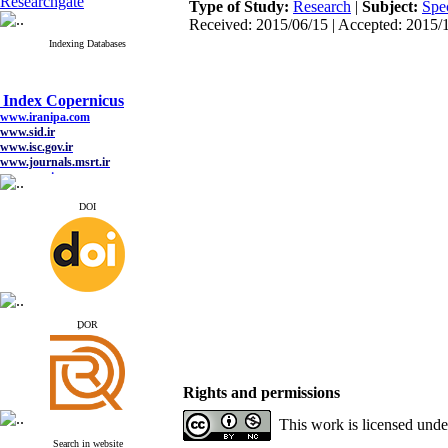
Researchgate
Type of Study:
Research
|
Subject:
Spe
Received: 2015/06/15 | Accepted: 2015/1
Indexing Databases
Index Copernicus
www.iranipa.com
www.sid.ir
www.isc.gov.ir
www.journals.msrt.ir
www.magiran.com
www.search.ricest.ac.ir
www.nqpc.ir
DOI
google scholar
Index Copernicus
www.iranipa.com
ِDOR
www.sid.ir
www.isc.gov.ir
www.journals.msrt.ir
www.magiran.com
Rights and permissions
www.search.ricest.ac.ir
www.nqpc.ir
This work is licensed und
google scholar
Search in website