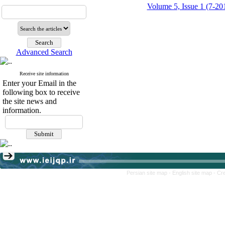
Volume 5, Issue 1 (7-20
Advanced Search
Receive site information
Enter your Email in the
following box to receive
the site news and
information.
Persian site map -
English site map
- Cr