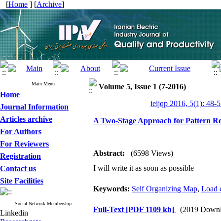
[
Home
] [
Archive
]
Main Menu
Volume 5, Issue 1 (7-2016)
Home
ieijqp 2016, 5(1): 48-
Journal Information
Articles archive
A Two-Stage Approach for Pattern Rec
For Authors
For Reviewers
Abstract:
(6598 Views)
Registration
I will write it as soon as possible
Contact us
Site Facilities
Keywords:
Self Organizing Map
,
Load 
Social Network Membership
Full-Text
[PDF 1109 kb]
(2019 Downl
Linkedin