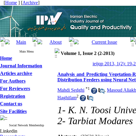
[
Home
] [
Archive
]
Main Menu
Volume 1, Issue 2 (2-2013)
Home
ieijqp 2013, 1(2): 19-
Journal Information
Articles archive
Analysis and Predicting Vegetation-R
Distribution Feeders using Neural Ne
For Authors
For Reviewers
*
1
Mahdi Sedghi
,
Masoud Aliakb
Registration
2
Haghifam
Contact us
1- K. N. Toosi Unive
Site Facilities
2- Tarbiat Modares 
Social Network Membership
Linkedin