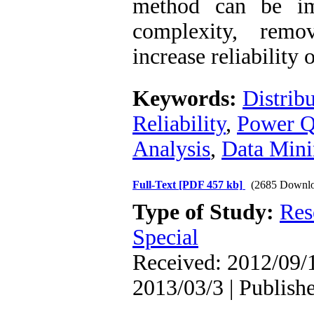
method can be im
complexity, remo
increase reliability 
Keywords:
Distrib
Reliability
,
Power Q
Analysis
,
Data Min
Full-Text
[PDF 457 kb]
(2685 Downlo
Type of Study:
Res
Special
Received: 2012/09/1
2013/03/3 | Publish