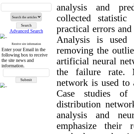
analysis and pre
collected statistic
practical errors and
Advanced Search
Analysis is used
Receive site information
removing the outlie
Enter your Email in the
following box to receive
artificial neural ne
the site news and
information.
the failure rate.
network is used to 
Case studies of 
distribution networ
analysis and neu
emphasize their r