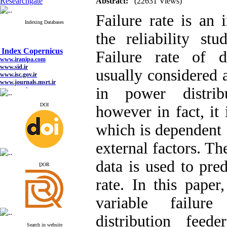
Researchgate
Abstract:
(22631 Views)
Failure rate is an 
Indexing Databases
the reliability st
Index Copernicus
Failure rate of di
www.iranipa.com
www.sid.ir
usually considered 
www.isc.gov.ir
www.journals.msrt.ir
www.magiran.com
in power distrib
www.search.ricest.ac.ir
www.nqpc.ir
DOI
however in fact, it 
google scholar
which is dependent 
external factors. The
Index Copernicus
data is used to pred
www.iranipa.com
ِDOR
www.sid.ir
www.isc.gov.ir
rate. In this paper,
www.journals.msrt.ir
www.magiran.com
variable failur
www.search.ricest.ac.ir
www.nqpc.ir
google scholar
distribution feed
Search in website