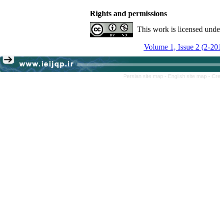
Rights and permissions
This work is licensed und
Volume 1, Issue 2 (2-20
Persian site map -
English site map
- Cr