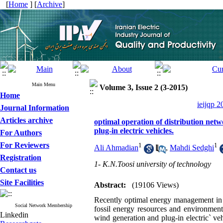
[
Home
] [
Archive
]
Main Menu
Volume 3, Issue 2 (3-2015)
Home
ieijqp 2
Journal Information
Articles archive
optimal operation of distribution net
plug-in electric vehicles.
For Authors
For Reviewers
1
1
Ali Ahmadian
,
Mahdi Sedghi
Registration
1- K.N.Toosi university of technology
Contact us
Site Facilities
Abstract:
(19106 Views)
Recently optimal energy management in 
Social Network Membership
fossil energy resources and environment
Linkedin
wind generation and plug-in electric` veh