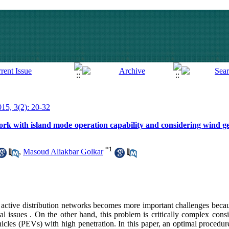
015, 3(2): 20-32
work with island mode operation capability and considering wind g
*
1
,
Masoud Aliakbar Golkar
active distribution networks becomes more important challenges beca
al issues . On the other hand, this problem is critically complex cons
icles (PEVs) with high penetration. In this paper, an optimal procedure