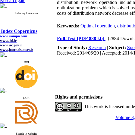
Researchgate
distribution network operation includ
optimization problem which is solved usi
costs of distribution network decrease ef
Indexing Databases
Keywords:
Optimal operation
,
distribut
Index Copernicus
www.iranipa.com
Full-Text
[PDF 888 kb]
(2884 Downlo
www.sid.ir
www.isc.gov.ir
Type of Study:
Research
|
Subject:
Spe
www.journals.msrt.ir
Received: 2014/06/20 | Accepted: 2014/1
www.magiran.com
www.search.ricest.ac.ir
www.nqpc.ir
DOI
google scholar
Index Copernicus
Rights and permissions
www.iranipa.com
ِDOR
www.sid.ir
This work is licensed und
www.isc.gov.ir
www.journals.msrt.ir
www.magiran.com
Volume 3,
www.search.ricest.ac.ir
www.nqpc.ir
google scholar
Search in website