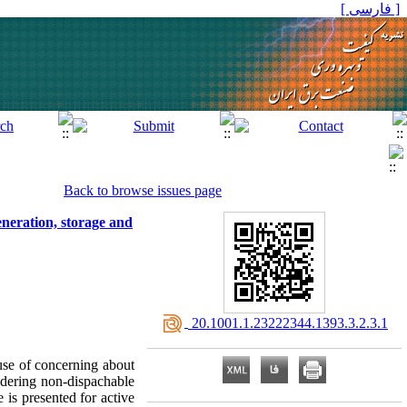
[ فارسی ]
Back to browse issues page
eneration, storage and
‎ 20.1001.1.23222344.1393.3.2.3.1
use of concerning about
idering non-dispachable
 is presented for active