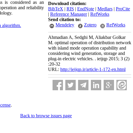
ss is considered as an
Download citation:
peration and reliability
BibTeX
|
RIS
|
EndNote
|
Medlars
|
ProCite
dology.
|
Reference Manager
|
RefWorks
Send citation to:
Mendeley
Zotero
RefWorks
 algorithm.
Ahmadian A, Sedghi M, Aliakbar Golkar
M. optimal operation of distribution network
with island mode operation capability and
considering wind generation, storage and
plug-in electric vehicles. . ieijqp 2015; 3 (2)
:20-32
URL:
http://ieijqp.ir/article-1-172-en.html
icense
.
Back to browse issues page