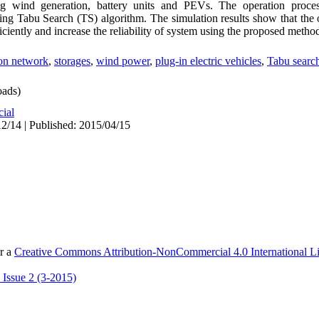
ing wind generation, battery units and PEVs. The operation proce
ng Tabu Search (TS) algorithm. The simulation results show that the o
ficiently and increase the reliability of system using the proposed metho
ion network
,
storages
,
wind power
,
plug-in electric vehicles
,
Tabu search
ads)
cial
2/14 | Published: 2015/04/15
er a
Creative Commons Attribution-NonCommercial 4.0 International L
 Issue 2 (3-2015)