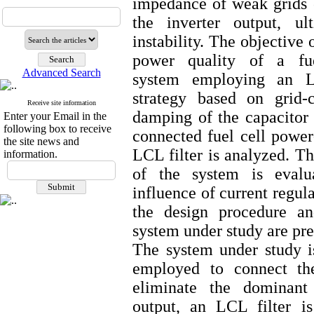
impedance of weak grids c
the inverter output, ul
instability. The objective 
power quality of a fuel
Advanced Search
system employing an LC
strategy based on grid-
Receive site information
damping of the capacitor c
Enter your Email in the
following box to receive
connected fuel cell power
the site news and
LCL filter is analyzed. Th
information.
of the system is evalu
influence of current regul
the design procedure an
system under study are pre
The system under study i
employed to connect the
eliminate the dominant
output, an LCL filter i