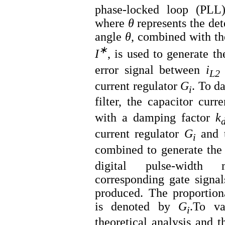
phase-locked loop (PLL)
where
θ
represents the det
angle
θ
, combined with th
∗
I
, is used to generate th
error signal between
i
L2
current regulator
G
​. To 
i
filter, the capacitor curr
with a damping factor
k
current regulator
G
​ and
i
combined to generate the
digital pulse-width
corresponding gate signal
produced. The proportiona
is denoted by
G
​.To v
i
theoretical analysis and t