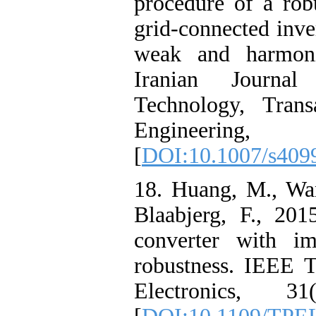
procedure of a rob
grid-connected inve
weak and harmonic
Iranian Journa
Technology, Trans
Engineering, 
[
DOI:10.1007/s409
18. Huang, M., Wa
Blaabjerg, F., 201
converter with im
robustness. IEEE 
Electronics, 31