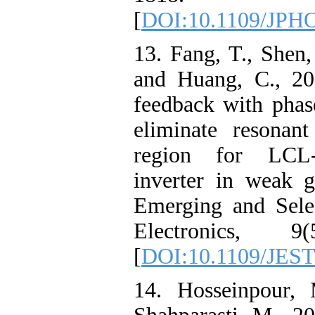
[
DOI:10.1109/JPH
13. Fang, T., Shen,
and Huang, C., 20
feedback with phas
eliminate resonan
region for LCL-t
inverter in weak 
Emerging and Sele
Electronics, 9(
[
DOI:10.1109/JEST
14. Hosseinpour, 