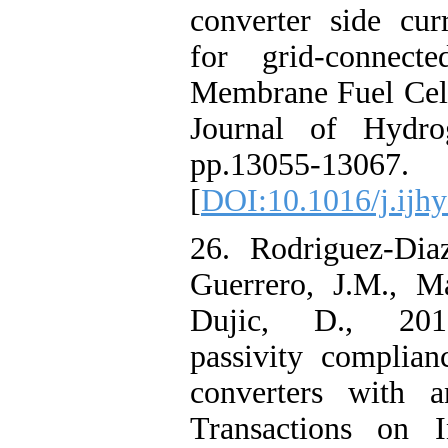
converter side cur
for grid-connect
Membrane Fuel Cell
Journal of Hydro
pp.13055-13067.
[
DOI:10.1016/j.ijh
26. Rodriguez-Diaz
Guerrero, J.M., M
Dujic, D., 2019
passivity complian
converters with 
Transactions on In