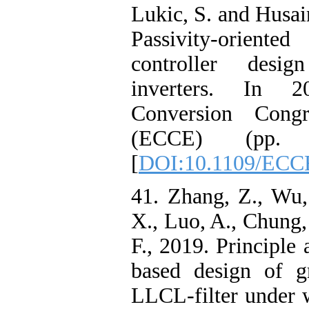
Lukic, S. and Husai
Passivity-oriented
controller desig
inverters. In 
Conversion Congr
(ECCE) (pp. 
[
DOI:10.1109/ECC
41. Zhang, Z., Wu,
X., Luo, A., Chung,
F., 2019. Principle
based design of gr
LLCL-filter under w