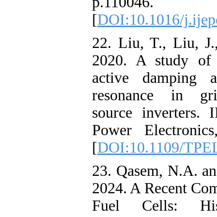
p.110046.
[
DOI:10.1016/j.ije
22. Liu, T., Liu, J
2020. A study of v
active damping a
resonance in gri
source inverters.
Power Electronics
[
DOI:10.1109/TPEL
23. Qasem, N.A. a
2024. A Recent Co
Fuel Cells: Hi