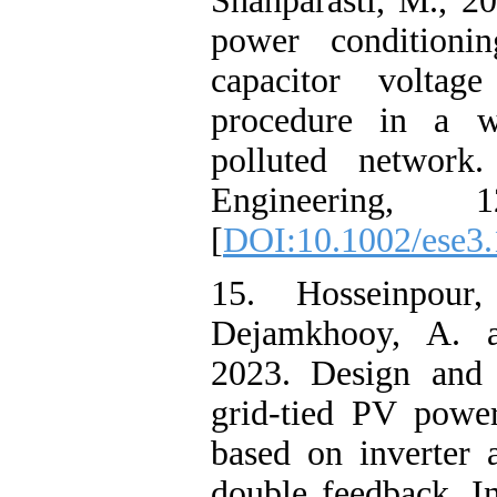
Shahparasti, M., 
power conditioni
capacitor voltag
procedure in a w
polluted network
Engineering, 1
[
DOI:10.1002/ese3
15. Hosseinpour,
Dejamkhooy, A. a
2023. Design and 
grid-tied PV powe
based on inverter 
double feedback. In