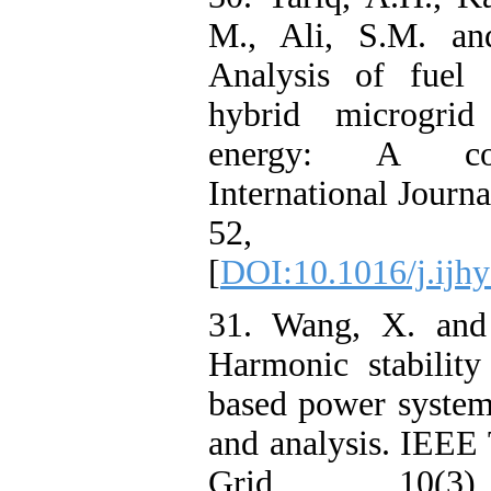
M., Ali, S.M. an
Analysis of fuel 
hybrid microgrid
energy: A com
International Journ
52, pp.1
[
DOI:10.1016/j.ijh
31. Wang, X. and 
Harmonic stability
based power system
and analysis. IEEE
Grid, 10(3),