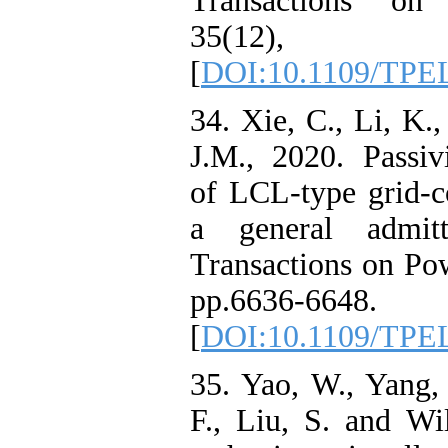
Transactions on 
35(12), pp
[
DOI:10.1109/TPE
34. Xie, C., Li, K.
J.M., 2020. Passivi
of LCL-type grid-c
a general admit
Transactions on Pow
pp.6636-6648.
[
DOI:10.1109/TPE
35. Yao, W., Yang, 
F., Liu, S. and Wi