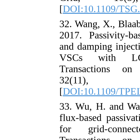
[
DOI:10.1109/TSG.
32. Wang, X., Blaab
2017. Passivity-ba
and damping injecti
VSCs with LC
Transactions on 
32(11), p
[
DOI:10.1109/TPE
33. Wu, H. and Wan
flux-based passivat
for grid-conn