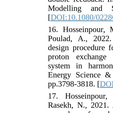
Modelling and Si
[
DOI:10.1080/0228
16. Hosseinpour, 
Poulad, A., 2022.
design procedure f
proton exchange 
system in harmoni
Energy Science & 
pp.3798-3818. [
DOI
17. Hosseinpour
Rasekh, N., 2021. 