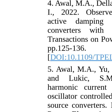
4. Awal, M.A., Dell
I., 2022. Observe
active damping 
converters with
Transactions on Pow
pp.125-136.
[
DOI:10.1109/TPE
5. Awal, M.A., Yu, 
and Lukic, S.M.
harmonic current 
oscillator controll
source converters.