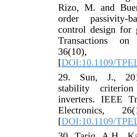
Rizo, M. and Buen
order passivity-b
control design for
Transactions on 
36(10), pp
[
DOI:10.1109/TPE
29. Sun, J., 201
stability criteri
inverters. IEEE T
Electronics, 26(
[
DOI:10.1109/TPEL
30. Tariq, A.H., K