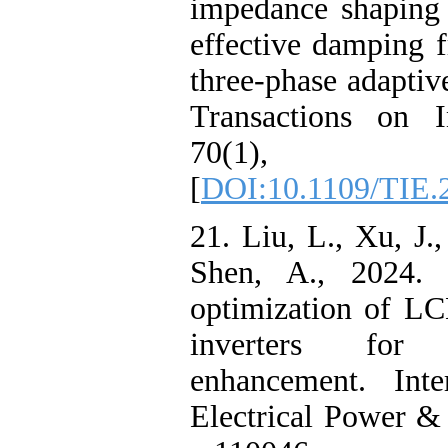
impedance shaping
effective damping 
three-phase adapti
Transactions on In
70(1), p
[
DOI:10.1109/TIE.
21. Liu, L., Xu, J.
Shen, A., 2024. C
optimization of LC
inverters for 
enhancement. Inte
Electrical Power &