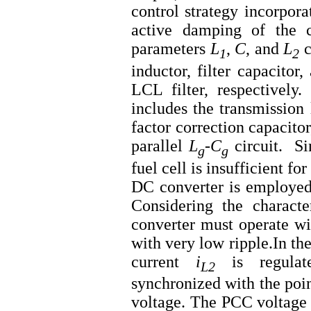
control strategy incorpora
active damping of the ca
parameters
L
,
C
, and
L
​
1
2
inductor, filter capacitor
LCL filter, respectively
includes the transmission 
factor correction capacito
parallel
L
-
C
​circuit. Si
g
g
fuel cell is insufficient f
DC converter is employed 
Considering the character
converter must operate wi
with very low ripple.In the
current
i
is regulat
L2
synchronized with the po
voltage. The PCC voltage 