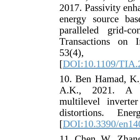
2017. Passivity en
energy source bas
paralleled grid-c
Transactions on I
53(4), pp
[
DOI:10.1109/TIA.
10. Ben Hamad, K.,
A.K., 2021. A g
multilevel invert
distortions. Ener
[
DOI:10.3390/en14
11. Chen, W., Zhang