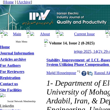
[
Home
] [
Archive
]
Main Menu
Volume 14, Issue 2 (8-2025)
Home
ieijqp 2025, 14(2): 29-
Journal Information
Articles archive
Stability Improvement of LCL-Base
System Utilizing Phase Compensation
For Authors
For Reviewers
*
1
Majid Hosseinpour
,
Rasoul Ak
Registration
1- Department of El
Contact us
University of Mohag
Site Facilities
Ardabil, Iran, & De
Social Network Membership
Linkedin
Engineering, Unive