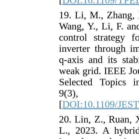
[
DOI:10.1109/TPE
19. Li, M., Zhang, 
Wang, Y., Li, F. a
control strategy f
inverter through i
q-axis and its stab
weak grid. IEEE Jo
Selected Topics i
9(3), pp
[
DOI:10.1109/JEST
20. Lin, Z., Ruan,
L., 2023. A hybri