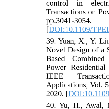
control in elect
Transactions on Pow
pp.3041-3054.
[
DOI:10.1109/TPE
39. Yuan, X., Y. Li
Novel Design of a 
Based Combined 
Power Residential
IEEE Transact
Applications, Vol. 
2020. [
DOI:10.1109
40. Yu, H., Awal, 