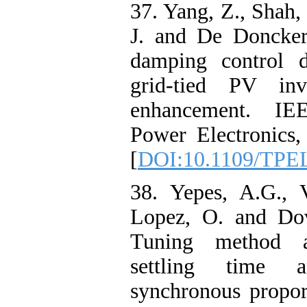
37. Yang, Z., Shah, 
J. and De Doncker
damping control d
grid-tied PV inve
enhancement. IE
Power Electronics,
[
DOI:10.1109/TPE
38. Yepes, A.G., V
Lopez, O. and Dov
Tuning method a
settling time 
synchronous proport