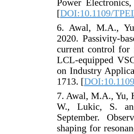
Power Electronics,
[
DOI:10.1109/TPE
6. Awal, M.A., Yu
2020. Passivity-bas
current control fo
LCL-equipped VSCs
on Industry Applica
1713. [
DOI:10.1109
7. Awal, M.A., Yu, H
W., Lukic, S. an
September. Observ
shaping for resona