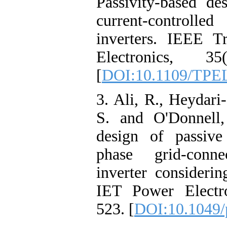
Passivity-based de
current-control
inverters. IEEE T
Electronics, 35
[
DOI:10.1109/TPE
3. Ali, R., Heydari
S. and O'Donnell,
design of passive
phase grid‐conn
inverter considerin
IET Power Electro
523. [
DOI:10.1049/