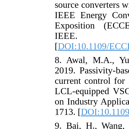
source converters w
IEEE Energy Conv
Exposition (ECCE
IEEE.
[
DOI:10.1109/ECC
8. Awal, M.A., Yu
2019. Passivity-bas
current control fo
LCL-equipped VSCs
on Industry Applica
1713. [
DOI:10.1109
9. Bai, H., Wang, 