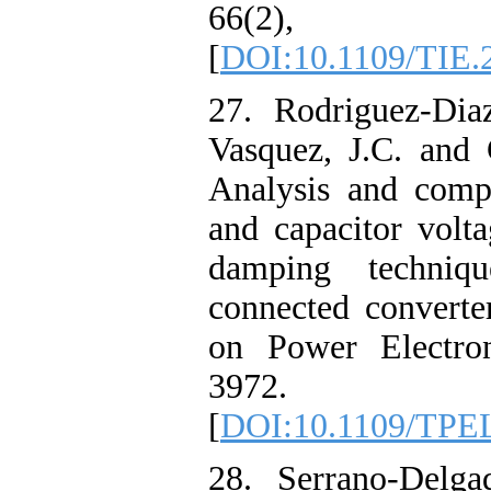
66(2), pp
[
DOI:10.1109/TIE.
27. Rodriguez-Diaz
Vasquez, J.C. and 
Analysis and compa
and capacitor volt
damping techniq
connected converte
on Power Electron
3972.
[
DOI:10.1109/TPE
28. Serrano-Delga