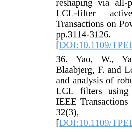
reshaping via all-p
LCL-filter act
Transactions on Pow
pp.3114-3126.
[
DOI:10.1109/TPE
36. Yao, W., Ya
Blaabjerg, F. and L
and analysis of rob
LCL filters using 
IEEE Transactions 
32(3), pp
[
DOI:10.1109/TPE