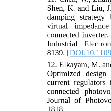
Shen, K. and Liu, J
damping strategy 
virtual impedanc
connected inverter
Industrial Electro
8139. [
DOI:10.1109
12. Elkayam, M. an
Optimized design 
current regulators 
connected photovo
Journal of Photovo
1818.