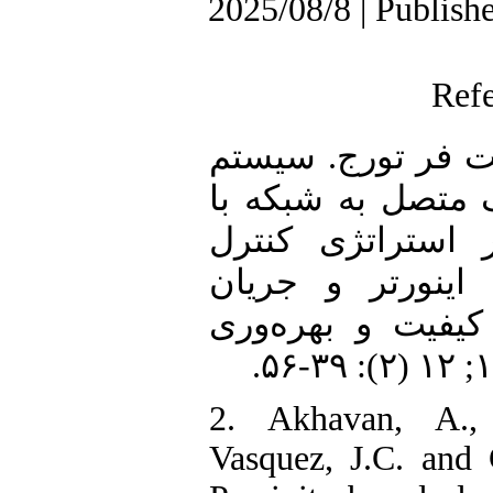
2025/08/8 | Publish
Ref
1. حسین‌پور مجید، 
بهساز توان فتوولت
فیلتر LCL مبتنی بر اس
فیدبک جریان سم
سمت شبکه. نشریه
2. Akhavan, A.,
Vasquez, J.C. and 