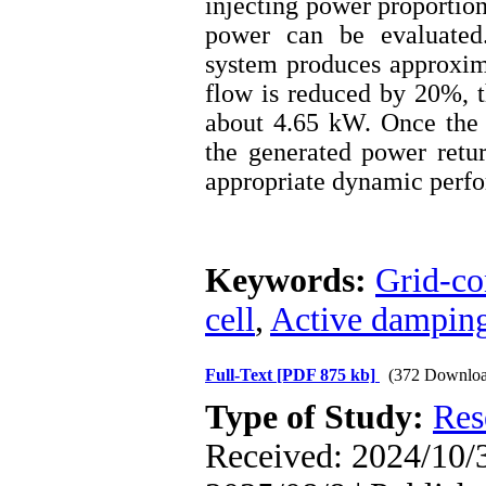
injecting power proportion
power can be evaluated.
system produces approxim
flow is reduced by 20%, t
about 4.65 kW. Once the f
the generated power retur
appropriate dynamic perf
Keywords:
Grid-co
cell
,
Active dampin
Full-Text
[PDF 875 kb]
(372 Downloa
Type of Study:
Res
Received: 2024/10/3