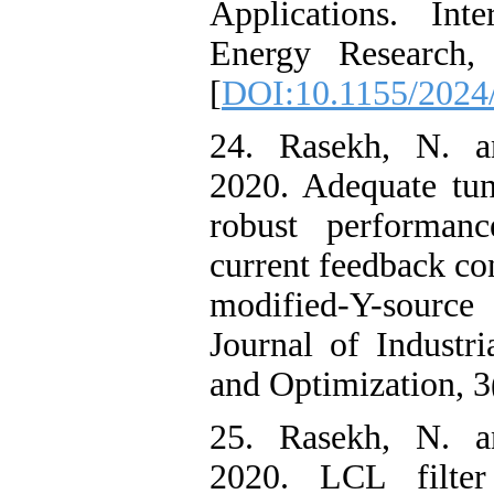
Applications. Int
Energy Research, 
[
DOI:10.1155/2024
24. Rasekh, N. a
2020. Adequate tun
robust performanc
current feedback co
modified-Y-source i
Journal of Industri
and Optimization, 3
25. Rasekh, N. a
2020. LCL filter