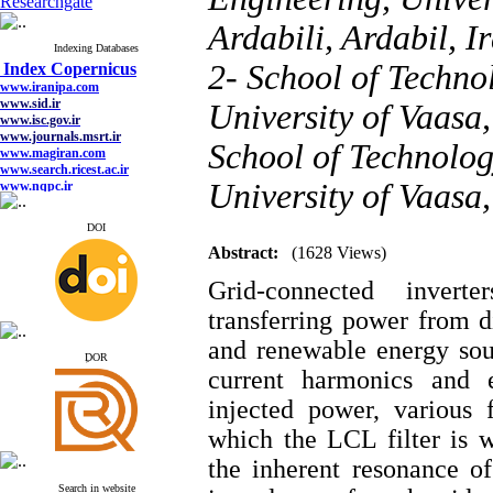
Researchgate
Ardabili, Ardabil, I
Index Copernicus
Indexing Databases
www.iranipa.com
2- School of Techno
www.sid.ir
www.isc.gov.ir
University of Vaasa
www.journals.msrt.ir
www.magiran.com
School of Technolog
www.search.ricest.ac.ir
www.nqpc.ir
google scholar
University of Vaasa
DOI
Abstract:
(1628 Views)
Index Copernicus
Grid-connected inver
www.iranipa.com
www.sid.ir
transferring power from d
www.isc.gov.ir
www.journals.msrt.ir
and renewable energy sour
ِDOR
www.magiran.com
current harmonics and 
www.search.ricest.ac.ir
www.nqpc.ir
injected power, various 
google scholar
which the LCL filter is 
the inherent resonance of
Search in website