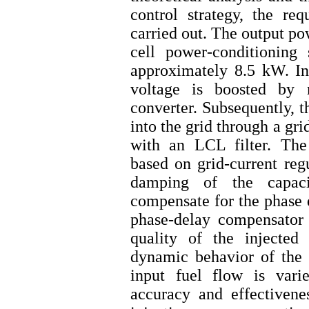
control strategy, the re
carried out. The output po
cell power-conditioning
approximately 8.5 kW. In t
voltage is boosted b
converter. Subsequently, t
into the grid through a gr
with an LCL filter. The 
based on grid-current reg
damping of the capaci
compensate for the phase d
phase-delay compensator
quality of the injected
dynamic behavior of the s
input fuel flow is vari
accuracy and effectivenes