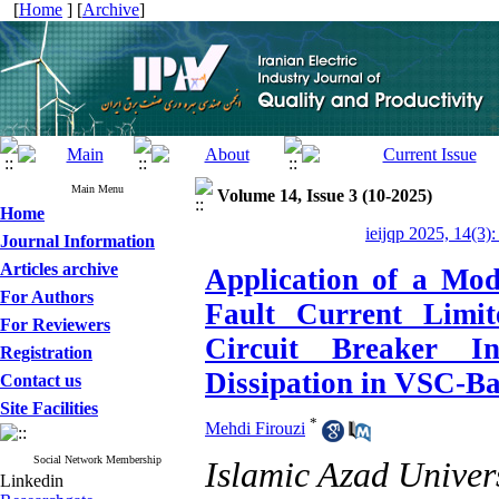
[
Home
] [
Archive
]
Main Menu
Volume 14, Issue 3 (10-2025)
Home
ieijqp 2025, 14(3)
Journal Information
Articles archive
Application of a Mod
For Authors
Fault Current Lim
For Reviewers
Circuit Breaker I
Registration
Dissipation in VSC-B
Contact us
Site Facilities
*
Mehdi Firouzi
Social Network Membership
Islamic Azad Univer
Linkedin