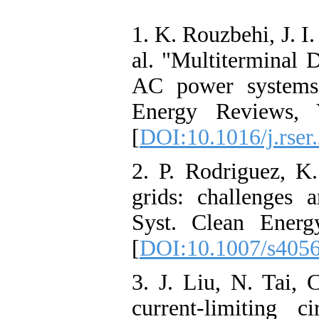
1. K. Rouzbehi, J. I
al. "Multiterminal 
AC power systems"
Energy Reviews, 
[
DOI:10.1016/j.rser
2. P. Rodriguez, K
grids: challenges 
Syst. Clean Energ
[
DOI:10.1007/s405
3. J. Liu, N. Tai,
current-limiting 