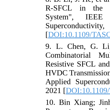
R-SFCL in the V
System", IEEE 
Superconductivi
[
DOI:10.1109/TASC
9. L. Chen, G. Li
Combinatorial Mul
Resistive SFCL and
HVDC Transmission
Applied Supercondu
2021 [
DOI:10.1109
10. Bin Xiang; Jin