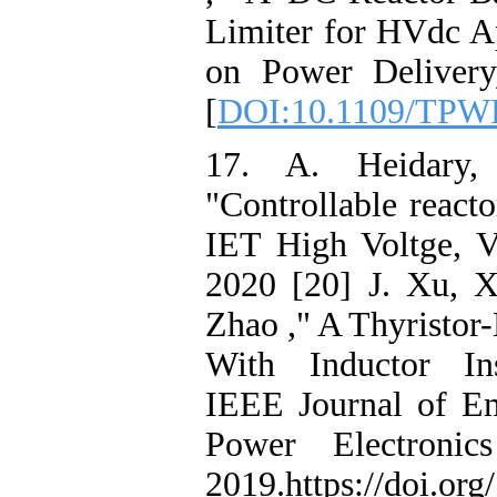
Limiter for HVdc Ap
on Power Delivery
[
DOI:10.1109/TPW
17. A. Heidary,
"Controllable reac
IET High Voltge, V
2020 [20] J. Xu, X
Zhao ," A Thyristor
With Inductor Ins
IEEE Journal of Em
Power Electroni
2019.https://doi.o