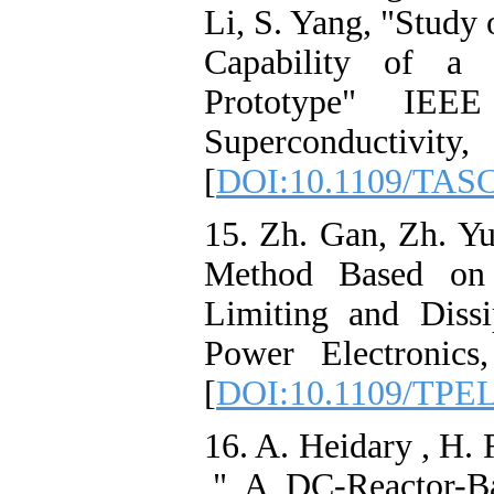
Li, S. Yang, "Study
Capability of a 
Prototype" IEEE
Superconductivi
[
DOI:10.1109/TASC
15. Zh. Gan, Zh. Yu
Method Based on 
Limiting and Diss
Power Electronic
[
DOI:10.1109/TPEL
16. A. Heidary , H.
," A DC-Reactor-Ba