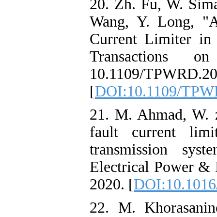
20. Zh. Fu, W. Sima
Wang, Y. Long, "A
Current Limiter 
Transactions o
10.1109/TPWR
[
DOI:10.1109/TPW
21. M. Ahmad, W. 
fault current li
transmission syst
Electrical Power & 
2020. [
DOI:10.1016/
22. M. Khorasanine