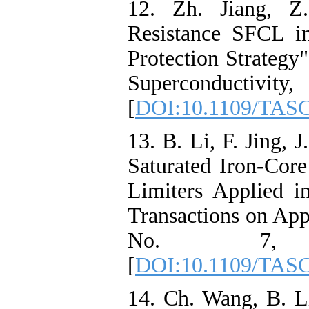
12. Zh. Jiang, Z.
Resistance SFCL 
Protection Strategy
Superconductivi
[
DOI:10.1109/TASC
13. B. Li, F. Jing, J
Saturated Iron-Core
Limiters Applied
Transactions on App
No. 7, 
[
DOI:10.1109/TASC
14. Ch. Wang, B. L