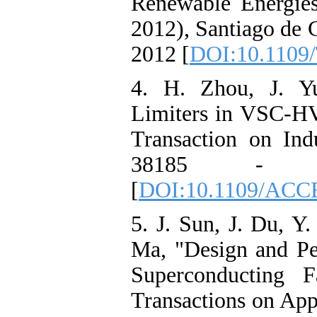
Renewable Energie
2012), Santiago de 
2012 [
DOI:10.1109/
4. H. Zhou, J. Yu
Limiters in VSC-H
Transaction on Indu
38185 - 
[
DOI:10.1109/ACC
5. J. Sun, J. Du, Y
Ma, "Design and P
Superconducting F
Transactions on App