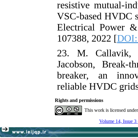
resistive mutual-ind
VSC-based HVDC sys
Electrical Power &
107388, 2022 [
DOI:
23. M. Callavik,
Jacobson, Break-
breaker, an innov
reliable HVDC grid
Rights and permissions
This work is licensed unde
Volume 14, Issue 3