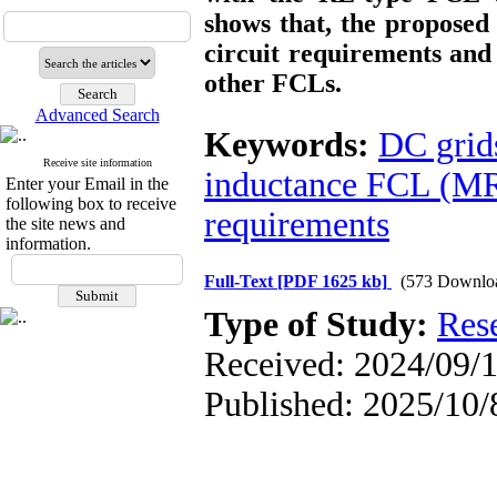
shows that, the propose
circuit requirements an
other FCLs.
Advanced Search
Keywords:
DC grid
Receive site information
inductance FCL (
Enter your Email in the
following box to receive
requirements
the site news and
information.
Full-Text
[PDF 1625 kb]
(573 Downlo
Type of Study:
Res
Received: 2024/09/1
Published: 2025/10/