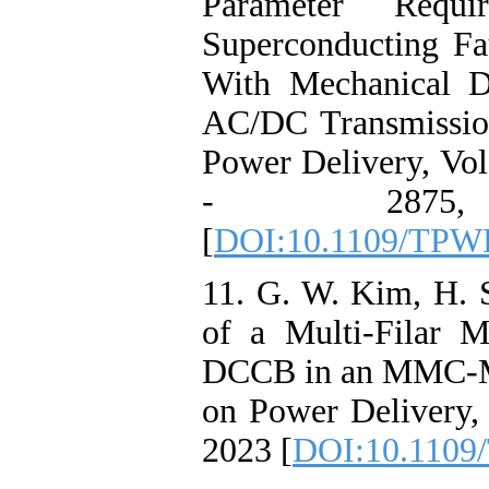
Parameter Requir
Superconducting Fa
With Mechanical D
AC/DC Transmissio
Power Delivery, Vol
- 2875
[
DOI:10.1109/TPW
11. G. W. Kim, H. S
of a Multi-Filar
DCCB in an MMC-M
on Power Delivery,
2023 [
DOI:10.1109