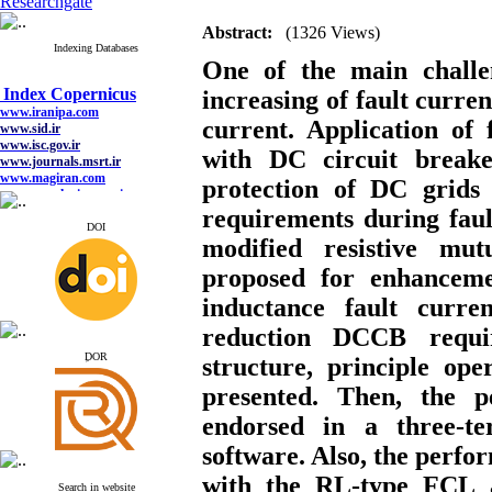
Researchgate
Abstract:
(1326 Views)
Indexing Databases
One of the main chall
Index Copernicus
www.iranipa.com
increasing of fault curren
www.sid.ir
current. Application of 
www.isc.gov.ir
www.journals.msrt.ir
with DC circuit breaker
www.magiran.com
www.search.ricest.ac.ir
protection of DC grids
www.nqpc.ir
google scholar
requirements during fault
DOI
modified
resistive
mutu
proposed for enhancemen
Index Copernicus
inductance fault curr
www.iranipa.com
reduction DCCB requir
www.sid.ir
www.isc.gov.ir
ِDOR
structure, principle o
www.journals.msrt.ir
www.magiran.com
presented. Then, the 
www.search.ricest.ac.ir
www.nqpc.ir
endorsed in a three
google scholar
software. Also, the perf
with the RL-type FCL 
Search in website