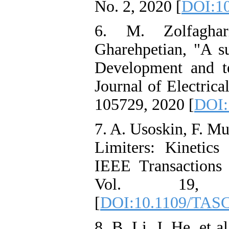
No. 2, 2020 [
DOI:10
6. M. Zolfagha
Gharehpetian, "A su
Development and tec
Journal of Electric
105729, 2020 [
DOI:
7. A. Usoskin, F. M
Limiters: Kinetic
IEEE Transactions 
Vol. 19
[
DOI:10.1109/TASC
8. B. Li, J. He, et a