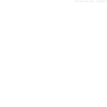
Persian site map -
English 