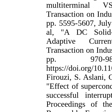
multiterminal 
Transaction on Indus
pp. 5595-5607, July
al, "A DC Solid-
Adaptive Curren
Transaction on Indus
pp. 970-
https://doi.org/10
Firouzi, S. Aslani, 
"Effect of supercond
successful interru
Proceedings of th