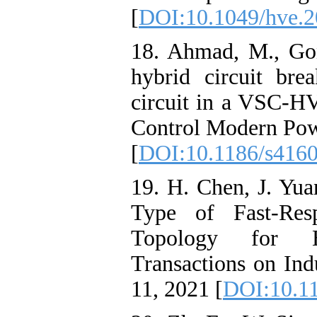
[
DOI:10.1049/hve.2
18. Ahmad, M., Go
hybrid circuit brea
circuit in a VSC-HV
Control Modern Powe
[
DOI:10.1186/s416
19. H. Chen, J. Yu
Type of Fast-Res
Topology for 
Transactions on Indu
11, 2021 [
DOI:10.1