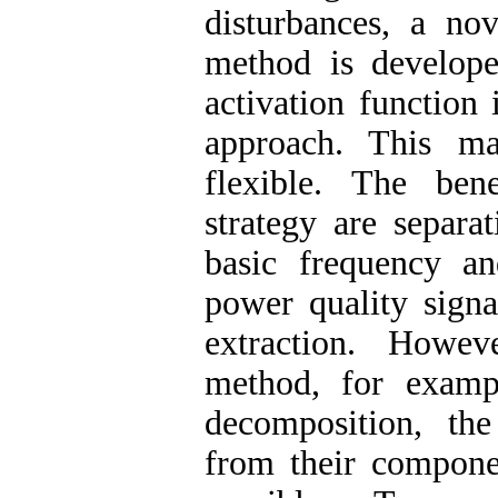
disturbances, a no
method is develope
activation function
approach. This m
flexible. The ben
strategy are separa
basic frequency an
power quality signa
extraction. Howeve
method, for examp
decomposition, the
from their compone