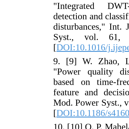
"Integrated DW
detection and classi
disturbances," Int.
Syst., vol. 61,
[
DOI:10.1016/j.ijep
9. [9] W. Zhao, L
"Power quality dis
based on time-fre
feature and decisi
Mod. Power Syst., vo
[
DOI:10.1186/s4160
10. [10] O. P. Mahel