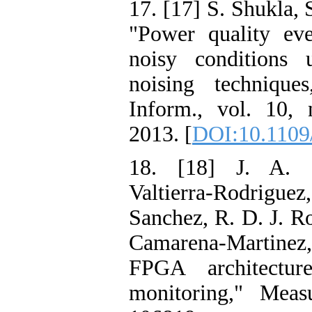
17. [17] S. Shukla, 
"Power quality eve
noisy conditions
noising technique
Inform., vol. 10,
2013. [
DOI:10.1109
18. [18] J. A. S
Valtierra-Rodrigu
Sanchez, R. D. J. 
Camarena-Martinez,
FPGA architectur
monitoring," Meas