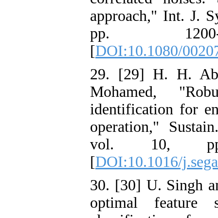
approach," Int. J. Sy
pp. 1200-
[
DOI:10.1080/0020
29. [29] H. H. Ab
Mohamed, "Robu
identification for 
operation," Sustai
vol. 10, pp
[
DOI:10.1016/j.seg
30. [30] U. Singh 
optimal feature 