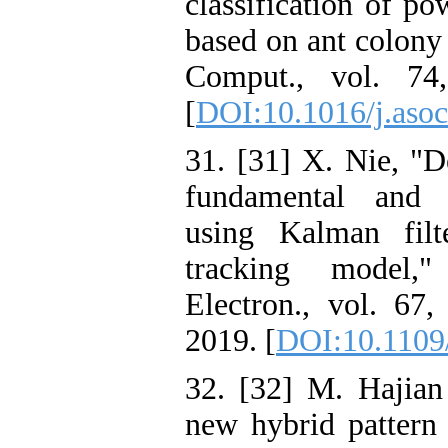
classification of po
based on ant colony
Comput., vol. 74
[
DOI:10.1016/j.asoc
31. [31] X. Nie, "D
fundamental and 
using Kalman fil
tracking model,
Electron., vol. 67
2019. [
DOI:10.1109
32. [32] M. Hajia
new hybrid pattern