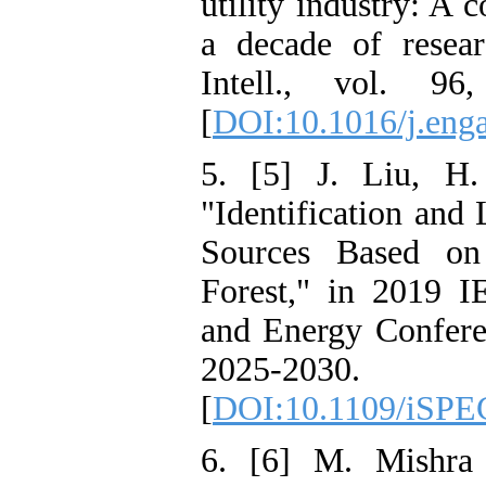
utility industry: A
a decade of resear
Intell., vol. 9
[
DOI:10.1016/j.eng
5. [5] J. Liu, H
"Identification and
Sources Based on
Forest," in 2019 
and Energy Confere
2025-2030.
[
DOI:10.1109/iSPE
6. [6] M. Mishra 