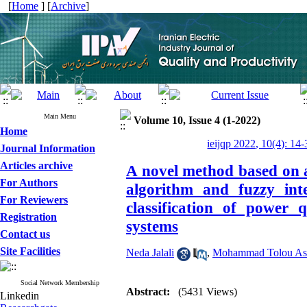
[
Home
] [
Archive
]
Main Menu
Volume 10, Issue 4 (1-2022)
Home
ieijqp 2022, 10(4): 14-
Journal Information
Articles archive
A novel method based on a
For Authors
algorithm and fuzzy inte
For Reviewers
classification of power 
Registration
systems
Contact us
Site Facilities
Neda Jalali
,
Mohammad Tolou As
Social Network Membership
Abstract:
(5431 Views)
Linkedin