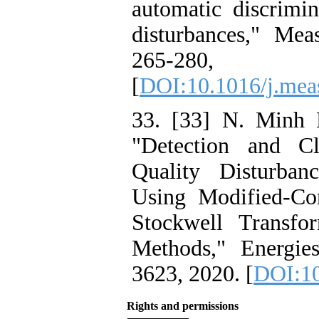
automatic discrimi
disturbances," Mea
265-28
[
DOI:10.1016/j.mea
33. [33] N. Minh 
"Detection and Cl
Quality Disturba
Using Modified-Co
Stockwell Transfo
Methods," Energie
3623, 2020. [
DOI:10
Rights and permissions