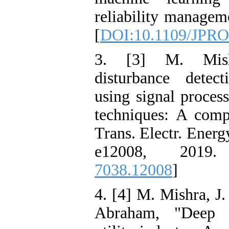
reliability managem
[
DOI:10.1109/JPRO
3. [3] M. Mish
disturbance detect
using signal proces
techniques: A comp
Trans. Electr. Energy
e12008, 2019
7038.12008
]
4. [4] M. Mishra, J
Abraham, "Deep le