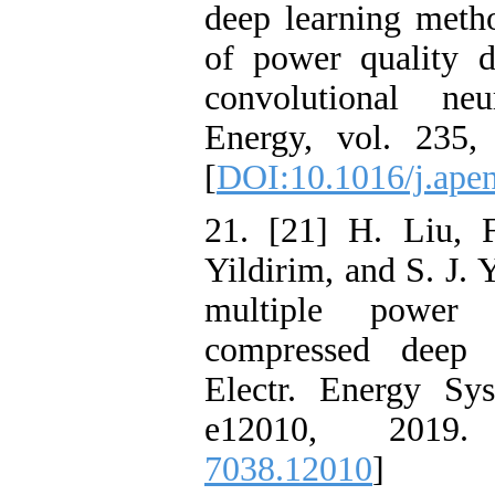
deep learning metho
of power quality d
convolutional ne
Energy, vol. 235,
[
DOI:10.1016/j.ape
21. [21] H. Liu, 
Yildirim, and S. J. 
multiple power 
compressed deep l
Electr. Energy Sys
e12010, 2019
7038.12010
]