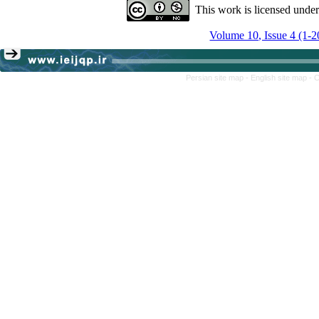
This work is licensed unde
Volume 10, Issue 4 (1-2
Persian site map -
English site map
- 