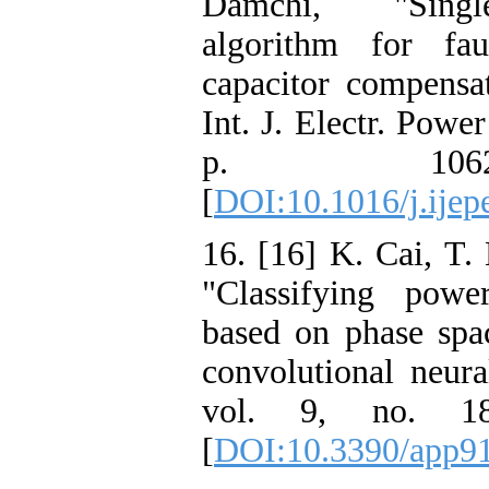
Damchi, "Single
algorithm for fau
capacitor compensat
Int. J. Electr. Powe
p. 1062
[
DOI:10.1016/j.ijep
16. [16] K. Cai, T.
"Classifying powe
based on phase spa
convolutional neura
vol. 9, no. 1
[
DOI:10.3390/app9