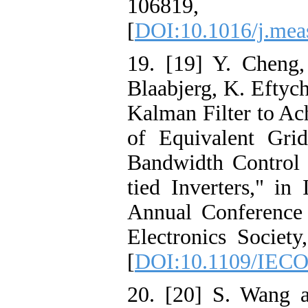
10681
[
DOI:10.1016/j.mea
19. [19] Y. Cheng
Blaabjerg, K. Eftyc
Kalman Filter to Ac
of Equivalent Gri
Bandwidth Control 
tied Inverters," 
Annual Conference 
Electronics Societ
[
DOI:10.1109/IECO
20. [20] S. Wang 