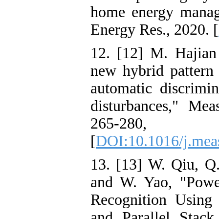
home energy manage
Energy Res., 2020. [
12. [12] M. Hajia
new hybrid pattern
automatic discrimi
disturbances," Mea
265-28
[
DOI:10.1016/j.mea
13. [13] W. Qiu, Q.
and W. Yao, "Powe
Recognition Using
and Parallel Stack