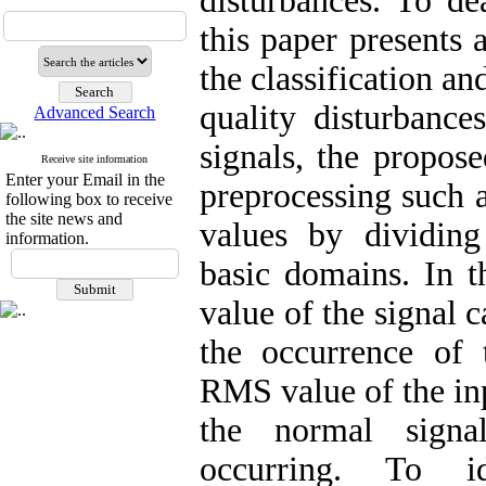
disturbances. To de
this paper presents
the classification an
quality disturbance
Advanced Search
signals, the propos
Receive site information
Enter your Email in the
preprocessing such 
following box to receive
the site news and
values by dividing
information.
basic domains. In 
value of the signal 
the occurrence of 
RMS value of the inp
the normal signal
occurring. To id