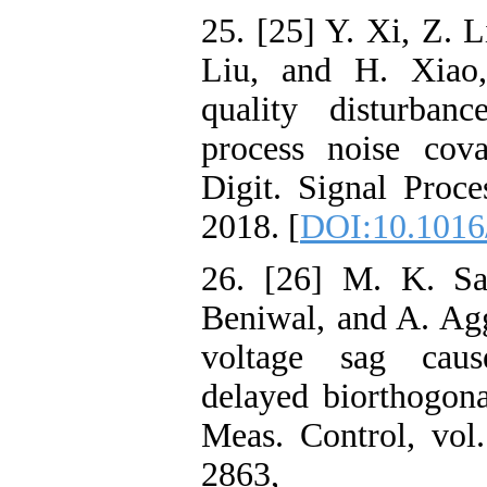
25. [25] Y. Xi, Z. 
Liu, and H. Xiao,
quality disturban
process noise cova
Digit. Signal Proce
2018. [
DOI:10.1016/
26. [26] M. K. Sa
Beniwal, and A. Ag
voltage sag cause
delayed biorthogona
Meas. Control, vol
2863,