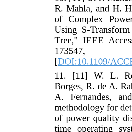
R. Mahla, and H. H
of Complex Power 
Using S-Transform
Tree," IEEE Acces
17354
[
DOI:10.1109/ACC
11. [11] W. L. Ro
Borges, R. de A. Rab
A. Fernandes, an
methodology for dete
of power quality di
time operating sy