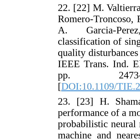
22. [22] M. Valtierr
Romero-Troncoso, R
A. Garcia-Pere
classification of s
quality disturbances
IEEE Trans. Ind. El
pp. 2473-
[
DOI:10.1109/TIE.
23. [23] H. Shama
performance of a mo
probabilistic neural
machine and neares