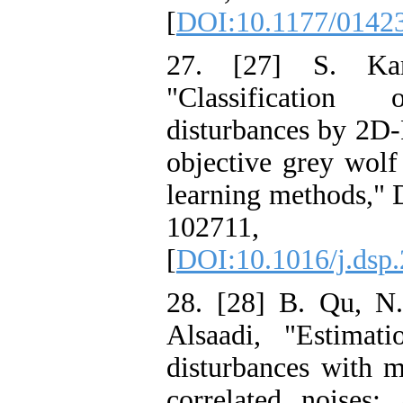
[
DOI:10.1177/0142
27. [27] S. Ka
"Classificatio
disturbances by 2D-
objective grey wol
learning methods," D
10271
[
DOI:10.1016/j.dsp
28. [28] B. Qu, N.
Alsaadi, "Estimat
disturbances with m
correlated noises: