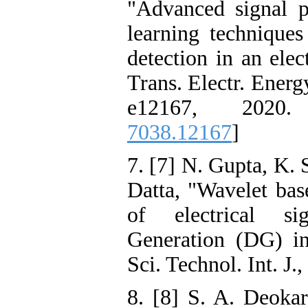
"Advanced signal 
learning techniques
detection in an elec
Trans. Electr. Energy
e12167, 2020
7038.12167
]
7. [7] N. Gupta, K. 
Datta, "Wavelet bas
of electrical si
Generation (DG) in
Sci. Technol. Int. J.
8. [8] S. A. Deok