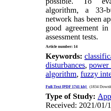
possible. To ev
algorithm, a 33-b
network has been app
good agreement in 
assessment tests.
Article number: 14
Keywords:
classifi
disturbances
,
power 
algorithm
,
fuzzy int
Full-Text
[PDF 1741 kb]
(1834 Downl
Type of Study:
App
Received: 2021/01/1