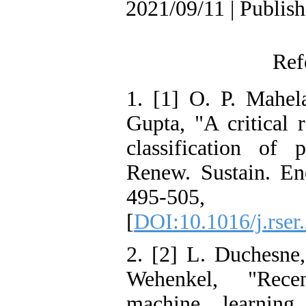
2021/09/11 | Publis
Ref
1. [1] O. P. Mahel
Gupta, "A critical 
classification of 
Renew. Sustain. En
495-50
[
DOI:10.1016/j.rser
2. [2] L. Duchesne
Wehenkel, "Rece
machine learning