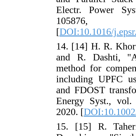
Electr. Power Sys
10587
[
DOI:10.1016/j.eps
14. [14] H. R. Kho
and R. Dashti, "A
method for compens
including UPFC us
and FDOST transfor
Energy Syst., vol.
2020. [
DOI:10.1002
15. [15] R. Taher