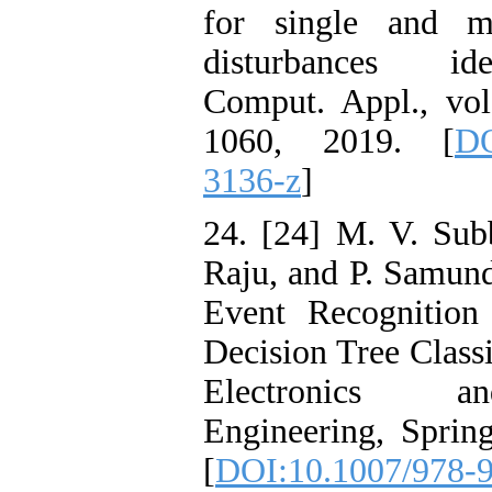
for single and mu
disturbances ide
Comput. Appl., vol
1060, 2019. [
DO
3136-z
]
24. [24] M. V. Sub
Raju, and P. Samun
Event Recognition
Decision Tree Classi
Electronics a
Engineering, Sprin
[
DOI:10.1007/978-