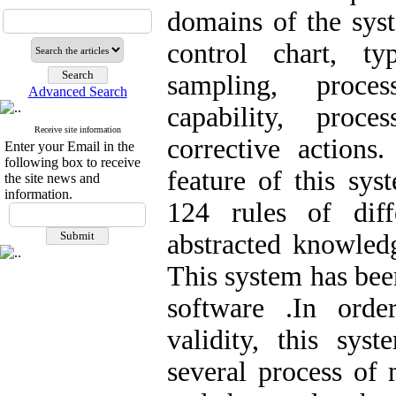
domains of the syst
control chart, ty
sampling, proces
Advanced Search
capability, proc
Receive site information
corrective actions.
Enter your Email in the
following box to receive
feature of this sys
the site news and
information.
124 rules of diff
abstracted knowled
This system has bee
software .In orde
validity, this sys
several process of 