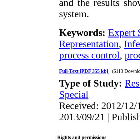
and the results sho
system.
Keywords:
Expert 
Representation
,
Inf
process control
,
pro
Full-Text
[PDF 355 kb]
(6113 Downlo
Type of Study:
Res
Special
Received: 2012/12/1
2013/09/21 | Publis
Rights and permissions