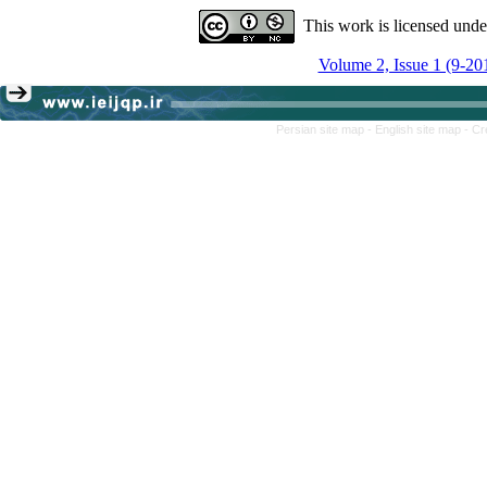
This work is licensed und
Volume 2, Issue 1 (9-20
Persian site map -
English site map
- Cr