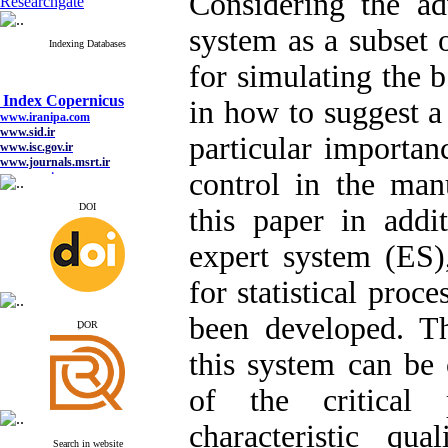
Considering the ad
Researchgate
system as a subset of
Indexing Databases
for simulating the b
Index Copernicus
in how to suggest a
www.iranipa.com
www.sid.ir
particular importanc
www.isc.gov.ir
www.journals.msrt.ir
www.magiran.com
control in the manu
www.search.ricest.ac.ir
www.nqpc.ir
DOI
this paper in addit
google scholar
expert system (ES)
for statistical proc
Index Copernicus
been developed. Th
www.iranipa.com
ِDOR
www.sid.ir
www.isc.gov.ir
this system can be 
www.journals.msrt.ir
www.magiran.com
of the critical 
www.search.ricest.ac.ir
www.nqpc.ir
google scholar
characteristic qua
Search in website