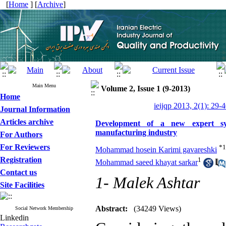
[
Home
] [
Archive
]
Main Menu
Volume 2, Issue 1 (9-2013)
Home
ieijqp 2013, 2(1): 29-
Journal Information
Articles archive
Development of a new expert syst
manufacturing industry
For Authors
For Reviewers
*
1
Mohammad hosein Karimi gavareshki
Registration
1
Mohammad saeed khayat sarkar
Contact us
1- Malek Ashtar
Site Facilities
Abstract:
(34249 Views)
Social Network Membership
Linkedin