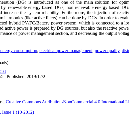
eneration (DG) is introduced as one of the main solution for optimi
n by renewable-energy-based DGs, non-renewable-energy-based D
d increase the system reliability. Furthermore, the injection of react
 harmonics (like active filters) can be done by DGs. In order to eval
nnected hybrid PV/FC/Battery power system, which is connected to a loc
 load active power is prepared by DG sources, but also the reactive po
ormance of power management section, and decreasing the output volt
al energy consumption
,
electrical power management
,
power quality
,
dist
ads)
cial
/5 | Published: 2019/12/2
er a
Creative Commons Attribution-NonCommercial 4.0 International L
 Issue 1 (10-2012)