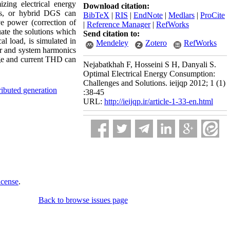
zing electrical energy
Download citation:
Gs, or hybrid DGS can
BibTeX
|
RIS
|
EndNote
|
Medlars
|
ProCite
ive power (correction of
|
Reference Manager
|
RefWorks
uate the solutions which
Send citation to:
al load, is simulated in
Mendeley
Zotero
RefWorks
wer and system harmonics
age and current THD can
Nejabatkhah F, Hosseini S H, Danyali S.
Optimal Electrical Energy Consumption:
Challenges and Solutions. ieijqp 2012; 1 (1)
ributed generation
:38-45
URL:
http://ieijqp.ir/article-1-33-en.html
icense
.
Back to browse issues page