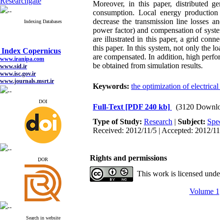
Researchgate
Moreover, in this paper, distributed g
consumption. Local energy productio
decrease the transmission line losses an
Indexing Databases
power factor) and compensation of system
are illustrated in this paper, a grid co
this paper. In this system, not only the
Index Copernicus
are compensated. In addition, high perf
www.iranipa.com
www.sid.ir
be obtained from simulation results.
www.isc.gov.ir
www.journals.msrt.ir
Keywords:
the optimization of electric
www.magiran.com
www.search.ricest.ac.ir
www.nqpc.ir
DOI
Full-Text
[PDF 240 kb]
(3120 Downlo
google scholar
Type of Study:
Research
|
Subject:
Spe
Received: 2012/11/5 | Accepted: 2012/11
Index Copernicus
Rights and permissions
www.iranipa.com
ِDOR
www.sid.ir
This work is licensed und
www.isc.gov.ir
www.journals.msrt.ir
www.magiran.com
Volume 1,
www.search.ricest.ac.ir
www.nqpc.ir
google scholar
Search in website