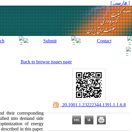
[ فارسی ]
Back to browse issues page
‎ 20.1001.1.23222344.1391.1.1.6.8
nd their corresponding
sified into demand side
optimization of energy
described in this paper.