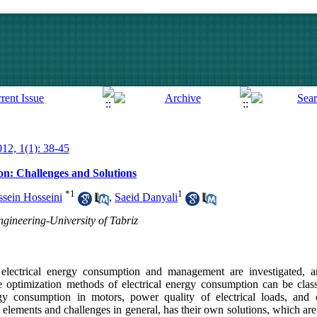
012, 1(1): 38-45
n: Challenges and Solutions
*
1
1
sein Hosseini
,
Saeid Danyali
ngineering-University of Tabriz
 electrical energy consumption and management are investigated, a
he optimization methods of electrical energy consumption can be clas
y consumption in motors, power quality of electrical loads, and 
elements and challenges in general, has their own solutions, which are 