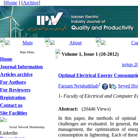
[
Home
] [
Archive
]
Main Menu
Volume 1, Issue 1 (10-2012)
Home
ieijqp 2
Journal Information
Articles archive
Optimal Electrical Energy Consumptio
For Authors
1
Farzam Nejabatkhah
,
Seyed Hos
For Reviewers
1- Faculty of Electrical and Computer E
Registration
Contact us
Abstract:
(20446 Views)
Site Facilities
In this paper, the methods of optimal
challenges are evaluated. In general, t
Social Network Membership
management, the optimization of energ
Linkedin
consumption in lightening. Each of these 