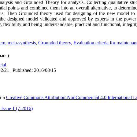
nalysis and Grounded Theory for analysis. Collecting qualitative studi
tial points and combined them into an overall alternative, to determine 
sis. Then Grounded theory used for designing of the new model to 
, the designed model validated and approved by experts in the power
, flexibility and being understandable, practical and functional, integr
tem
,
meta-synthesis
,
Grounded theory
,
Evaluation criteria for maintenan
ads)
cial
2/21 | Published: 2016/08/15
er a
Creative Commons Attribution-NonCommercial 4.0 International L
 Issue 1 (7-2016)