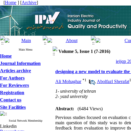
[
Home
] [
Archive
]
Main Menu
Volume 5, Issue 1 (7-2016)
Home
ieijqp 2
Journal Information
Articles archive
designing a new model to evaluate the
For Authors
*
1
Ali Mohaghar
,
Abolfazl Sherafat
For Reviewers
1- university of tehran
Registration
2- yazd university
Contact us
Site Facilities
Abstract:
(6484 Views)
Previous studies focused on evaluation c
Social Network Membership
main question of this study was to det
Linkedin
feedback from evaluation to improve th