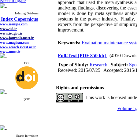
Researchgate
approach that used the meta-synthesis a
analyzing findings, discovering the essen
model is done by meta-synthesis analy
Indexing Databases
systems in the power industry. Finally
Index Copernicus
experts from the perspective of simplicity
www.iranipa.com
www.sid.ir
improvement.
www.isc.gov.ir
www.journals.msrt.ir
Keywords:
Evaluation maintenance sys
www.magiran.com
www.search.ricest.ac.ir
www.nqpc.ir
Full-Text
[PDF 850 kb]
(4950 Downlo
google scholar
DOI
Type of Study:
Research
|
Subject:
Spe
Received: 2015/07/25 | Accepted: 2015/1
Rights and permissions
This work is licensed und
ِDOR
Volume 5,
Search in website