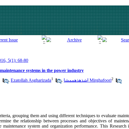
016, 5(1): 68-80
 maintenance systems in the power industry
1
1
2
,
Ezatollah Asgharizada
,
اشذهذهممشا Mirghafoori
riteria, grouping them and using different techniques to evaluate main
ermine the relationship between processes and objectives of mainten
e maintenance system and organization performance. This Research is