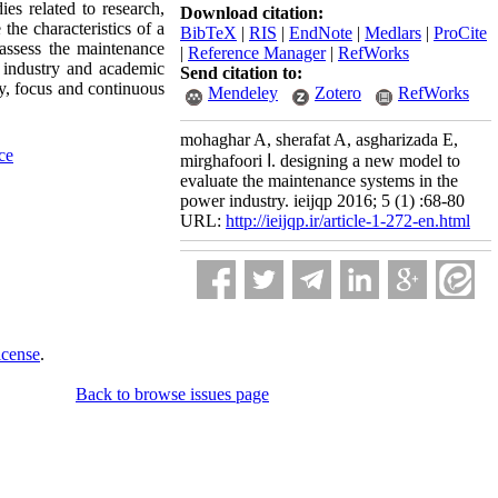
es related to research,
Download citation:
the characteristics of a
BibTeX
|
RIS
|
EndNote
|
Medlars
|
ProCite
assess the maintenance
|
Reference Manager
|
RefWorks
 industry and academic
Send citation to:
ity, focus and continuous
Mendeley
Zotero
RefWorks
mohaghar A, sherafat A, asgharizada E,
ce
mirghafoori ا. designing a new model to
evaluate the maintenance systems in the
power industry. ieijqp 2016; 5 (1) :68-80
URL:
http://ieijqp.ir/article-1-272-en.html
icense
.
Back to browse issues page