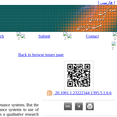
[ فارسی ]
Back to browse issues page
‎ 20.1001.1.23222344.1395.5.1.6.6
tenance systems. But the
ance systems to use of
 a qualitative research