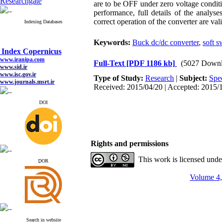
Researchgate
are to be OFF under zero voltage conditio
performance, full details of the analy
correct operation of the converter are 
Indexing Databases
Keywords:
Buck dc/dc converter
,
soft s
Index Copernicus
www.iranipa.com
Full-Text
[PDF 1186 kb]
(5027 Downl
www.sid.ir
www.isc.gov.ir
Type of Study:
Research
|
Subject:
Spe
www.journals.msrt.ir
Received: 2015/04/20 | Accepted: 2015/1
www.magiran.com
www.search.ricest.ac.ir
www.nqpc.ir
DOI
google scholar
Rights and permissions
Index Copernicus
This work is licensed und
www.iranipa.com
ِDOR
www.sid.ir
www.isc.gov.ir
Volume 4,
www.journals.msrt.ir
www.magiran.com
www.search.ricest.ac.ir
www.nqpc.ir
google scholar
Search in website