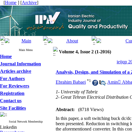
[
Home
] [
Archive
]
Main Menu
Volume 4, Issue 2 (1-2016)
Home
ieijqp 2
Journal Information
Articles archive
Analysis, Design, and Simulation o
For Authors
*
1
Ebrahim Babaei
,
Amin َAbba
For Reviewers
1- University of Tabriz
Registration
2- Great Tehran Electrical Distributio
Contact us
Site Facilities
Abstract:
(8718 Views)
In this paper, a soft switching buck dc/d
Social Network Membership
been presented. Reduction in switching lo
Linkedin
the aforementioned converter. In this co