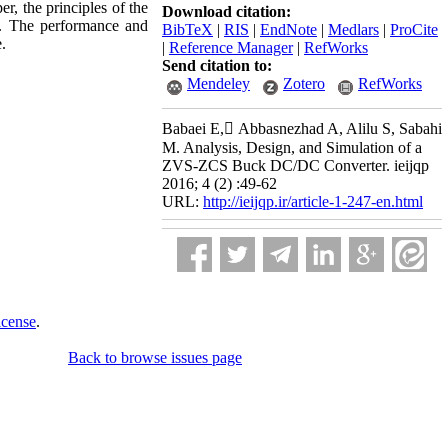
r, the principles of the
Download citation:
d. The performance and
BibTeX
|
RIS
|
EndNote
|
Medlars
|
ProCite
.
|
Reference Manager
|
RefWorks
Send citation to:
Mendeley
Zotero
RefWorks
Babaei E, َAbbasnezhad A, Alilu S, Sabahi
M. Analysis, Design, and Simulation of a
ZVS-ZCS Buck DC/DC Converter. ieijqp
2016; 4 (2) :49-62
URL:
http://ieijqp.ir/article-1-247-en.html
icense
.
Back to browse issues page