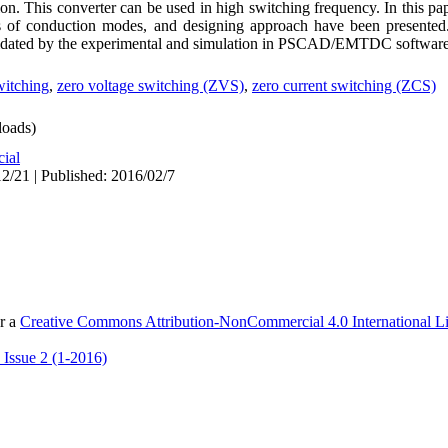
n. This converter can be used in high switching frequency. In this pape
ses of conduction modes, and designing approach have been presente
validated by the experimental and simulation in PSCAD/EMTDC software
witching
,
zero voltage switching (ZVS)
,
zero current switching (ZCS)
oads)
cial
2/21 | Published: 2016/02/7
er a
Creative Commons Attribution-NonCommercial 4.0 International L
 Issue 2 (1-2016)