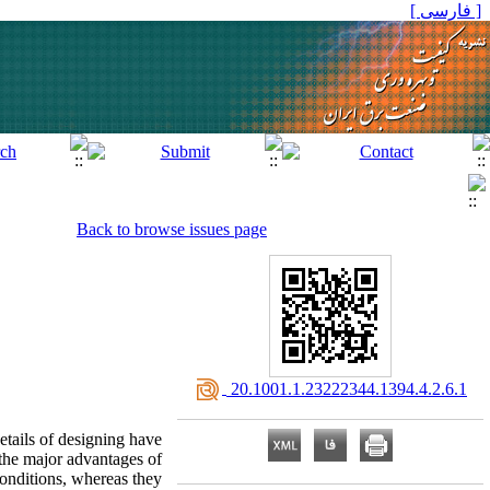
[ فارسی ]
Back to browse issues page
‎ 20.1001.1.23222344.1394.4.2.6.1
etails of designing have
 the major advantages of
conditions, whereas they