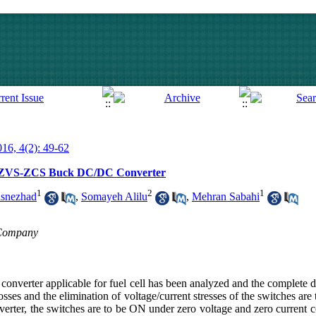
016, 4(2): 49-62
f a ZVS-ZCS Buck DC/DC Converter
1
2
1
snezhad
,
Somayeh Alilu
,
Mehran Sabahi
n Company
c converter applicable for fuel cell has been analyzed and the complete d
sses and the elimination of voltage/current stresses of the switches are
nverter, the switches are to be ON under zero voltage and zero current 