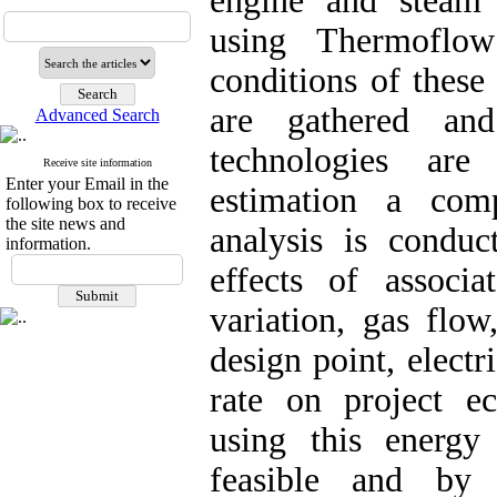
engine and steam 
using Thermoflow
conditions of these
are gathered and
Advanced Search
technologies are
Receive site information
Enter your Email in the
estimation a comp
following box to receive
the site news and
analysis is conduc
information.
effects of associa
variation, gas flow
design point, electr
rate on project e
using this energy
feasible and by 