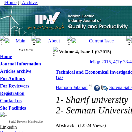
[
Home
] [
Archive
]
Main Menu
Volume 4, Issue 1 (9-2015)
Home
ieijqp 2015, 4(1): 33-
Journal Information
Articles archive
Technical and Economical Investigatio
Gas
For Authors
For Reviewers
*
1
Hamoon Jafarian
,
Sorena Satta
Registration
1- Sharif university
Contact us
2- Semnan Universi
Site Facilities
Social Network Membership
Abstract:
(12524 Views)
Linkedin