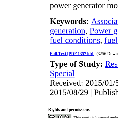
power generator mo
Keywords:
Associa
generation
,
Power g
fuel conditions
,
fuel
Full-Text
[PDF 1357 kb]
(3256 Downl
Type of Study:
Res
Special
Received: 2015/01/5
2015/08/29 | Publis
Rights and permissions
This work is licensed und