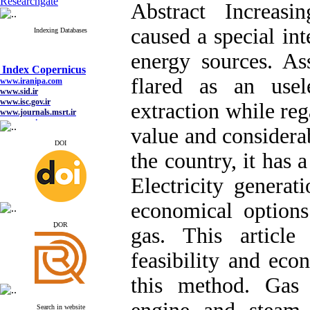
Researchgate
Abstract Increasi
caused a special int
Indexing Databases
energy sources. As
Index Copernicus
www.iranipa.com
flared as an usel
www.sid.ir
www.isc.gov.ir
extraction while reg
www.journals.msrt.ir
www.magiran.com
value and considera
www.search.ricest.ac.ir
www.nqpc.ir
DOI
google scholar
the country, it has a
Electricity generat
economical options
Index Copernicus
www.iranipa.com
ِDOR
gas. This article 
www.sid.ir
www.isc.gov.ir
www.journals.msrt.ir
feasibility and econ
www.magiran.com
www.search.ricest.ac.ir
this method. Gas t
www.nqpc.ir
google scholar
Search in website