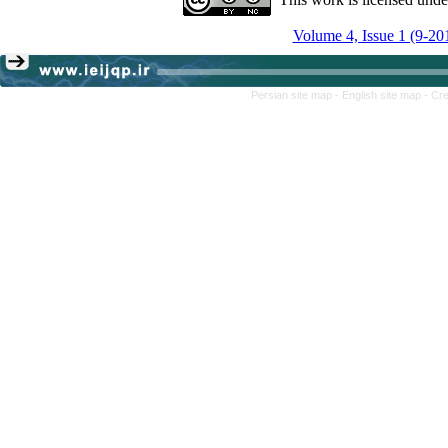
Volume 4, Issue 1 (9-20
Persian site map -
English site map
- Cr