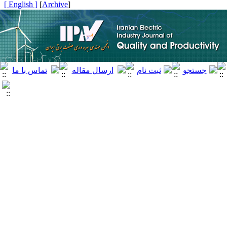
[ English ]
]
Archive
[