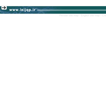
Persian site map -
English site map
- Cr