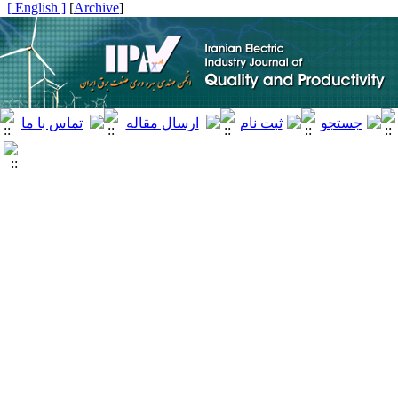
[ English ]
]
Archive
[