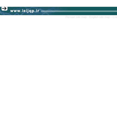
Persian site map -
English site map
- Cr