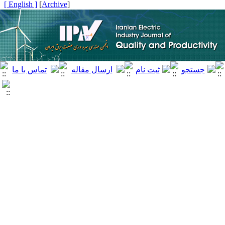
[ English ]
]
Archive
[