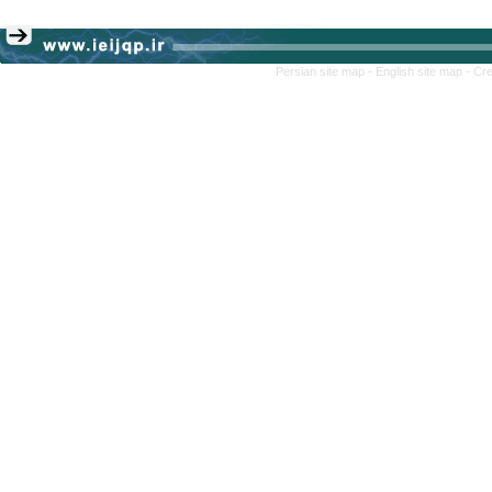
Persian site map -
English site map
- Cr