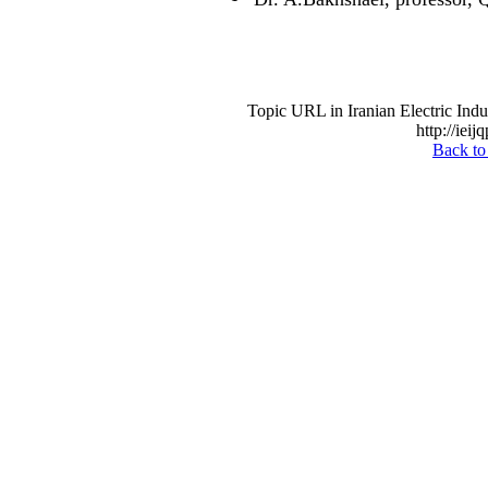
Topic URL in Iranian Electric Indu
http://ieij
Back to