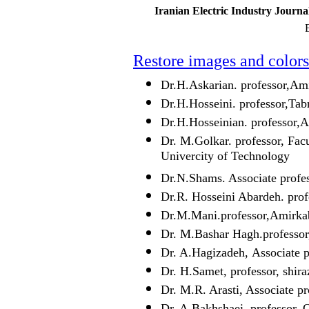
Iranian Electric Industry Journa
E
Restore images and colors
Dr.H.Askarian. professor,Ami
Dr.H.Hosseini. professor,Tab
Dr.H.Hosseinian. professor,A
Dr. M.Golkar. professor, Fac
Univercity of Technology
Dr.N.Shams. Associate profe
Dr.R. Hosseini Abardeh. prof
Dr.M.Mani.professor,Amirkab
Dr. M.Bashar Hagh.professor
Dr. A.Hagizadeh, Associate 
Dr. H.Samet, professor, shira
Dr. M.R. Arasti, Associate pr
Dr. A.Bakhshaei, professor, 