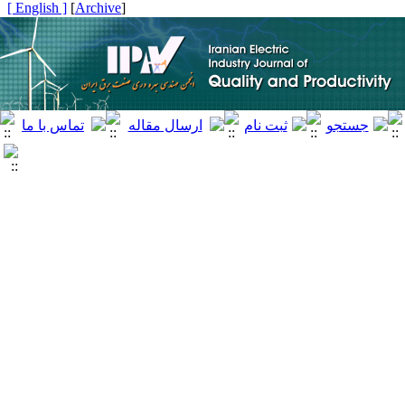
[ English ]
]
Archive
[