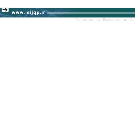
Persian site map -
English site map
- Cr