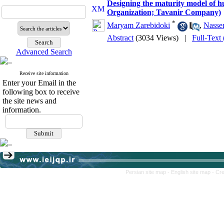
Designing the maturity model of 
Organization; Tavanir Company)
*
Maryam Zarebidoki
,
Nasser
Abstract
(3034 Views)
|
Full-Text
Advanced Search
Receive site information
Enter your Email in the
following box to receive
the site news and
information.
Persian site map -
English site map
- Cr