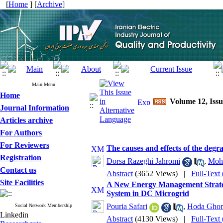
[
Home
] [
Archive
]
Main Menu
Home
Volume 12, Issu
Journal Information
Articles archive
For Authors
For Reviewers
The causes and effects of the degr
Registration
Dorsa Razeghi Jahromi
,
Moh
Contact us
Abstract
(3652 Views)
|
Full-Text
Site Facilities
A New Energy Management Strate
System in DC Microgrid
Pouria Safari
,
Hoda Ghor
Social Network Membership
Linkedin
Abstract
(4130 Views)
|
Full-Text