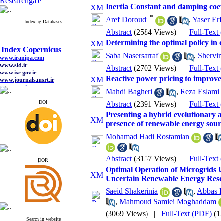
Researchgate
Inertia Constant and damping coef
*
Aref Doroudi
,
Yaser Er
Indexing Databases
Abstract
(2584 Views)
|
Full-Text
Determining the optimal policy in 
Index Copernicus
Saba Nasersarraf
,
Shervi
www.iranipa.com
www.sid.ir
Abstract
(2702 Views)
|
Full-Text
www.isc.gov.ir
www.journals.msrt.ir
Reactive power pricing to improve
www.magiran.com
Mahdi Bagheri
,
Reza Eslami
www.search.ricest.ac.ir
www.nqpc.ir
DOI
Abstract
(2391 Views)
|
Full-Text
google scholar
Presenting a hybrid evolutionary 
presence of renewable energy sour
Mohamad Hadi Rostamian
Index Copernicus
Abstract
(3157 Views)
|
Full-Text
www.iranipa.com
ِDOR
www.sid.ir
Optimal Operation of Microgrids U
www.isc.gov.ir
Uncertain Renewable Energy Res
www.journals.msrt.ir
www.magiran.com
Saeid Shakerinia
,
Abbas 
www.search.ricest.ac.ir
,
Mahmoud Samiei Moghaddam
www.nqpc.ir
google scholar
(3069 Views)
|
Full-Text (PDF)
(1
Search in website