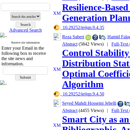
Resilience-Based
Generation Plann
‎ 10.29252/ieijqp.9.4.35
Advanced Search
Reza Saberi
,
Hamid Fala
Receive site information
Abstract
(5842 Views)
|
Full-Text
Enter your Email in the
Control Stability
following box to receive
the site news and
Distribution Sta
information.
Optimal Coeffici
Algorithm
‎ 10.29252/ieijqp.9.4.50
Seyed Mahdi Hosseini Jebelli
Abstract
(4455 Views)
|
Full-Text
Smart City as a
Bibliographic, A