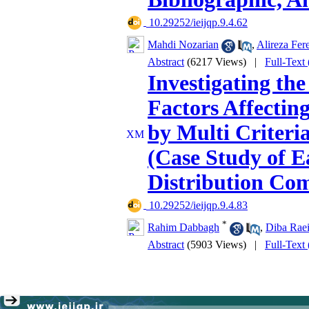
‎ 10.29252/ieijqp.9.4.62
Mahdi Nozarian
,
Alireza Fer
Abstract
(6217 Views)
|
Full-Text
Investigating the
Factors Affectin
by Multi Criter
(Case Study of E
Distribution Co
‎ 10.29252/ieijqp.9.4.83
*
Rahim Dabbagh
,
Diba Raei
Abstract
(5903 Views)
|
Full-Text