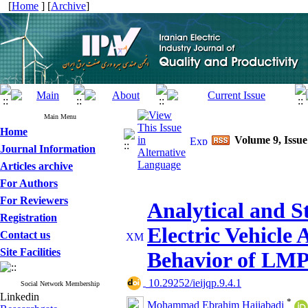
[
Home
] [
Archive
]
Main Menu
Home
Volume 9, Issue
Journal Information
Articles archive
For Authors
For Reviewers
Analytical and St
Registration
Electric Vehicle 
Contact us
Site Facilities
Behavior of LM
‎ 10.29252/ieijqp.9.4.1
Social Network Membership
Linkedin
*
Mohammad Ebrahim Hajiabadi