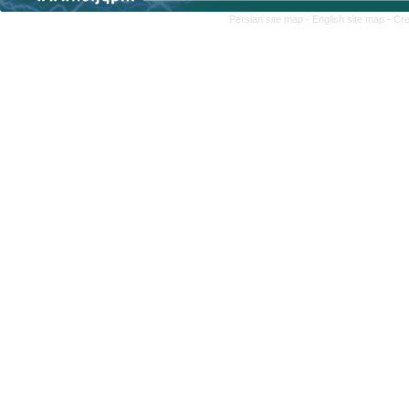
Persian site map -
English site map
- Cr