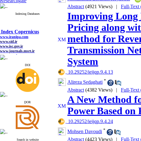
Researchgate
Abstract
(4921 Views)
|
Full-Text
Improving Long 
Indexing Databases
Pricing along wi
Index Copernicus
www.iranipa.com
method for Reven
www.sid.ir
www.isc.gov.ir
Transmission Ne
www.journals.msrt.ir
www.magiran.com
System
www.search.ricest.ac.ir
www.nqpc.ir
DOI
google scholar
‎ 10.29252/ieijqp.9.4.13
*
Alireza Sedaghati
Abstract
(4382 Views)
|
Full-Text
Index Copernicus
A New Method fo
www.iranipa.com
ِDOR
www.sid.ir
Power Based on
www.isc.gov.ir
www.journals.msrt.ir
www.magiran.com
‎ 10.29252/ieijqp.9.4.24
www.search.ricest.ac.ir
www.nqpc.ir
*
Mohsen Davoudi
google scholar
Abstract
(4423 Views)
|
Full-Text
Search in website