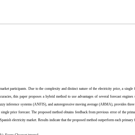
 market participants. Due to the complexity and distinct nature of the electricity price, a single
accuracies, this paper proposes a hybrid method to use advantages of several forecast engines 
-fuzzy inference systems (ANFIS), and autoregressive moving average (ARMA), provides three 
d single price forecast. The proposed method obtains feedback from previous error of the prima
f Spanish electricity market. Results indicate that the proposed method outperform each primary 