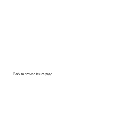
Back to browse issues page