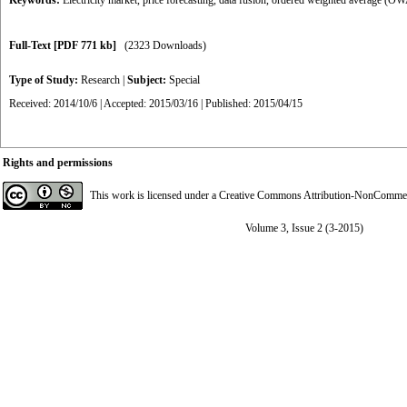
Keywords:
Electricity market
,
price forecasting
,
data fusion
,
ordered weighted average (O
Full-Text
[PDF 771 kb]
(2323 Downloads)
Type of Study:
Research
|
Subject:
Special
Received: 2014/10/6 | Accepted: 2015/03/16 | Published: 2015/04/15
Rights and permissions
This work is licensed under a
Creative Commons Attribution-NonCommerci
Volume 3, Issue 2 (3-2015)