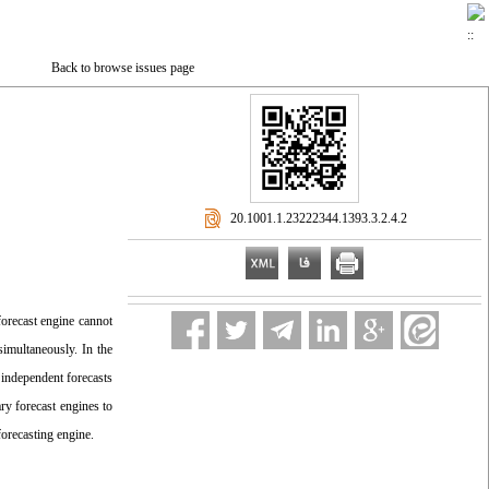
Back to browse issues page
‎ 20.1001.1.23222344.1393.3.2.4.2
 forecast engine cannot
simultaneously. In the
independent forecasts
ry forecast engines to
forecasting engine.