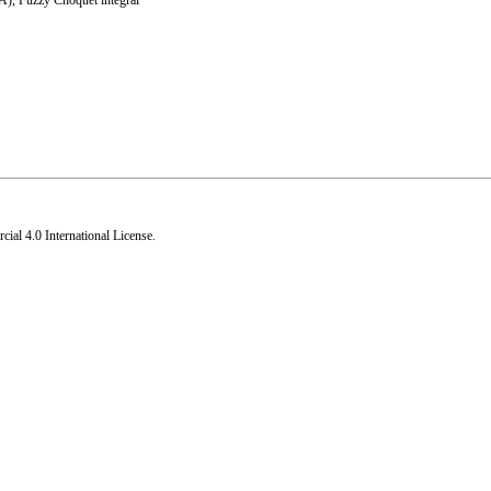
WA)
,
Fuzzy Choquet integral
al 4.0 International License
.