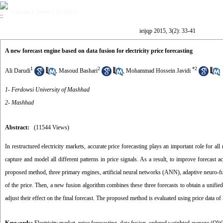
Volume 3, Issue 2 (3-2015)
ieijqp 2015, 3(2): 33-41
A new forecast engine based on data fusion for electricity price forecasting
1
2
*
2
Ali Darudi
,
Masoud Bashari
,
Mohammad Hossein Javidi
1- Ferdowsi University of Mashhad
2- Mashhad
Abstract:
(11544 Views)
In restructured electricity markets, accurate price forecasting plays an important role for all
capture and model all different patterns in price signals. As a result, to improve forecast 
proposed method, three primary engines, artificial neural networks (ANN), adaptive neuro
of the price. Then, a new fusion algorithm combines these three forecasts to obtain a unifie
adjust their effect on the final forecast. The proposed method is evaluated using price data o