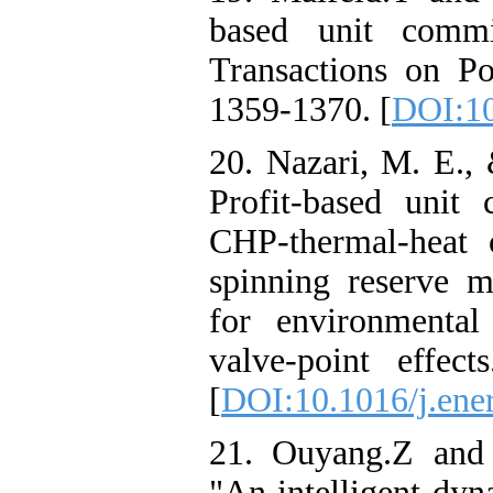
based unit commi
Transactions on Po
1359-1370. [
DOI:10
20. Nazari, M. E.,
Profit-based unit
CHP-thermal-heat 
spinning reserve m
for environmenta
valve-point effec
[
DOI:10.1016/j.ene
21. Ouyang.Z and 
"An intelligent dy