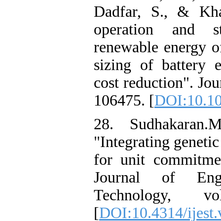
Dadfar, S., & Kha
operation and st
renewable energy o
sizing of battery 
cost reduction". Jo
106475. [
DOI:10.10
28. Sudhakaran.
"Integrating geneti
for unit commitmen
Journal of Eng
Technology, 
[
DOI:10.4314/ijest