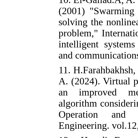
(2001) "Swarming of
solving the nonline
problem," Internati
intelligent systems
and communications,
11. H.Farahbakhsh, 
A. (2024). Virtual 
an improved meta
algorithm consideri
Operation and 
Engineering. vol.12