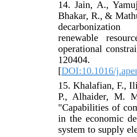
14. Jain, A., Yamuj
Bhakar, R., & Mathu
decarbonization
renewable resourc
operational constra
120404.
[
DOI:10.1016/j.ape
15. Khalafian, F., Il
P., Alhaider, M. 
"Capabilities of co
in the economic de
system to supply el