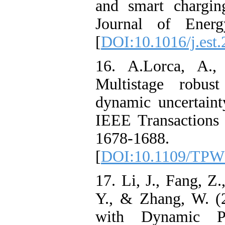
and smart charging
Journal of Energ
[
DOI:10.1016/j.est
16. A.Lorca, A.
Multistage robus
dynamic uncertaint
IEEE Transactions
1678-1688.
[
DOI:10.1109/TPW
17. Li, J., Fang, Z
Y., & Zhang, W. (
with Dynamic Par