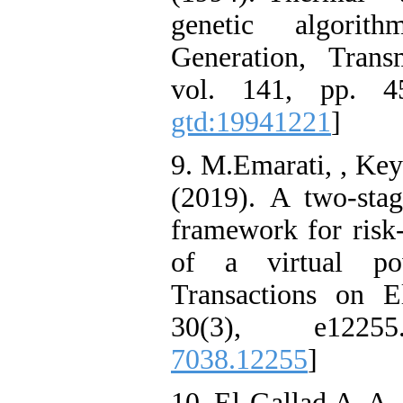
genetic algorit
Generation, Trans
vol. 141, pp. 4
gtd:19941221
]
9. M.Emarati, , Key
(2019). A two‐sta
framework for risk
of a virtual pow
Transactions on E
30(3), e122
7038.12255
]
10. El-Gallad.A, A.