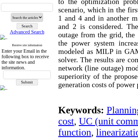
to the optimization pro
scenario, which in the fi
1 and 4 and in another m
and 2 is considered. The
Advanced Search
outage from the grid, the
the power system increas
Receive site information
modeled as MILP in GAM
Enter your Email in the
following box to receive
solver. The results are c
the site news and
network (line outage) mod
information.
superiority of the propos
generation costs of power 
Keywords:
Plannin
cost
,
UC (unit comm
function
,
linearizati