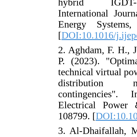
hybrid IGDT-st
International Jour
Energy Systems,
[
DOI:10.1016/j.ije
2. Aghdam, F. H., J
P. (2023). "Optima
technical virtual po
distribution n
contingencies". I
Electrical Power
108799. [
DOI:10.10
3. Al-Dhaifallah, M