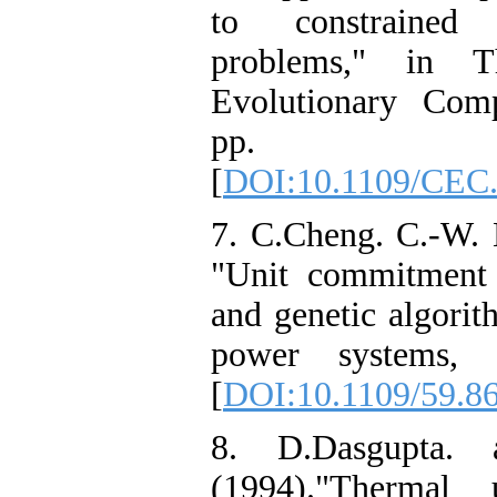
to constrained 
problems," in 
Evolutionary Comp
pp. 2
[
DOI:10.1109/CEC.
7. C.Cheng. C.-W. 
"Unit commitment 
and genetic algorit
power systems, 
[
DOI:10.1109/59.8
8. D.Dasgupta.
(1994)."Thermal