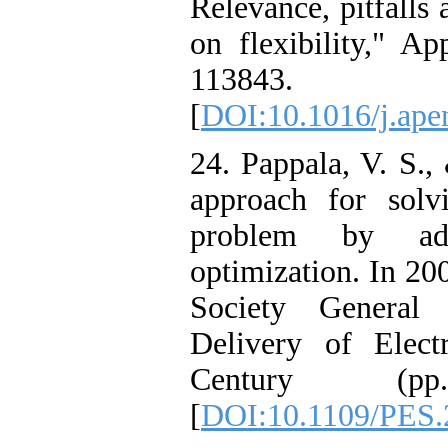
Relevance, pitfalls
on flexibility," Ap
113843.
[
DOI:10.1016/j.ape
24. Pappala, V. S.,
approach for solv
problem by ada
optimization. In 2
Society General 
Delivery of Elect
Century (p
[
DOI:10.1109/PES.