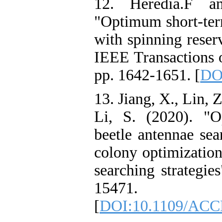
12. Heredia.F a
"Optimum short-ter
with spinning reser
IEEE Transactions 
pp. 1642-1651. [
DO
13. Jiang, X., Lin, 
Li, S. (2020). "O
beetle antennae sea
colony optimization 
searching strategie
15471.
[
DOI:10.1109/ACC