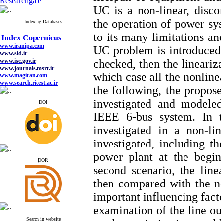
Researchgate
UC is a non-linear, disc
the operation of power sy
Indexing Databases
Index Copernicus
to its many limitations and
www.iranipa.com
www.sid.ir
UC problem is introduced 
www.isc.gov.ir
www.journals.msrt.ir
checked, then the lineariz
www.magiran.com
www.search.ricest.ac.ir
which case all the nonlinea
www.nqpc.ir
the following, the propos
google scholar
investigated and modeled
DOI
IEEE 6-bus system. In t
investigated in a non-l
Index Copernicus
www.iranipa.com
investigated, including t
www.sid.ir
www.isc.gov.ir
power plant at the begin
ِDOR
www.journals.msrt.ir
second scenario, the line
www.magiran.com
www.search.ricest.ac.ir
then compared with the no
www.nqpc.ir
google scholar
important influencing facto
examination of the line ou
Search in website