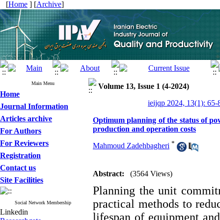
[
Home
] [
Archive
]
Main Menu
Volume 13, Issue 1 (4-2024)
Home
ieijqp 2024, 13(1): 65-
Journal Information
Articles archive
Optimum planning of the status of pow
production and operation costs
For Authors
For Reviewers
*
Mahmoud Zadehbagheri
Registration
Contact us
Abstract:
(3564 Views)
Site Facilities
Planning the unit commit
practical methods to redu
Social Network Membership
Linkedin
lifespan of equipment and