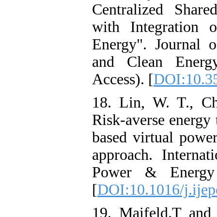
Centralized Share
with Integration 
Energy". Journal 
and Clean Energy
Access). [
DOI:10.3
18. Lin, W. T., C
Risk-averse energy 
based virtual power
approach. Internati
Power & Energy 
[
DOI:10.1016/j.ije
19. Maifeld.T and 