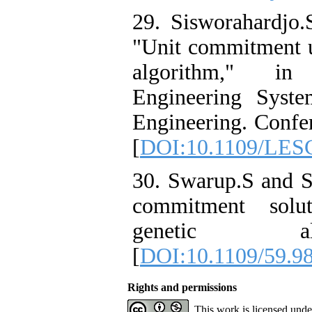
29. Sisworahardjo.
"Unit commitment u
algorithm," i
Engineering Syst
Engineering. Confer
[
DOI:10.1109/LES
30. Swarup.S and S
commitment solu
genetic al
[
DOI:10.1109/59.9
Rights and permissions
This work is licensed und