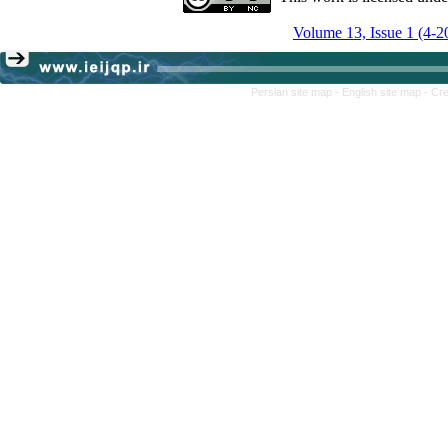
Volume 13, Issue 1 (4-2
Persian site map -
English site map
- Cr