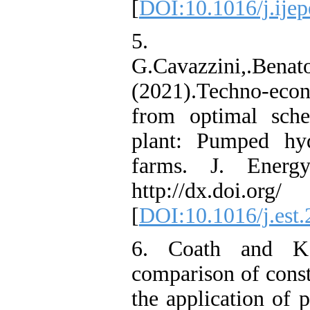
[
DOI:10.1016/j.ije
5.
G.Cavazzini,.Benato
(2021).Techno-eco
from optimal sche
plant: Pumped hy
farms. J. Energ
http://dx.doi.org/ 
[
DOI:10.1016/j.est
6. Coath and K.
comparison of const
the application of 