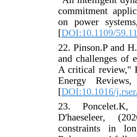
commitment applic
on power systems,
[
DOI:10.1109/59.1
22. Pinson.P and H.
and challenges of e
A critical review,"
Energy Reviews,
[
DOI:10.1016/j.rser
23. Poncelet.K
D'haeseleer, (2
constraints in lo