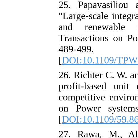
25. Papavasiliou 
"Large-scale integr
and renewable 
Transactions on Po
489-499.
[
DOI:10.1109/TPW
26. Richter C. W. a
profit-based uni
competitive enviro
on Power systems
[
DOI:10.1109/59.8
27. Rawa, M., Al-