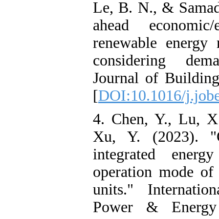
Le, B. N., & Samad
ahead economic/
renewable energy 
considering dem
Journal of Buildin
[
DOI:10.1016/j.job
4. Chen, Y., Lu, X
Xu, Y. (2023). "O
integrated energy
operation mode of
units." Internatio
Power & Energy 