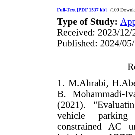
Full-Text
[PDF 1537 kb]
(109 Downlo
Type of Study:
App
Received: 2023/12/2
Published: 2024/05
R
1. M.Ahrabi, H.Abe
B. Mohammadi-Iva
(2021). "Evaluati
vehicle parking
constrained AC u